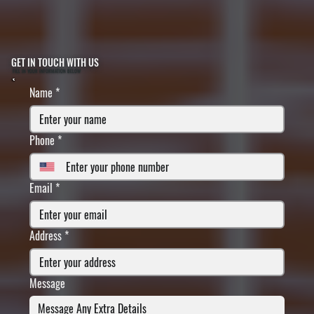
GET IN TOUCH WITH US
FILL IN YOUR INFORMATION BELOW
Name
*
Phone
*
Email
*
Address
*
Message