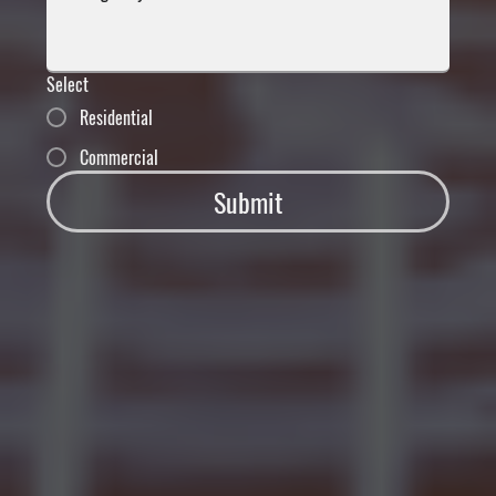
Select
Residential
Commercial
Submit