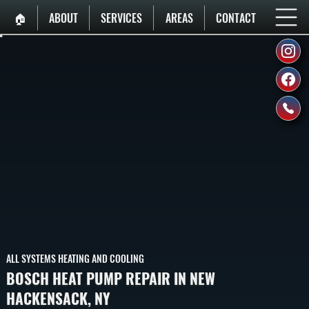
🏠︎
ABOUT
SERVICES
AREAS
CONTACT
ALL SYSTEMS HEATING AND COOLING
BOSCH HEAT PUMP REPAIR IN NEW
HACKENSACK, NY