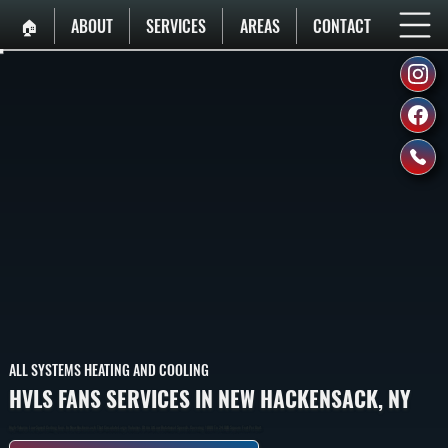
🏠︎
ABOUT
SERVICES
AREAS
CONTACT
ALL SYSTEMS HEATING AND COOLING
HVLS FANS SERVICES IN NEW HACKENSACK, NY
High-Volume Low-Speed Ceiling Fans In New Hackensack That Circulate Large Volumes Of Air At Low Rotational Speeds, Covering 1,000 To 24,000 Square Feet Per Unit.