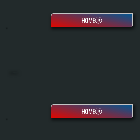
HOME
HEAT PUMPS
HOME