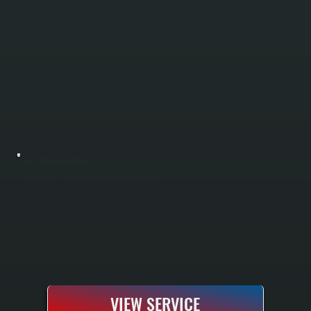
HVLS FAN INSTALLATION
HVLS fan installation reduces heating and cooling costs by improving air circulation throughout large spaces in New Hackensack. These high-volume, low-speed ceiling fans push air downward in winter and reverse to pull warm air down from the
ceiling in summer. All Systems sizes fans for your building layout and installs complete electrical, mounting, and safety systems.
VIEW SERVICE