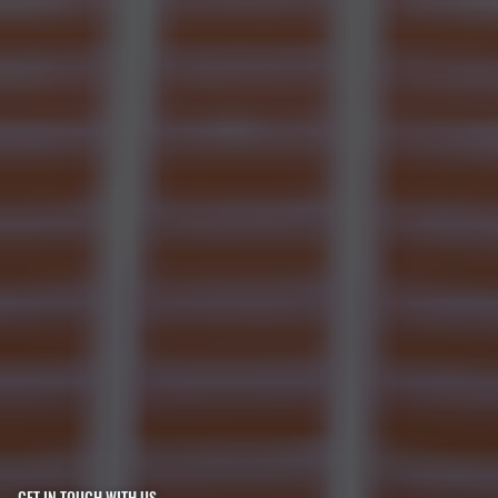
GET IN TOUCH WITH US