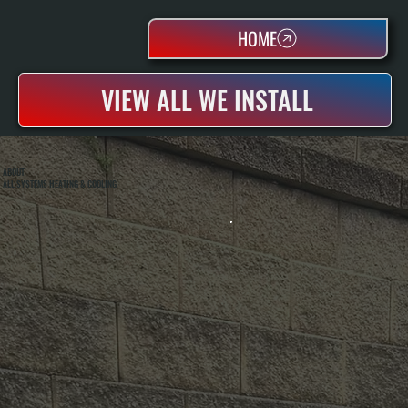
HOME
VIEW ALL WE INSTALL
ABOUT
ALL SYSTEMS HEATING & COOLING