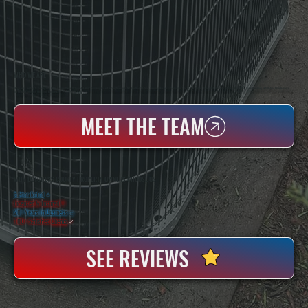
WHO WE ARE
All Systems Heating & Cooling Is A Local Family-Owned & Operated HVAC Company Based In Poughkeepsie, NY. For Over 20 Years, Serving Dutchess County And The Greater Hudson Valley With Reliable Heating And Cooling Work. Handling Installation, Maintenance,
And Repair For Homes And Small Businesses.
MEET THE TEAM
WHY DUTCHESS COUNTY PROPERTY OWNERS CHOOSE US
5 Star Rated
★
Licensed & Insured
⛨
20+ Years In Business
◷
100+ Satisfied
Clients
✓
SEE REVIEWS