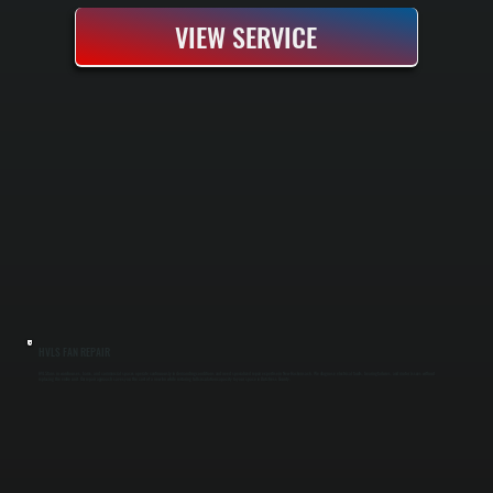
VIEW SERVICE
HVLS FAN REPAIR
HVLS fans in warehouses, barns, and commercial spaces operate continuously in demanding conditions and need specialized repair expertise in New Hackensack. We diagnose electrical faults, bearing failures, and motor issues without
replacing the entire unit. Our repair approach saves you the cost of a new fan while restoring full circulation capacity to your space in Dutchess County.