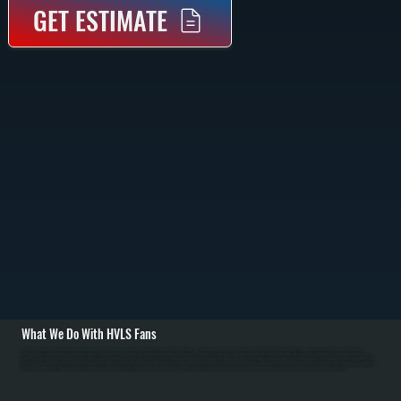
GET ESTIMATE
What We Do With HVLS Fans
All Systems designs and installs HVLS fan systems for New Hackensack commercial and residential spaces with high ceilings. We carry Big Ass Fans brand HVLS units in 8 to 24-foot diameters with direct-drive motors. Installation begins with structural
assessment of ceiling framing to verify support capacity, then mounting on properly reinforced joists using heavy-duty brackets. We run electrical service from the main panel with dedicated breaker, install controls including variable-speed switches or smart
controls, and perform balancing and commissioning to eliminate vibration. / For Dutchess County's cold heating season from October through April, HVLS fans push warm air from ceiling level down to occupied spaces, allowing homeowners to lower thermostat
setpoints by 2 to 3 degrees without discomfort. Over a full heating season, this translates to 5 to 10 percent fuel savings for New Hackensack customers. In Dutchess County's summer cooling season, HVLS fans increase comfort and allow higher air conditioning
setpoints. We work with facility managers to optimize fan placement and control strategies, and educate homeowners on year-round operation to maximize energy savings. Maintenance includes annual blade cleaning and motor inspection.