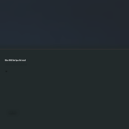
Other HVAC Unit Types We Install
Select A Unit To Learn More
MINI SPLITS