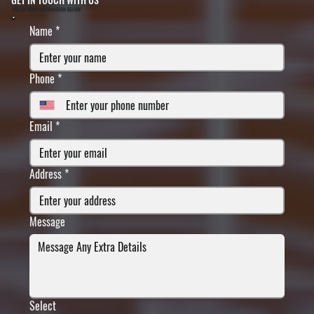
FILL IN YOUR INFORMATION BELOW
Name
*
Phone
*
Email
*
Address
*
Message
Select