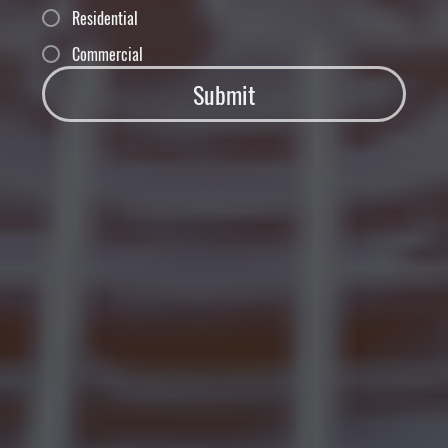
Residential
Commercial
Submit