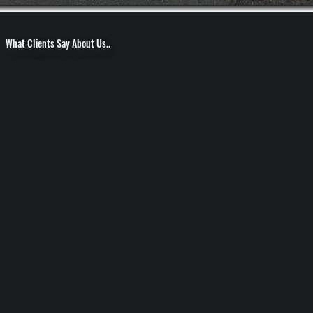
What Clients Say About Us..