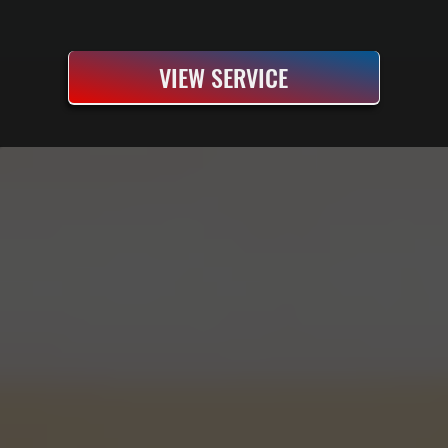
VIEW SERVICE