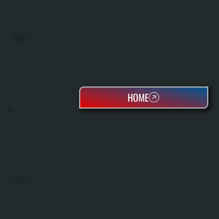
BOILERS
HOME
OIL TANKS