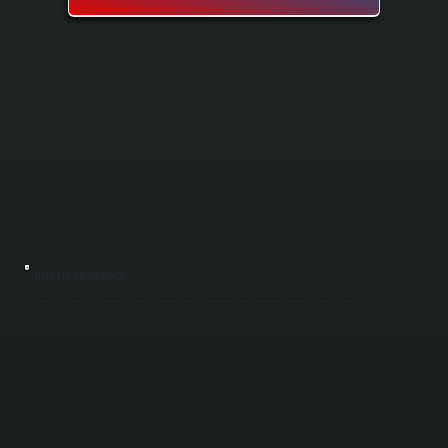
HVLS FAN MAINTENANCE
HVLS fans move large volumes of air with minimal energy consumption, but they require regular maintenance to operate safely and efficiently. All Systems Heating and Cooling provides seasonal tune-ups that include motor inspection, blade
balancing, bearing lubrication, and electrical component testing. Proper maintenance prevents expensive failures and keeps your fan running at peak performance year-round in New Hackensack and throughout Dutchess County.