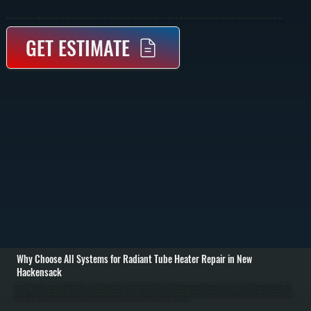
Radiant Tube Heater Repair In New Hackensack Restores Heat In Commercial And Industrial Spaces By Diagnosing Burner, Ignition, And Gas Flow Issues. We Identify The Failure Point And Repair Or Replace Components To Bring The System Back To Safe Operation.
GET ESTIMATE
Why Choose All Systems for Radiant Tube Heater Repair in New
Hackensack
Radiant tube heater repair in New Hackensack starts with identifying why the system is not producing consistent radiant heat. These systems heat objects directly rather than air, so failures often show up as cold zones, delayed ignition, or uneven heating across
the tube run. We inspect the burner assembly, ignition system, gas supply, and reflector alignment to determine where performance breaks down. / Once the issue is identified, we repair or replace the failed component. Common repairs include replacing igniters,
flame sensors, gas valves, or control modules. We also check for blockages in the tube, improper gas pressure, and reflector damage that reduces heat output. Electrical connections are tested and secured, and safety shutoffs are verified to ensure the system
operates correctly under all conditions across Dutchess County. / After completing repairs, we run the heater through a full operating cycle to confirm proper ignition, consistent flame, and even radiant heat distribution. We measure surface temperatures along the
tube and verify thermostat response. The result is a system that heats your space evenly and safely, without the inefficiencies or downtime caused by partial failure.