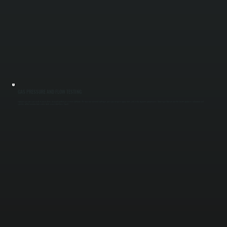
GAS PRESSURE AND FLOW TESTING
Improper gas pressure leads to weak flame, delayed ignition, or system shutdown. We measure inlet and outlet gas pressure, inspect supply lines, and verify regulator performance. Correct gas flow ensures the heater produces full output and
operates within manufacturer safety limits across Dutchess County.