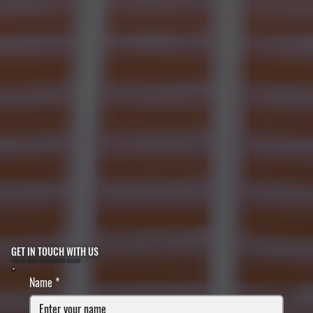
GET IN TOUCH WITH US
FILL IN YOUR INFORMATION BELOW
Name
*