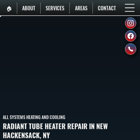
🏠︎
ABOUT
SERVICES
AREAS
CONTACT
ALL SYSTEMS HEATING AND COOLING
RADIANT TUBE HEATER REPAIR IN NEW
HACKENSACK, NY