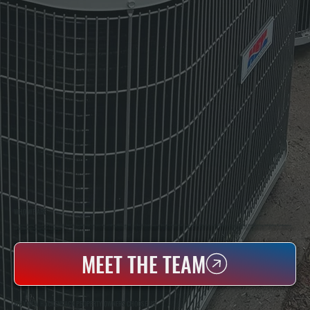
WHO WE ARE
All Systems Heating & Cooling Is A Local Family-Owned & Operated HVAC Company Based In Poughkeepsie, NY. For Over 20 Years, Serving Dutchess County And The Greater Hudson Valley With Reliable Heating And Cooling Work. Handling Installation, Maintenance,
And Repair For Homes And Small Businesses.
MEET THE TEAM
WHY NEW HACKENSACK PROPERTY OWNERS CHOOSE US