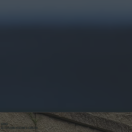
ABOUT
ALL SYSTEMS HEATING & COOLING