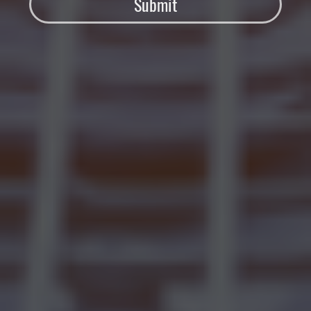
Submit