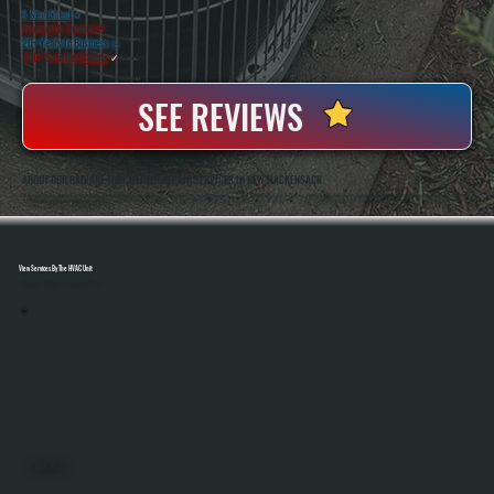
5 Star Rated
★
Licensed & Insured
⛨
20+ Years In Business
◷
100+ Satisfied
Clients
✓
SEE REVIEWS
ABOUT OUR RADIANT TUBE HEATER REPAIR SERVICES IN NEW HACKENSACK
All Systems Heating And Cooling Has Repaired Commercial And Industrial Heating Systems Since 2001, Including Radiant Tube Heaters In New Hackensack, NY. Anthony White And Brian White Handle Diagnostics And Repairs Directly, Bringing Hands-On Experience With
Gas-Fired Heating Equipment And Control Systems.
View Services By The HVAC Unit
Select A Unit To Learn More
MINI SPLITS