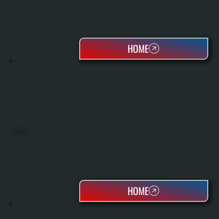
HOME
HEAT PUMPS
HOME