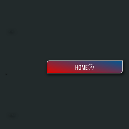
BOILERS
HOME
OIL TANKS