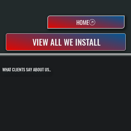
HOME
VIEW ALL WE INSTALL
WHAT CLIENTS SAY ABOUT US..