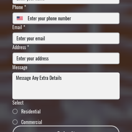
Phone
*
Email
*
Address
*
Message
Select
Residential
Commercial