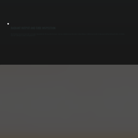
RADIANT OUTPUT AND TUBE INSPECTION
Heat distribution depends on clean tubes and properly aligned reflectors. We inspect for blockages, corrosion, or reflector damage that reduces radiant efficiency in New Hackensack. By restoring proper heat transfer along the tube, we eliminate
cold spots and improve overall system performance.