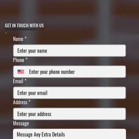
GET IN TOUCH WITH US
FILL IN YOUR INFORMATION BELOW
Name
*
Phone
*
Email
*
Address
*
Message