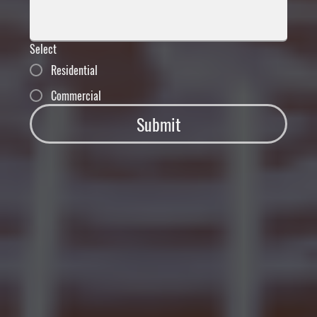
Select
Residential
Commercial
Submit