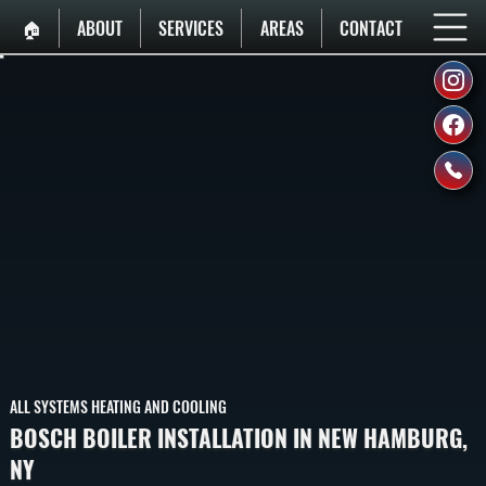
🏠︎
ABOUT
SERVICES
AREAS
CONTACT
ALL SYSTEMS HEATING AND COOLING
BOSCH BOILER INSTALLATION IN NEW HAMBURG,
NY