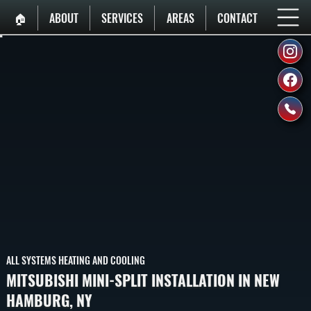
🏠︎
ABOUT
SERVICES
AREAS
CONTACT
ALL SYSTEMS HEATING AND COOLING
MITSUBISHI MINI-SPLIT INSTALLATION IN NEW
HAMBURG, NY