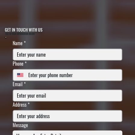
GET IN TOUCH WITH US
FILL IN YOUR INFORMATION BELOW
Name
*
Phone
*
Email
*
Address
*
Message