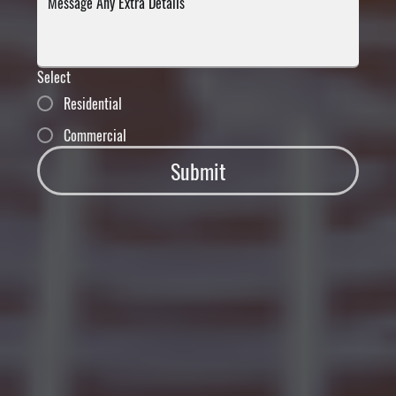
Select
Residential
Commercial
Submit