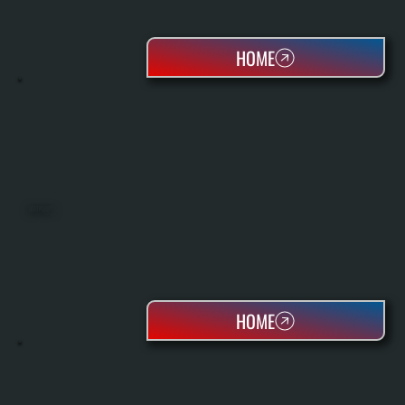
HOME
HEAT PUMPS
HOME