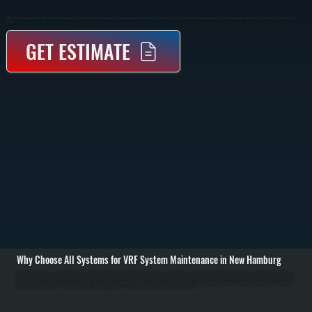
VRF System Maintenance Keeps Multi-Zone Heating And Cooling Systems Operating At Full Capacity Through Regular Inspections, Cleaning, And Performance Testing In New Hamburg. Scheduled Service Prevents Breakdowns And Protects System Efficiency Across Dutchess
County.
GET ESTIMATE
Why Choose All Systems for VRF System Maintenance in New Hamburg
VRF system maintenance in New Hamburg begins with a full system inspection to evaluate performance across all indoor and outdoor units. We review system logs, check error codes, inspect refrigerant piping, and verify communication between controllers and
zones. This step identifies imbalances, sensor issues, or early signs of component wear before they affect system operation. / During the service visit, we clean indoor fan coils, inspect and wash outdoor condenser coils, check refrigerant charge levels, and test
expansion valves and inverter-driven compressors. Electrical connections are tightened, control boards are inspected, and filters are replaced or cleaned. We also verify that each zone is responding correctly to thermostat commands and delivering the expected
airflow and temperature output. / After maintenance is complete, the system is tested under both heating and cooling modes to confirm proper operation. We measure pressures, temperatures, and airflow across multiple zones to ensure the system is balanced
and running as designed for properties in New Hamburg. You receive a service report outlining system condition and any components that may need attention in the future.