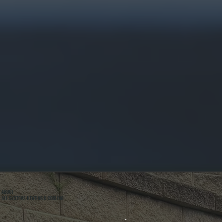
ABOUT
ALL SYSTEMS HEATING & COOLING