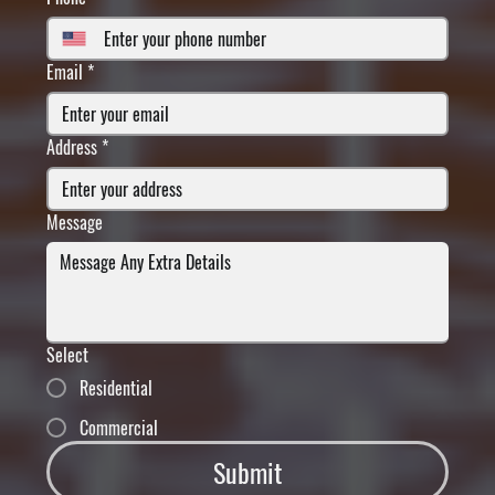
Email
*
Address
*
Message
Select
Residential
Commercial
Submit