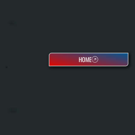
BOILERS
HOME
OIL TANKS