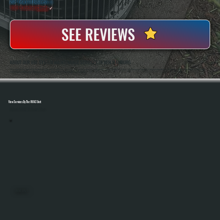
20+ Years In Business
◷
100+ Satisfied
Clients
✓
SEE REVIEWS
ABOUT OUR VRF SYSTEM MAINTENANCE SERVICES IN NEW HAMBURG
All Systems Heating And Cooling Has Been Servicing Advanced HVAC Systems Since 2001, Including Complex Multi-Zone VRF Equipment In Residential And Light Commercial Properties Throughout New Hamburg, NY. Anthony White And Brian White Handle System
Diagnostics And Maintenance Directly, Ensuring Every Component Is Tested And Operating Correctly.
View Services By The HVAC Unit
Select A Unit To Learn More
MINI SPLITS