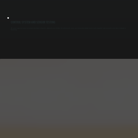
CONTROL SYSTEM AND SENSOR TESTING
VRF systems depend on sensors and communication between indoor units, outdoor units, and controllers. We test thermostats, sensors, and communication wiring to ensure accurate temperature control and prevent system errors or shutdowns in
New Hamburg.