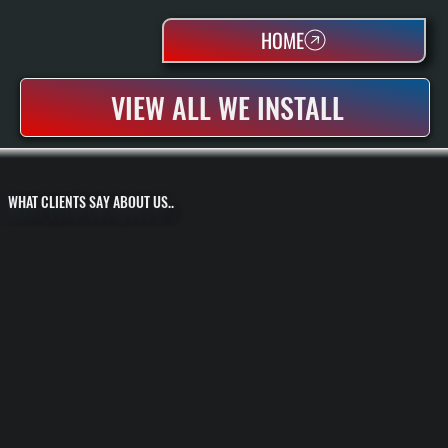
HOME
VIEW ALL WE INSTALL
WHAT CLIENTS SAY ABOUT US..