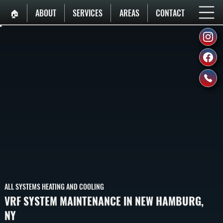
🏠︎
ABOUT
SERVICES
AREAS
CONTACT
ALL SYSTEMS HEATING AND COOLING
VRF SYSTEM MAINTENANCE IN NEW HAMBURG,
NY