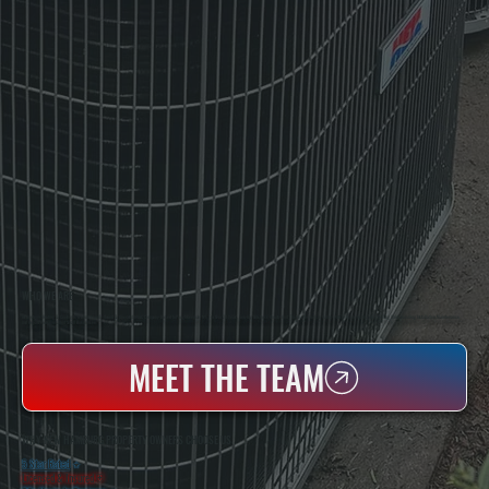
WHO WE ARE
All Systems Heating & Cooling Is A Local Family-Owned & Operated HVAC Company Based In Poughkeepsie, NY. For Over 20 Years, Serving Dutchess County And The Greater Hudson Valley With Reliable Heating And Cooling Work. Handling Installation, Maintenance,
And Repair For Homes And Small Businesses.
MEET THE TEAM
WHY NEW HAMBURG PROPERTY OWNERS CHOOSE US
5 Star Rated
★
Licensed & Insured
⛨