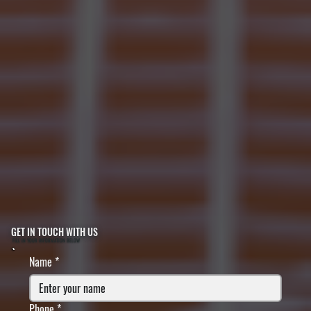
GET IN TOUCH WITH US
FILL IN YOUR INFORMATION BELOW
Name
*
Phone
*