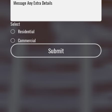
Select
Residential
Commercial
Submit