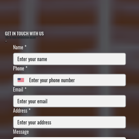
GET IN TOUCH WITH US
FILL IN YOUR INFORMATION BELOW
Name
*
Phone
*
Email
*
Address
*
Message