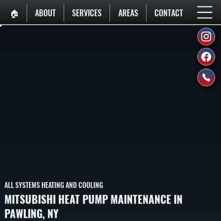
🏠︎
ABOUT
SERVICES
AREAS
CONTACT
ALL SYSTEMS HEATING AND COOLING
MITSUBISHI HEAT PUMP MAINTENANCE IN
PAWLING, NY