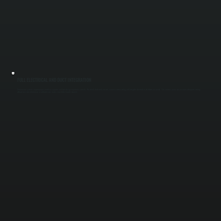
FULL ELECTRICAL AND DUCT INTEGRATION
Commercial systems require proper electrical capacity and duct design to perform correctly. We install dedicated circuits, connect control wiring, and integrate ductwork to distribute air evenly. This ensures every area receives adequate cooling
without pressure imbalances or airflow issues across your Ulster County property.