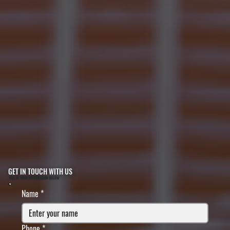
GET IN TOUCH WITH US
FILL IN YOUR INFORMATION BELOW
Name
*
Phone
*