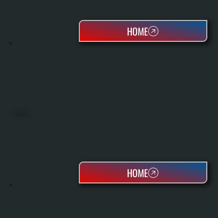
HOME
HEAT PUMPS
HOME