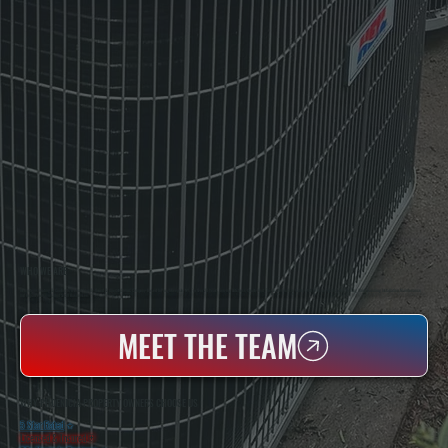
WHO WE ARE
All Systems Heating & Cooling Is A Local Family-Owned & Operated HVAC Company Based In Poughkeepsie, NY. For Over 20 Years, Serving Dutchess County And The Greater Hudson Valley With Reliable Heating And Cooling Work. Handling Installation, Maintenance,
And Repair For Homes And Small Businesses.
MEET THE TEAM
WHY PHOENICIA PROPERTY OWNERS CHOOSE US
5 Star Rated
★
Licensed & Insured
⛨