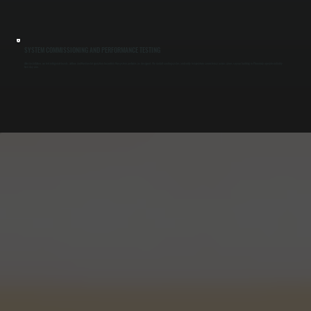
SYSTEM COMMISSIONING AND PERFORMANCE TESTING
After installation, we test refrigerant levels, airflow, and thermostat operation to confirm the system performs as designed. We run full cooling cycles and verify temperature consistency across zones so your building in Phoenicia operates reliably
from day one.