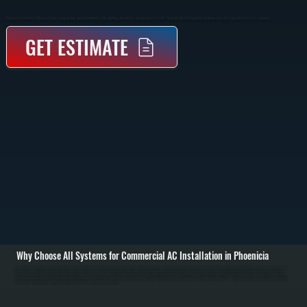
Commercial AC Installation In Phoenicia Provides Cooling Systems Sized And Configured For Office Buildings, Retail Spaces, And Light Industrial Facilities. We Design And Install Equipment That Delivers Consistent Temperature Control Across Large Areas.
GET ESTIMATE
Why Choose All Systems for Commercial AC Installation in Phoenicia
Commercial AC installation in Phoenicia starts with a detailed evaluation of your building’s cooling load, layout, and existing infrastructure. We calculate the required capacity based on square footage, ceiling height, insulation, occupancy, and equipment heat
output. This step ensures the system is sized correctly so it can handle peak summer demand without short cycling or running continuously across Ulster County. / Once the system is designed, we install rooftop units, split systems, or packaged systems
depending on your building setup. Installation includes setting equipment, connecting ductwork, running refrigerant lines, completing electrical hookups, and integrating thermostats or building controls. All connections are sealed, pressure-tested, and installed
to code to ensure safe and efficient operation. / After installation, we commission the system by checking refrigerant charge, verifying airflow, testing thermostat response, and running full cooling cycles. We confirm that each zone reaches target temperature and
that the system operates within manufacturer specifications before completing the job in Phoenicia.