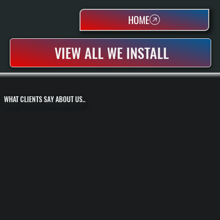
HOME
VIEW ALL WE INSTALL
WHAT CLIENTS SAY ABOUT US..