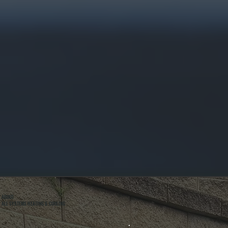
ABOUT
ALL SYSTEMS HEATING & COOLING