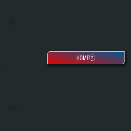
BOILERS
HOME
OIL TANKS