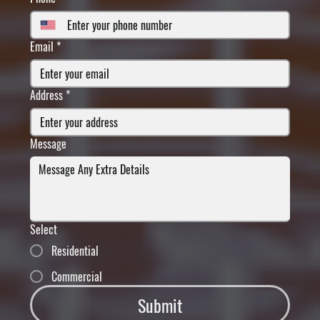
Email
*
Address
*
Message
Select
Residential
Commercial
Submit