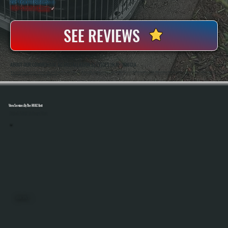
20+ Years In Business
◷
100+ Satisfied
Clients
✓
SEE REVIEWS
ABOUT OUR COMMERCIAL AC INSTALLATION SERVICES IN PHOENICIA
All Systems Heating And Cooling Has Been Installing Commercial AC Systems In Phoenicia, NY Since 2001, Handling Everything From Small Retail Spaces To Multi-Unit Properties. Anthony White And Brian White Are On-Site For Every Installation, Ensuring Systems Are
Sized Correctly, Installed To Code, And Tested Before Handoff.
View Services By The HVAC Unit
Select A Unit To Learn More
MINI SPLITS