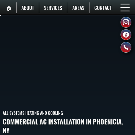
🏠︎
ABOUT
SERVICES
AREAS
CONTACT
ALL SYSTEMS HEATING AND COOLING
COMMERCIAL AC INSTALLATION IN PHOENICIA,
NY