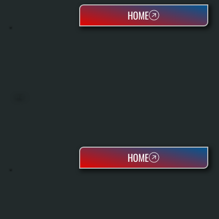
HOME
BOILERS
HOME