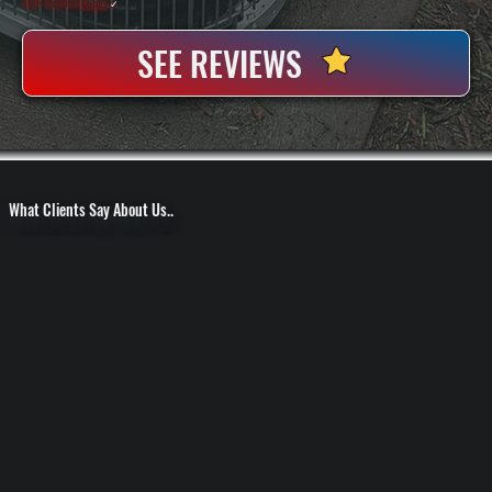
100+ Satisfied
Clients
✓
SEE REVIEWS
What Clients Say About Us..