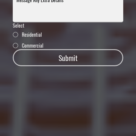
Select
Residential
Commercial
Submit