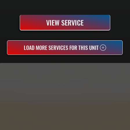
VIEW SERVICE
LOAD MORE SERVICES FOR THIS UNIT