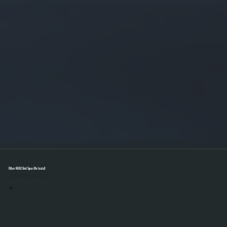
Other HVAC Unit Types We Install
Select A Unit To Learn More