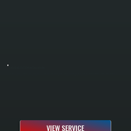
HEATING SYSTEM INSTALLATION
Heating system installation in Phoenicia replaces an old or failing furnace or boiler with a properly sized unit matched to your home's heating load. We perform a complete load calculation using industry standards to ensure your new system
delivers the heating capacity you need without oversizing or undersizing. The result is a system that heats efficiently, runs reliably, and comes backed by manufacturer warranty.
VIEW SERVICE