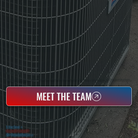
WHO WE ARE
All Systems Heating & Cooling Is A Local Family-Owned & Operated HVAC Company Based In Poughkeepsie, NY. For Over 20 Years, Serving Dutchess County And The Greater Hudson Valley With Reliable Heating And Cooling Work. Handling Installation, Maintenance,
And Repair For Homes And Small Businesses.
MEET THE TEAM
WHY DUTCHESS COUNTY PROPERTY OWNERS CHOOSE US
5 Star Rated
★
Licensed & Insured
⛨
20+ Years In Business
◷