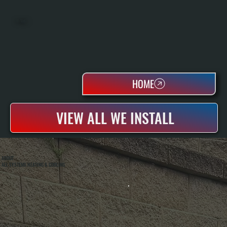
OIL TANKS
HOME
VIEW ALL WE INSTALL
ABOUT
ALL SYSTEMS HEATING & COOLING