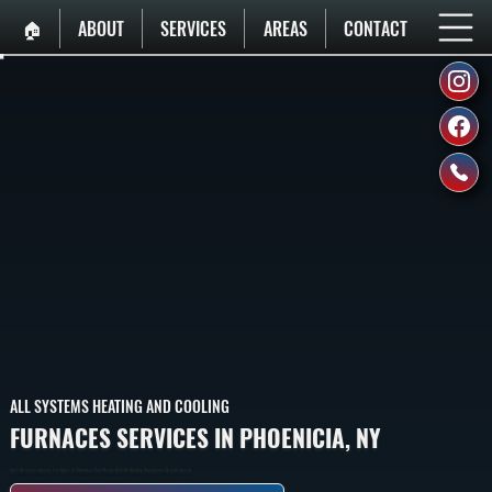
🏠︎
ABOUT
SERVICES
AREAS
CONTACT
ALL SYSTEMS HEATING AND COOLING
FURNACES SERVICES IN PHOENICIA, NY
High-Efficiency Furnaces For Homes In Phoenicia That Provide Reliable Heating Throughout The Cold Season.