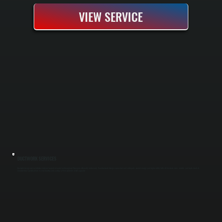
VIEW SERVICE
DUCTWORK SERVICES
Ductwork design and installation delivers heated or cooled air throughout Phoenicia efficiently and evenly. Poor ductwork design causes hot and cold spots, wasted energy, and higher utility bills. All Systems sizes, installs, and seals ducts to
manufacturer specifications so your heating and cooling system performs at full capacity.