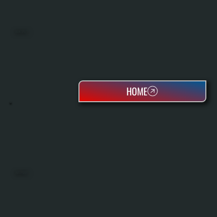
MINI SPLITS
HOME
HEAT PUMPS