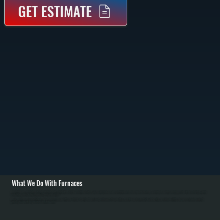
GET ESTIMATE
What We Do With Furnaces
We install new gas and oil furnaces throughout Ulster County, starting with a heat loss calculation to size the system correctly for your home. Installation includes removing the old furnace, mounting the new unit, connecting gas lines with pressure testing, running
vent piping, connecting ductwork, and testing all safety controls.
We also maintain and repair existing furnaces in Phoenicia. Annual maintenance includes inspecting the heat exchanger for cracks, cleaning burners, checking gas pressure, testing safety controls, and replacing air filters. Common repairs include replacing
igniters, pressure switches, gas valves, and blower motors.