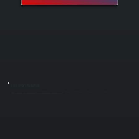
HEATING SYSTEM REPAIR
Heating system repair restores your furnace or heat pump when it stops working or loses efficiency in Phoenicia. All Systems diagnoses the problem using specialized tools and replaces failed components like compressors, heat exchangers,
motors, or control boards. You get your heat back fast so your Phoenicia home stays warm through the season.