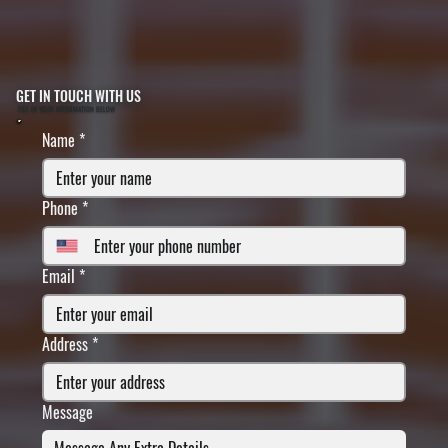
GET IN TOUCH WITH US
FILL IN YOUR INFORMATION BELOW
Name
*
Phone
*
Email
*
Address
*
Message