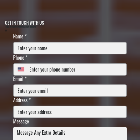
GET IN TOUCH WITH US
FILL IN YOUR INFORMATION BELOW
Name
*
Phone
*
Email
*
Address
*
Message