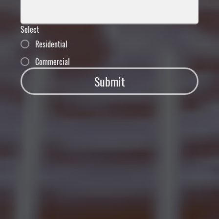
Select
Residential
Commercial
Submit