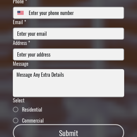
Phone
*
Email
*
Address
*
Message
Select
Residential
Commercial
Submit