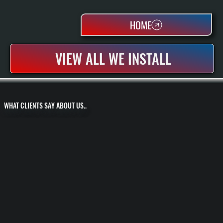
HOME
VIEW ALL WE INSTALL
WHAT CLIENTS SAY ABOUT US..