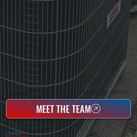
WHO WE ARE
All Systems Heating & Cooling Is A Local Family-Owned & Operated HVAC Company Based In Poughkeepsie, NY. For Over 20 Years, Serving Dutchess County And The Greater Hudson Valley With Reliable Heating And Cooling Work. Handling Installation, Maintenance,
And Repair For Homes And Small Businesses.
MEET THE TEAM
WHY PHOENICIA PROPERTY OWNERS CHOOSE US
5 Star Rated
★
Licensed & Insured
⛨