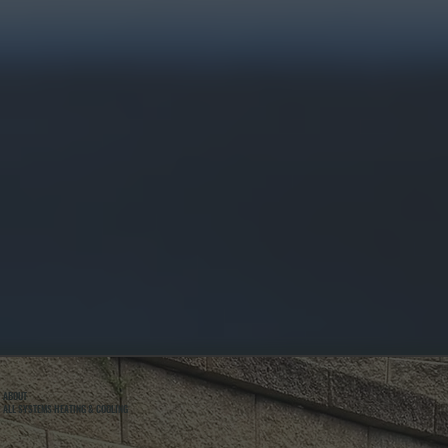
ABOUT
ALL SYSTEMS HEATING & COOLING