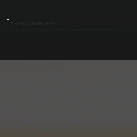
SYNCHRONIZED VENTILATION CONTROLS
We install control systems that link make-up air units directly to exhaust fans or hood systems. When exhaust turns on, the make-up air system activates automatically, maintaining proper airflow balance. This coordination prevents pressure
swings and ensures ventilation operates as designed for buildings in Phoenicia.