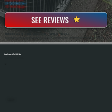
20+ Years In Business
◷
100+ Satisfied
Clients
✓
SEE REVIEWS
ABOUT OUR MAKE-UP AIR UNIT INSTALLATION SERVICES IN PHOENICIA
All Systems Heating And Cooling Has Been Installing Commercial Ventilation And HVAC Systems In Phoenicia, NY Since 2001, Including Make-Up Air Units For Kitchens, Workshops, And Light Industrial Spaces. Anthony White And Brian White Handle System Sizing,
Installation, And Final Testing To Ensure Proper Airflow Balance And Code-Compliant Operation On Every Project.
View Services By The HVAC Unit
Select A Unit To Learn More
MINI SPLITS