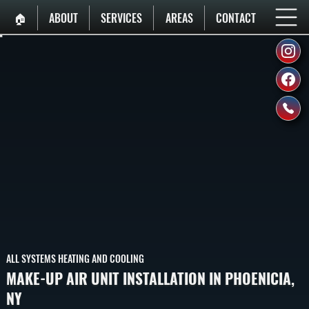
🏠︎
ABOUT
SERVICES
AREAS
CONTACT
ALL SYSTEMS HEATING AND COOLING
MAKE-UP AIR UNIT INSTALLATION IN PHOENICIA,
NY