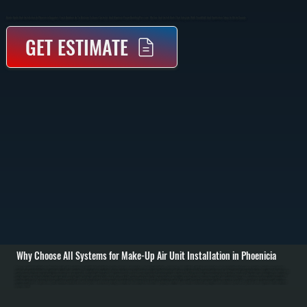
Make-Up Air Unit Installation In Phoenicia Supplies Fresh Outdoor Air To Balance Exhaust Systems And Maintain Proper Building Pressure. We Size And Install Units That Integrate With Your HVAC And Ventilation Setup In Ulster County.
GET ESTIMATE
Why Choose All Systems for Make-Up Air Unit Installation in Phoenicia
Make-up air unit installation in Phoenicia starts with evaluating your building’s ventilation requirements and exhaust load. Commercial kitchens, workshops, and buildings with large exhaust fans remove significant air volume, creating negative pressure that
pulls in unconditioned outdoor air through cracks and openings. We calculate the required make-up air volume based on exhaust rates, building size, and usage to determine the correct unit capacity and placement. / Installation includes setting the make-up air
unit, running ductwork to distribute incoming air, and integrating the system with existing HVAC equipment. Depending on the setup, the unit may include heating elements to temper incoming air before it enters the space. We handle gas or electric connections,
install controls that synchronize the unit with exhaust fans, and ensure all airflow is balanced to prevent drafts or pressure issues. / After installation, we test airflow rates, verify temperature control, and confirm the system maintains neutral or slightly positive
building pressure. We adjust dampers, calibrate controls, and run the system under real operating conditions in Phoenicia. The result is a properly ventilated space with consistent air quality, reduced strain on your HVAC system, and compliance with ventilation
requirements.