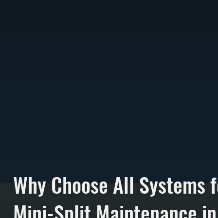
Why Choose All Systems f
Mini-Split Maintenance in 