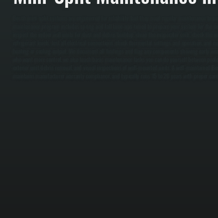
Bosch mini-split systems are engineered for reliability, but they need regular maintenance to p
maintenance program includes spring and fall tune-ups timed to prepare your system for the co
inspect the indoor wall units for dust and debris buildup, clean the evaporator coils, check the o
refrigerant levels, test all electrical connections, check thermostat settings and operation, and 
heating or cooling output. We document all findings and flag any components showing early wea
who want more control, we also teach basic maintenance tasks you can do yourself between professi
exterior unit debris removal, and visual inspections of wall-mounted units. A well-maintained Bo
maintains manufacturer warranty compliance, and typically runs 15 to 20 years with proper care