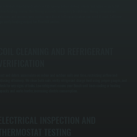
e schedule maintenance visits in late spring before cooling season and again in early fall
efore heating season. This timing prevents emergency breakdowns during temperature
xtremes and ensures your system operates at full capacity when you need it most. Fall tune-
ps verify heating output for Pine Hill winters.
COIL CLEANING AND REFRIGERANT
VERIFICATION
ust and debris accumulate on indoor and outdoor coils over time, restricting airflow and
educing efficiency. We clean both coils, verify refrigerant charge level using proper gauges, and
heck for any signs of leaks. Low refrigerant means your Bosch unit loses cooling or heating
apacity and works harder, increasing electric consumption.
ELECTRICAL INSPECTION AND
THERMOSTAT TESTING