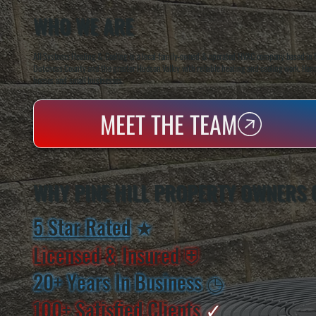
WHO WE ARE
All Systems Heating & Cooling is a local family-owned & operated HVAC company based in P
Dutchess County and the greater Hudson Valley with reliable heating and cooling work. Handl
homes and small businesses.
MEET THE TEAM
WHY PINE HILL PROPERTY OWNERS 
5 Star Rated
★
Licensed & Insured
⛨
20+ Years In Business
◷
100+ Satisfied
Clients
✓