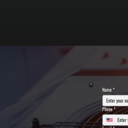
Name
*
Phone
*