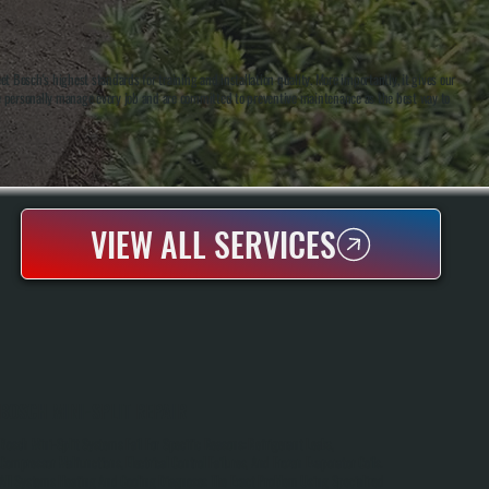
 Bosch's highest standards for training and installation quality. More importantly, it gives our
e personally manage every job and are committed to preventive maintenance as the best way to
VIEW ALL SERVICES
BOSCH MINI-SPLIT REPAIR
Bosch Mini-Split Systems Fail For Specific Reasons: Refrigerant Leaks,
Compressor Malfunctions, Electrical Control Failures, And Frozen Evaporator Coils.
All Systems Heating And Cooling Diagnoses The Exact Problem Using Specialized