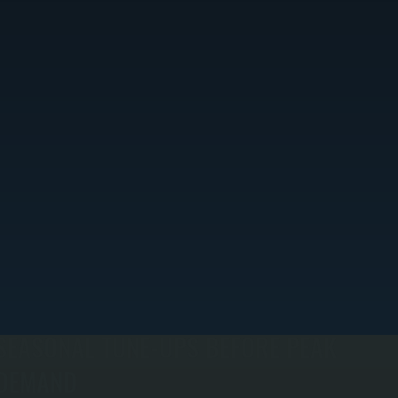
SEASONAL TUNE-UPS BEFORE PEAK
DEMAND