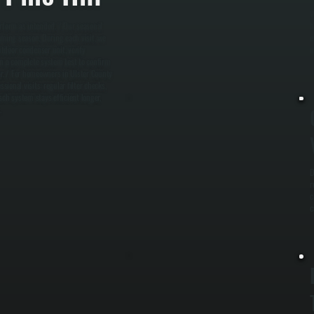
W
erform as intended. / Our seasonal
b
ming season. During each visit, we
e
utdoor condenser unit, verify
u
run a complete system test to confirm
r. / For homeowners in Ulster County
onal visits: regular filter checks,
sch system stays efficient longer,
.
D
r
c
c