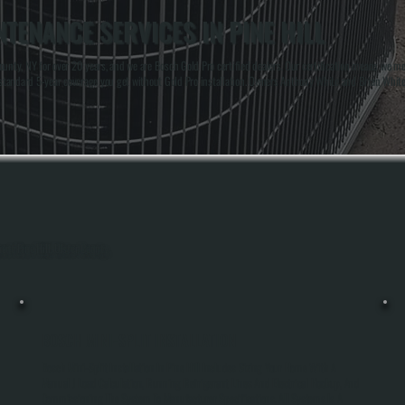
TENANCE SERVICES IN PINE HILL
unty, NY for over 20 years, and we are Bosch Gold Pro certified dealers. Our certification means we meet
standard 5-year coverage you get without Gold Pro installation. Owners Anthony White and Brian Whit
out Pine Hill, Ulster County.
BOSCH MINI-SPLIT INSTALLATION
Bosch Mini-Split Installation In Pine Hill Includes Sizing Your Home With A
Manual J Load Calculation, Running Refrigerant Lines And Electrical Hookup, And
Commissioning The System To Manufacturer Specifications. All Systems Is A