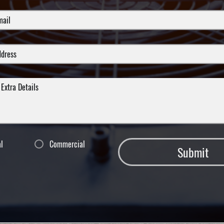
al
Commercial
Submit