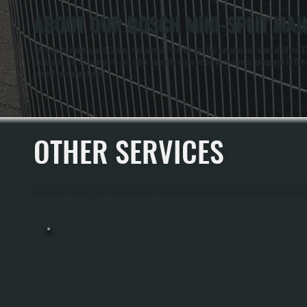
ABOUT OUR BOSCH MINI-SPLIT MAIN
All Systems Heating and Cooling has served Pine Hill and the surrounding areas of Ulster Co
customers the 10-year parts and labor warranty when we perform service, compared to the 
protect your investment.
OTHER SERVICES
All Systems Heating and Cooling offers a full range of heating and cooling services through
MINI-SPLIT INSTALLATION
Mini-Split Installation In Pine Hill Involves Sizing The Right System For Your
Home, Running Refrigerant Lines Through Walls, And Integrating An Outdoor
Condenser Unit With Indoor Wall-Mounted Or Concealed Heads. All Systems