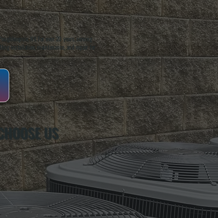
oughkeepsie, NY. For over 20 years, serving
ing installation, maintenance, and repair for
CHOOSE US