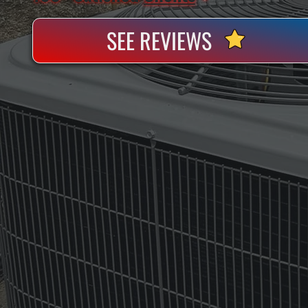
SEE REVIEWS