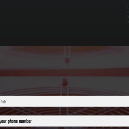
L
c
i
n