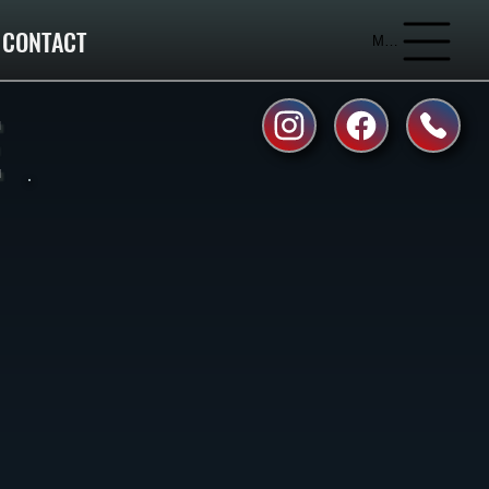
CONTACT
Menu
E