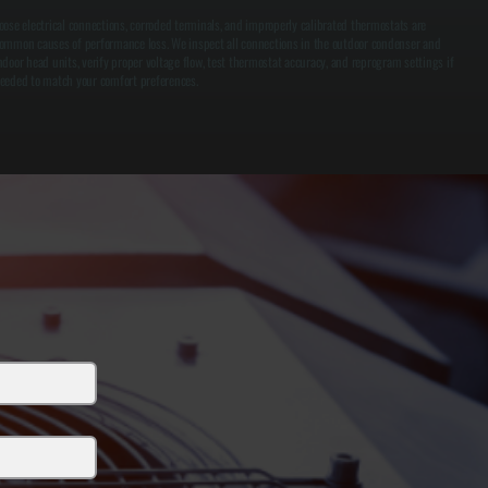
oose electrical connections, corroded terminals, and improperly calibrated thermostats are
ommon causes of performance loss. We inspect all connections in the outdoor condenser and
ndoor head units, verify proper voltage flow, test thermostat accuracy, and reprogram settings if
eeded to match your comfort preferences.