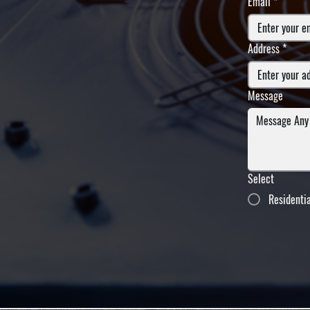
Email
*
Address
*
Message
Select
Residenti