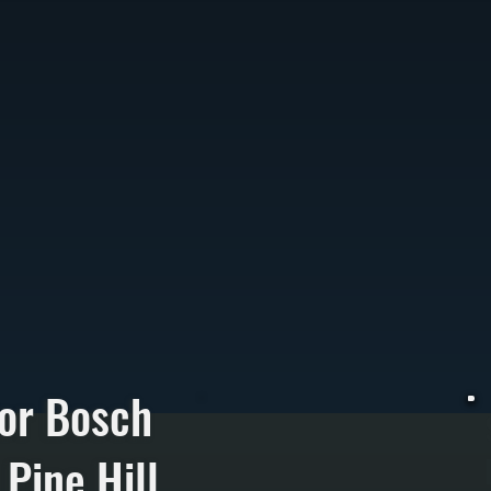
or Bosch
Pine Hill