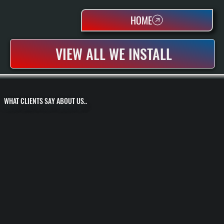
HOME
VIEW ALL WE INSTALL
WHAT CLIENTS SAY ABOUT US..