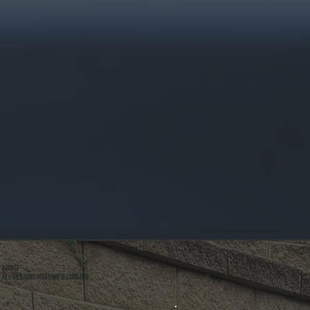
ABOUT
ALL SYSTEMS HEATING & COOLING