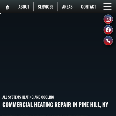
🏠︎
ABOUT
SERVICES
AREAS
CONTACT
ALL SYSTEMS HEATING AND COOLING
COMMERCIAL HEATING REPAIR IN PINE HILL, NY
Commercial Heating Repair In Pine Hill Restores Heat To Warehouses, Offices, And Retail Spaces When Systems Fail Or Lose Capacity. We Diagnose The Exact Issue And Repair It To Get Your Building Operational Again.