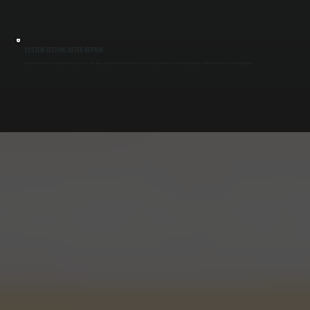
SYSTEM TESTING AFTER REPAIR
After repairs, we run the system through full heating cycles to verify output, airflow, and safety controls. This ensures the system performs correctly under real operating conditions before we leave your Pine Hill property.