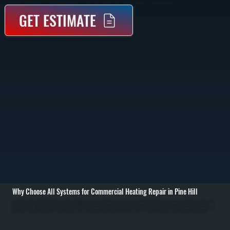
GET ESTIMATE
Why Choose All Systems for Commercial Heating Repair in Pine Hill
Commercial heating repair in Pine Hill starts with identifying why your system is not delivering heat. We inspect the entire system including burners, heat exchangers, electrical controls, airflow, and fuel supply. Using diagnostic tools like combustion analyzers,
multimeters, and pressure gauges, we pinpoint whether the issue is mechanical, electrical, or fuel-related before recommending any repair. / Once the problem is confirmed, we repair or replace the failed component. Common repairs include fixing ignition
systems, replacing blower motors, repairing gas valves, sealing duct leaks, or addressing control board failures. For larger systems like rooftop units or unit heaters, we isolate each section to avoid unnecessary replacements. If a major component like a heat
exchanger or compressor has failed, we explain repair versus replacement costs clearly so you can make an informed decision for your property in Ulster County. / After repairs are complete, we run the system under full load to verify heating output, airflow, and
safety controls. We confirm thermostat operation, check for proper combustion, and ensure heat is distributed evenly throughout the space. You are left with a system in Pine Hill that is operating safely and ready to handle daily use without interruption.