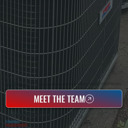
WHO WE ARE
All Systems Heating & Cooling Is A Local Family-Owned & Operated HVAC Company Based In Poughkeepsie, NY. For Over 20 Years, Serving Dutchess County And The Greater Hudson Valley With Reliable Heating And Cooling Work. Handling Installation, Maintenance,
And Repair For Homes And Small Businesses.
MEET THE TEAM
WHY PINE HILL PROPERTY OWNERS CHOOSE US
5 Star Rated
★
Licensed & Insured
⛨