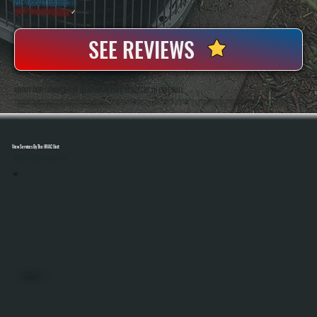
20+ Years In Business
◷
100+ Satisfied
Clients
✓
SEE REVIEWS
ABOUT OUR COMMERCIAL HEATING REPAIR SERVICES IN PINE HILL
All Systems Heating And Cooling Has Been Repairing Commercial Heating Systems In Pine Hill, NY Since 2001, Handling Everything From Unit Heaters To Rooftop Systems. Anthony White And Brian White Are On-Site For Service Calls, Bringing Hands-On Diagnostic
Experience To Every Repair And Making Sure Systems Are Fixed Correctly The First Time.
View Services By The HVAC Unit
Select A Unit To Learn More
MINI SPLITS