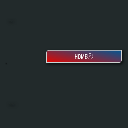
BOILERS
HOME
OIL TANKS