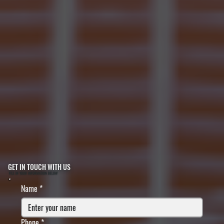
GET IN TOUCH WITH US
FILL IN YOUR INFORMATION BELOW
Name
*
Phone
*