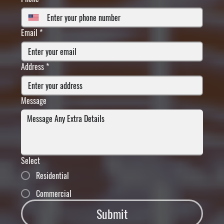
Email
*
Address
*
Message
Select
Residential
Commercial
Submit