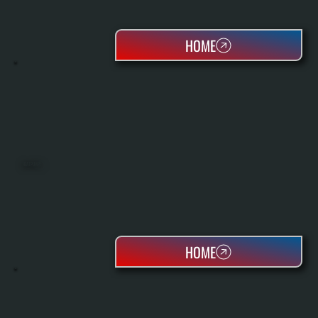
HOME
HEAT PUMPS
HOME