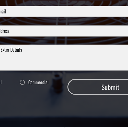
al
Commercial
Submit