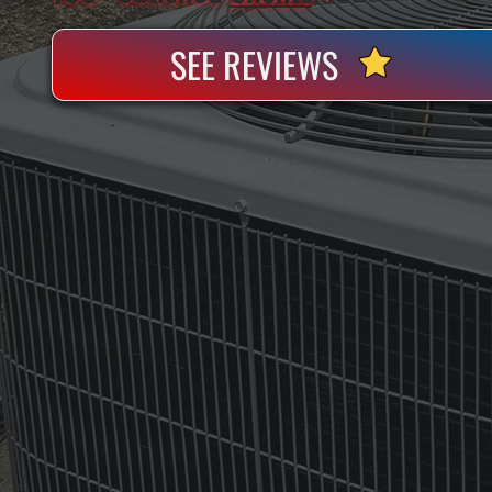
SEE REVIEWS