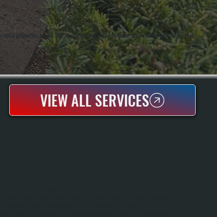
rental properties in Pine Hill, we understand the importance of uninterrupted heating fuel
VIEW ALL SERVICES
OIL TANK MAINTENANCE
Oil Tank Maintenance Keeps Your Heating System Running Efficiently And
Prevents Costly Failures During Winter. We Inspect Tanks For Corrosion, Sediment
Buildup, And Water Contamination That Can Damage Your Furnace In Pine Hill
And Throughout Ulster County. Regular Maintenance Extends Tank Life, Ensures