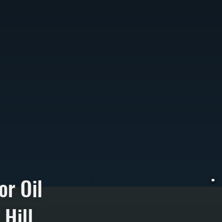
or Oil
Hill
W
t