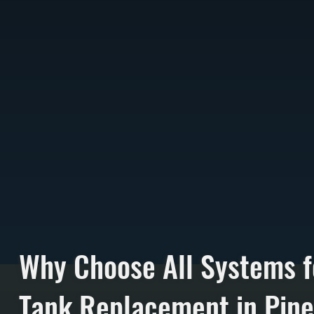
Why Choose All Systems f
Tank Replacement in Pine 