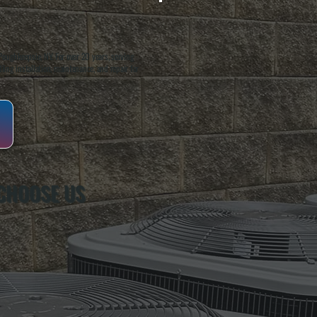
oughkeepsie, NY. For over 20 years, serving
ing installation, maintenance, and repair for
CHOOSE US