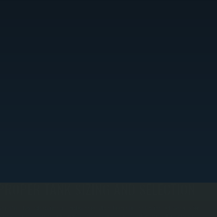
PROPER TANK SIZING AND SELECTION
e perform load calculations and evaluate your Ulster County home's heating fuel consumption
o recommend the correct tank capacity, whether you need a 275-gallon, 330-gallon, or larger