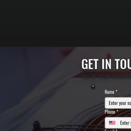
GET IN T
FILL IN YOUR INFORM
Name
*
Phone
*