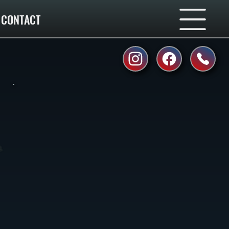
CONTACT
,