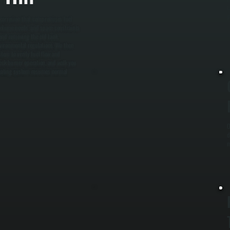
t
y
l corrosion that compromises fuel
 volume needs, and space constraints
and removing the old tank,
nvironmental regulations. We then
ystem to verify fuel flow and
heck burner operation, and walk you
heating system resumes normal
O
d
m