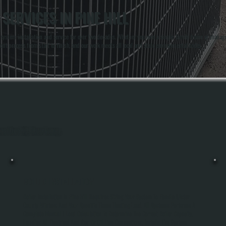
SERVICES IN PINE HILL
system installation and service for over two decades. Whether you own a single-family home or manage 
ent process from start to finish, and our work meets all local and state environmental codes.
out Pine Hill, Ulster County.
BOILER INSTALLATION
Boiler Installation In Pine Hill Requires Sizing Your System To Handle Ulster
County Winters And Your Specific Home Heating Load. All Systems Performs A
Complete Manual J Load Calculation To Determine The Correct Boiler Capacity,
Handles All Electrical And Gas Or Oil Line Connections, Installs The System