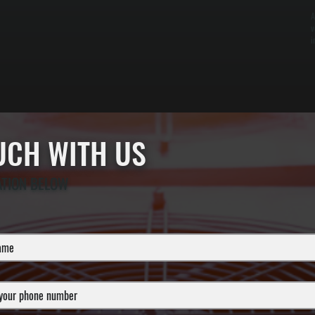
A
v
i
OUCH WITH US
ATION BELOW