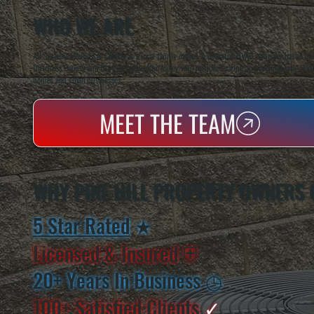
WHO WE ARE
All Systems Heating & Cooling is a local family-owned & operated HVAC company based in P
Dutchess County and the greater Hudson Valley with reliable heating and cooling work. Handl
homes and small businesses.
MEET THE TEAM
WHY PINE HILL PROPERTY OWNERS 
5 Star Rated
★
Licensed & Insured
⛨
20+ Years In Business
◷
100+ Satisfied
Clients
✓