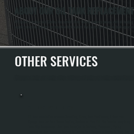
ABOUT OUR OIL TANK REPLACEMENT 
All Systems Heating and Cooling has served Ulster County property owners with oil heating 
supply, especially through upstate New York winters. We handle the entire oil tank replacem
OTHER SERVICES
All Systems Heating and Cooling offers a full range of heating and cooling services through
OIL TANK INSTALLATION
Oil Tank Installation Involves Selecting, Sizing, And Positioning A New Fuel
Storage Tank For Your Home Heating System In Pine Hill. We Handle Everything
From Site Assessment And Tank Selection To Delivery, Placement, Piping
Connection, And Pressure Testing To Ensure Your System Is Ready To Heat. The