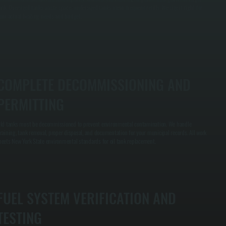
ank. Oversized tanks waste space; undersized tanks mean frequent refills. We size it right for
our actual heating needs and budget.
COMPLETE DECOMMISSIONING AND
PERMITTING
ld tanks must be decommissioned to prevent environmental contamination. We handle
raining, tank removal, proper disposal, and documentation for your municipal records. All work
eets New York State environmental standards for oil tank replacement.
FUEL SYSTEM VERIFICATION AND
TESTING