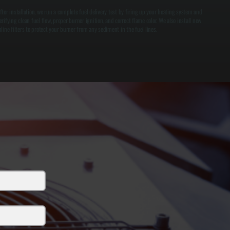
fter installation, we run a complete fuel delivery test by firing up your heating system and
erifying clean fuel flow, proper burner ignition, and correct flame color. We also install new
nline filters to protect your burner from any sediment in the fuel lines.