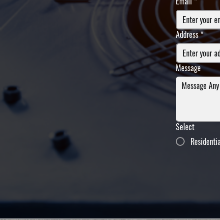
Email
*
Address
*
Message
Select
Residenti