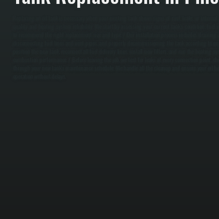
Replacing an oil tank is necessary when your existing tank shows signs of rust, leaks, or interna
quality and heating system reliability. We start by assessing your current tank's condition, fuel
to recommend the right replacement size and type. / Our installation process includes draining 
disconnecting fuel lines and vent pipes, and properly decommissioning the tank according to e
position the new tank, reconnect all fuel delivery lines, install new filters, and run the heating s
combustion performance. / Before leaving the job, we test for leaks at every connection point, c
through your new tank's maintenance schedule. We handle all the cleanup and ensure your oil 
operation without delays.