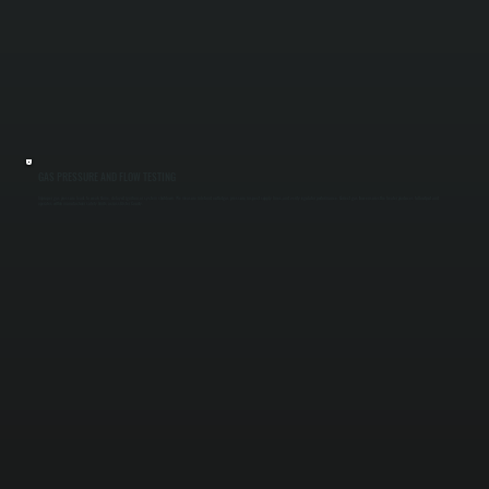
GAS PRESSURE AND FLOW TESTING
Improper gas pressure leads to weak flame, delayed ignition, or system shutdown. We measure inlet and outlet gas pressure, inspect supply lines, and verify regulator performance. Correct gas flow ensures the heater produces full output and
operates within manufacturer safety limits across Ulster County.