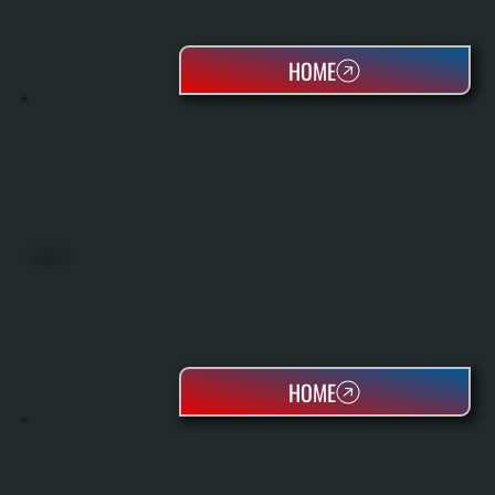
HOME
HEAT PUMPS
HOME