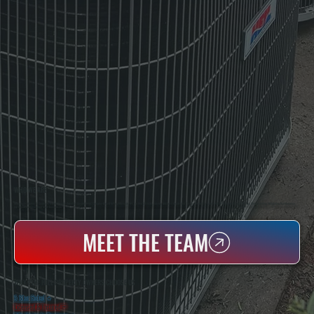
WHO WE ARE
All Systems Heating & Cooling Is A Local Family-Owned & Operated HVAC Company Based In Poughkeepsie, NY. For Over 20 Years, Serving Dutchess County And The Greater Hudson Valley With Reliable Heating And Cooling Work. Handling Installation, Maintenance,
And Repair For Homes And Small Businesses.
MEET THE TEAM
WHY PINE HILL PROPERTY OWNERS CHOOSE US
5 Star Rated
★
Licensed & Insured
⛨