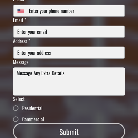
Email
*
Address
*
Message
Select
Residential
Commercial
Submit