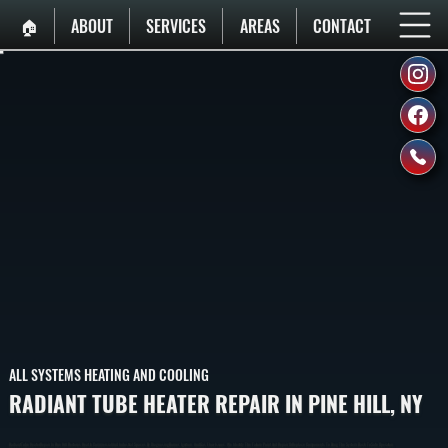
🏠︎
ABOUT
SERVICES
AREAS
CONTACT
ALL SYSTEMS HEATING AND COOLING
RADIANT TUBE HEATER REPAIR IN PINE HILL, NY
Radiant Tube Heater Repair In Pine Hill Restores Heat In Commercial And Industrial Spaces By Diagnosing Burner, Ignition, And Gas Flow Issues. We Identify The Failure Point And Repair Or Replace Components To Bring The System Back To Safe Operation.