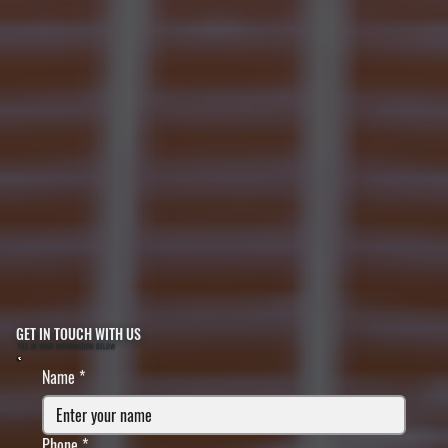
GET IN TOUCH WITH US
FILL IN YOUR INFORMATION BELOW
Name
*
Phone
*