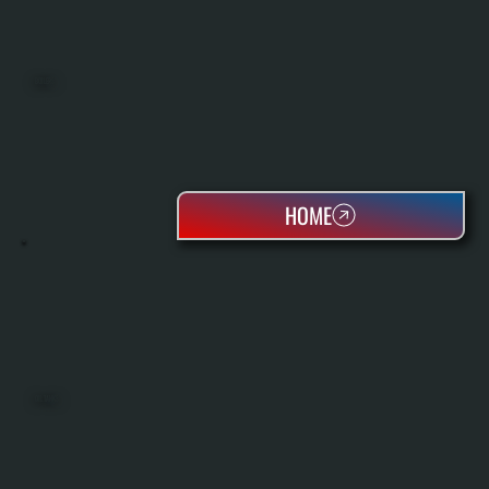
BOILERS
HOME
OIL TANKS