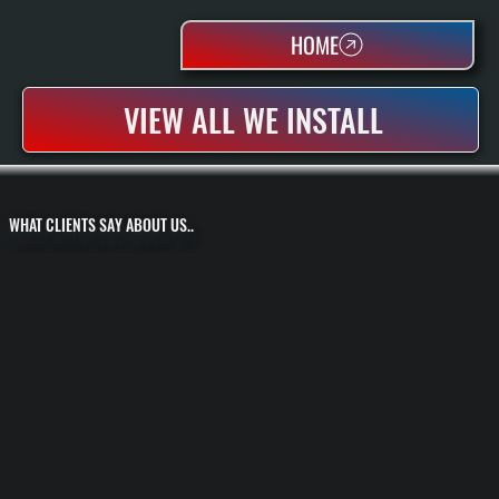
HOME
VIEW ALL WE INSTALL
WHAT CLIENTS SAY ABOUT US..