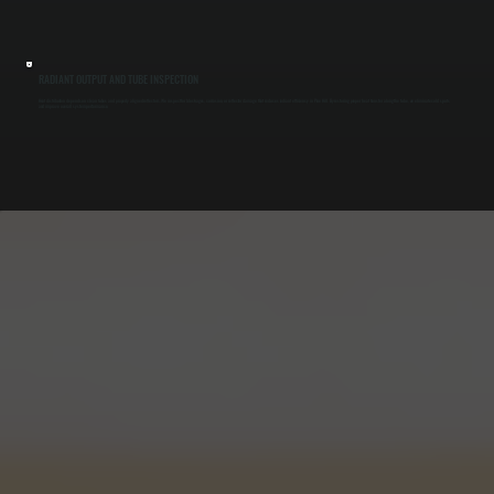
RADIANT OUTPUT AND TUBE INSPECTION
Heat distribution depends on clean tubes and properly aligned reflectors. We inspect for blockages, corrosion, or reflector damage that reduces radiant efficiency in Pine Hill. By restoring proper heat transfer along the tube, we eliminate cold spots
and improve overall system performance.