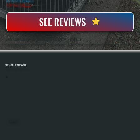
20+ Years In Business
◷
100+ Satisfied
Clients
✓
SEE REVIEWS
ABOUT OUR RADIANT TUBE HEATER REPAIR SERVICES IN PINE HILL
All Systems Heating And Cooling Has Repaired Commercial And Industrial Heating Systems Since 2001, Including Radiant Tube Heaters In Pine Hill, NY. Anthony White And Brian White Handle Diagnostics And Repairs Directly, Bringing Hands-On Experience With Gas-Fired
Heating Equipment And Control Systems.
View Services By The HVAC Unit
Select A Unit To Learn More
MINI SPLITS