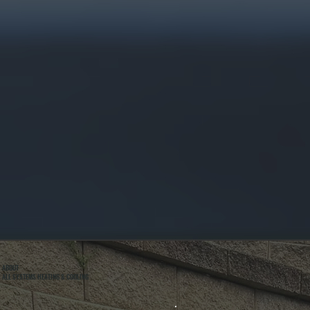
ABOUT
ALL SYSTEMS HEATING & COOLING