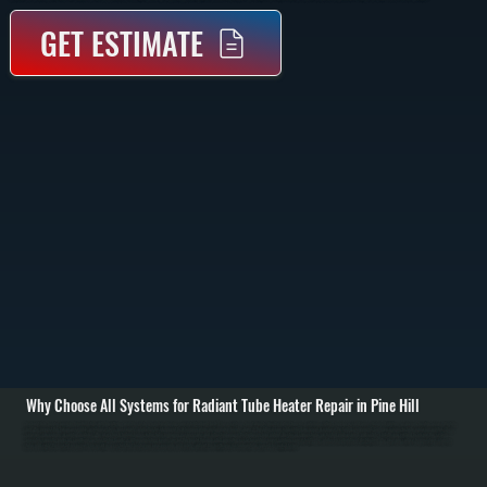
GET ESTIMATE
Why Choose All Systems for Radiant Tube Heater Repair in Pine Hill
Radiant tube heater repair in Pine Hill starts with identifying why the system is not producing consistent radiant heat. These systems heat objects directly rather than air, so failures often show up as cold zones, delayed ignition, or uneven heating across the tube
run. We inspect the burner assembly, ignition system, gas supply, and reflector alignment to determine where performance breaks down. / Once the issue is identified, we repair or replace the failed component. Common repairs include replacing igniters, flame
sensors, gas valves, or control modules. We also check for blockages in the tube, improper gas pressure, and reflector damage that reduces heat output. Electrical connections are tested and secured, and safety shutoffs are verified to ensure the system
operates correctly under all conditions across Ulster County. / After completing repairs, we run the heater through a full operating cycle to confirm proper ignition, consistent flame, and even radiant heat distribution. We measure surface temperatures along the
tube and verify thermostat response. The result is a system that heats your space evenly and safely, without the inefficiencies or downtime caused by partial failure.