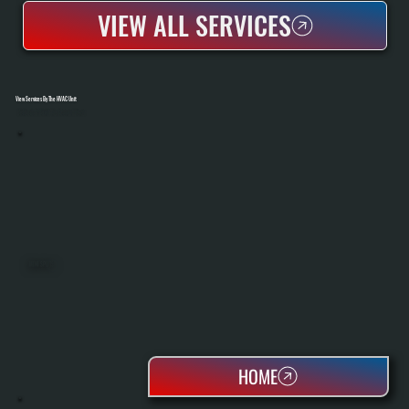
VIEW ALL SERVICES
View Services By The HVAC Unit
Select A Unit To Learn More
MINI SPLITS
HOME