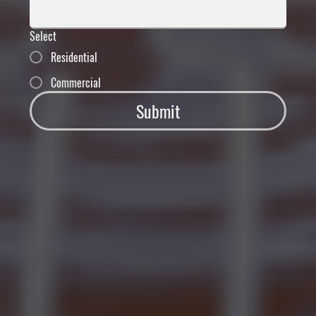
Select
Residential
Commercial
Submit