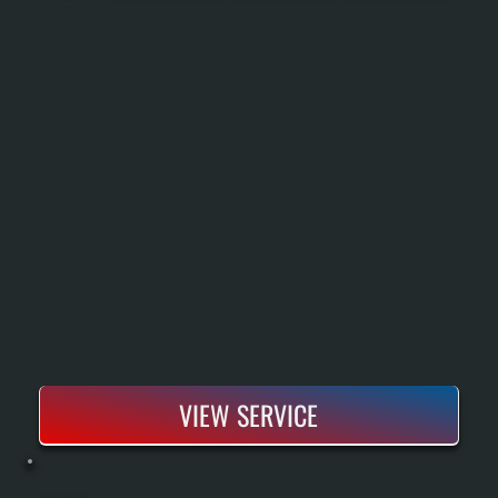
Sizing Based On Heat Load Calculations, Removal Of The Old Boiler, Installation Of New Piping And Controls, And Full Pressure Testing Before Handoff. You Get A New System Rated To Run Efficiently Down To Partial Capacity And Backed By Bosch's
Warranty Coverage For Parts And Labor.
VIEW SERVICE
BOSCH BOILER REPAIR