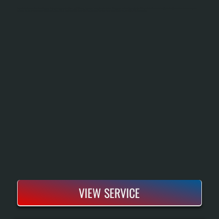
Bosch Boiler Repair In Pine Plains Restores Heating To Systems That Have Lost Efficiency, Developed Leaks, Or Failed To Fire. All Systems Performs Diagnostics On All Bosch Boiler Models To Identify The Root Cause, Then Sources Parts And
Executes Repairs To Manufacturer Specifications. Most Repairs Complete Within One To Two Days, Keeping Your Home Heated Through The Season Without Full Replacement.
VIEW SERVICE