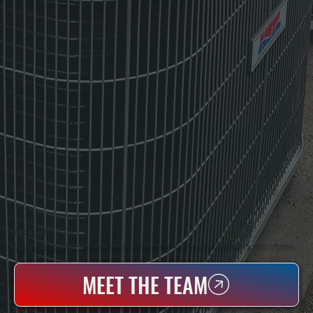
WHO WE ARE
All Systems Heating & Cooling Is A Local Family-Owned & Operated HVAC Company Based In Poughkeepsie, NY. For Over 20 Years, Serving Dutchess County And The Greater Hudson Valley With Reliable Heating And Cooling Work. Handling Installation, Maintenance,
And Repair For Homes And Small Businesses.
MEET THE TEAM