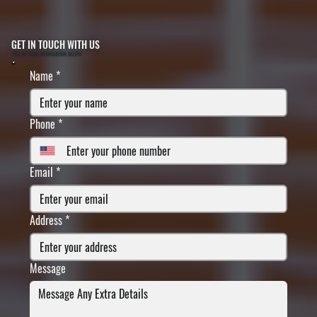
GET IN TOUCH WITH US
FILL IN YOUR INFORMATION BELOW
Name
*
Phone
*
Email
*
Address
*
Message