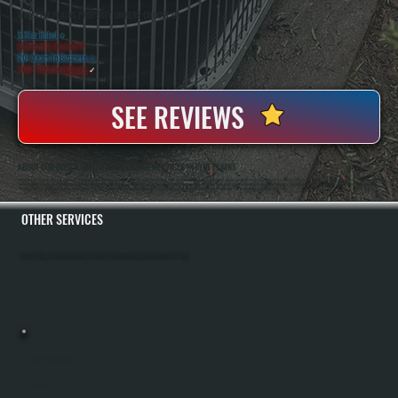
WHY PINE PLAINS PROPERTY OWNERS CHOOSE US
5 Star Rated
★
Licensed & Insured
⛨
20+ Years In Business
◷
100+ Satisfied
Clients
✓
SEE REVIEWS
ABOUT OUR BOSCH BOILER MAINTENANCE SERVICES IN PINE PLAINS
All Systems Heating And Cooling Has Served Pine Plains And Dutchess County For Over Two Decades. Anthony White And Brian White Run The Operation Together, And Both Are On The Job For Every Service Visit. We Are A Bosch Gold Pro Certified Dealer, Which Means
We Meet Bosch's Training Standards And Installation Quality Requirements. That Certification Lets Us Register Bosch Boilers With The Full 10-Year Parts And Labor Warranty At The Time Of Installation. For Existing Systems, We Provide Factory-Authorized Service And
Warranty Parts Availability. Our Maintenance Program Is Designed To Keep Bosch Systems Running At Peak Efficiency And Catch Problems Before They Disrupt Your Heating During Winter In NY.
OTHER SERVICES
All Systems Heating and Cooling offers a full range of heating and cooling services throughout Pine Plains, Dutchess County.
BOILER INSTALLATION
Boiler Installation In Pine Plains Requires Sizing Your System To Handle Dutchess County Winters And Your Specific Home Heating Load. All Systems Performs A Complete Manual J Load Calculation To Determine The Correct Boiler Capacity,
Handles All Electrical And Gas Or Oil Line Connections, Installs The System According To Manufacturer Specifications, And Tests Everything Before Handoff. You Receive A Fully Commissioned Heating System With Manufacturer Warranty And
Documentation.