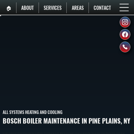
🏠︎
ABOUT
SERVICES
AREAS
CONTACT
ALL SYSTEMS HEATING AND COOLING
BOSCH BOILER MAINTENANCE IN PINE PLAINS, NY
Bosch Boilers Are Engineered For Reliability But Require Annual Inspection And Cleaning To Perform At Design Specifications. We Run The System Through A Full Heating Cycle And Confirm Water Temperature Ramps To Setpoint Without Overshooting. Customers Receive