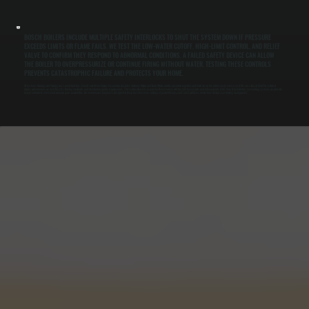
BOSCH BOILERS INCLUDE MULTIPLE SAFETY INTERLOCKS TO SHUT THE SYSTEM DOWN IF PRESSURE
EXCEEDS LIMITS OR FLAME FAILS. WE TEST THE LOW-WATER CUTOFF, HIGH-LIMIT CONTROL, AND RELIEF
VALVE TO CONFIRM THEY RESPOND TO ABNORMAL CONDITIONS. A FAILED SAFETY DEVICE CAN ALLOW
THE BOILER TO OVERPRESSURIZE OR CONTINUE FIRING WITHOUT WATER. TESTING THESE CONTROLS
PREVENTS CATASTROPHIC FAILURE AND PROTECTS YOUR HOME.
All Systems Heating and Cooling has served Dutchess County and Ulster County for over two decades. Anthony White and Brian White run the operation together, and both are on the job for every service visit. We are a Bosch Gold Pro certified
dealer, which means we meet Bosch's training standards and installation quality requirements. That certification lets us register Bosch boilers with the full 10-year parts and labor warranty at the time of installation. For existing systems, we provide
factory-authorized service and warranty parts availability. Our maintenance program is designed to keep Bosch systems running at peak efficiency and catch problems before they disrupt your heating during winter.