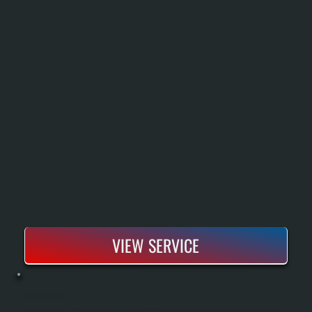
VIEW SERVICE
BOSCH BOILER INSTALLATION
Bosch Boiler Installation Replaces An Aging Or Failed Heating System With A High-Efficiency Condensing Unit That Delivers Reliable Heat Throughout Cold Dutchess County Winters. Our Process Includes A Complete System Assessment, Proper