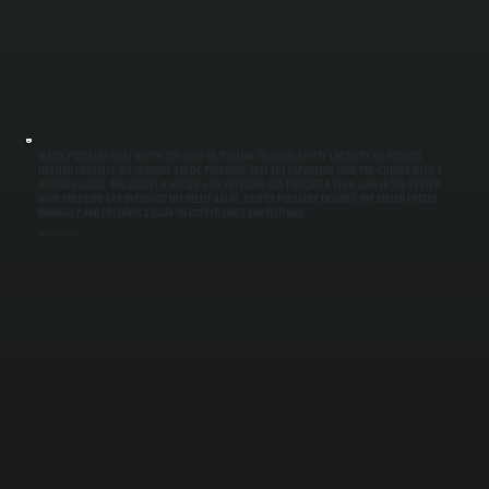
WATER PRESSURE THAT DRIFTS TOO HIGH OR TOO LOW TRIGGERS SAFETY LOCKOUTS OR REDUCES
HEATING CAPACITY. WE MEASURE STATIC PRESSURE, TEST THE EXPANSION TANK PRE-CHARGE WITH A
NITROGEN GAUGE, AND ADJUST IF NEEDED. LOW PRESSURE CAN INDICATE A SLOW LEAK IN THE SYSTEM.
HIGH PRESSURE CAN OVERLOAD THE RELIEF VALVE. PROPER PRESSURE ENSURES THE BOILER CYCLES
NORMALLY AND PREVENTS STRAIN ON COPPER LINES AND FITTINGS.
Safety Control Verification