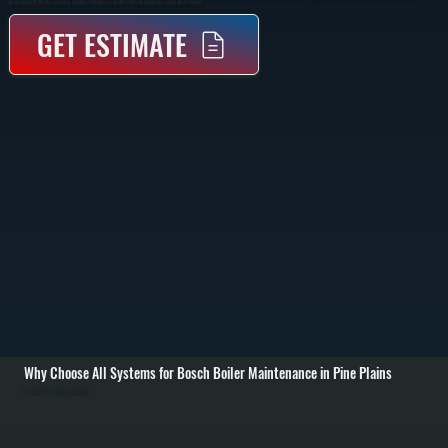
Documentation Of What Was Serviced So They Have A Maintenance Record For Warranty And Dutchess County Resale Purposes.
GET ESTIMATE
Why Choose All Systems for Bosch Boiler Maintenance in Pine Plains
Annual Burner and Heat Exchanger Cleaning