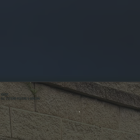
ABOUT
ALL SYSTEMS HEATING & COOLING