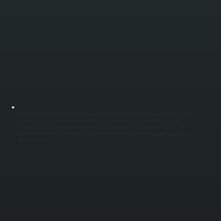
CARBON DEPOSITS AND SEDIMENT BUILDUP REDUCE COMBUSTION EFFICIENCY AND INCREASE FUEL
CONSUMPTION. WE DISASSEMBLE THE BURNER ASSEMBLY AND CLEAN THE NOZZLE, IGNITION
ELECTRODES, AND COMBUSTION CHAMBER. THE HEAT EXCHANGER IS INSPECTED FOR SCALE OR
CORROSION. REGULAR CLEANING RESTORES FUEL EFFICIENCY AND PREVENTS FLAME FAILURE OR
IGNITION DELAYS.
Pressure and Expansion Tank Testing