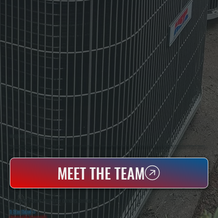
WHO WE ARE
All Systems Heating & Cooling Is A Local Family-Owned & Operated HVAC Company Based In Poughkeepsie, NY. For Over 20 Years, Serving Dutchess County And The Greater Hudson Valley With Reliable Heating And Cooling Work. Handling Installation, Maintenance,
And Repair For Homes And Small Businesses.
MEET THE TEAM
WHY PINE PLAINS PROPERTY OWNERS CHOOSE US
5 Star Rated
★
Licensed & Insured
⛨