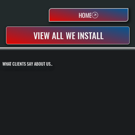
HOME
VIEW ALL WE INSTALL
WHAT CLIENTS SAY ABOUT US..