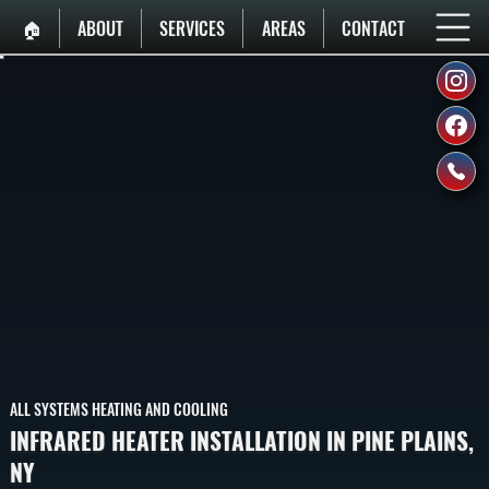
🏠︎
ABOUT
SERVICES
AREAS
CONTACT
ALL SYSTEMS HEATING AND COOLING
INFRARED HEATER INSTALLATION IN PINE PLAINS,
NY