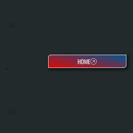
BOILERS
HOME
OIL TANKS