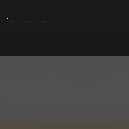
LOWER HEAT LOSS IN OPEN SPACES
Traditional systems lose heat through air movement and infiltration, especially in buildings with high ceilings or frequent door openings. Infrared heat is not affected the same way, maintaining warmth even when doors open or cold air enters the
space.