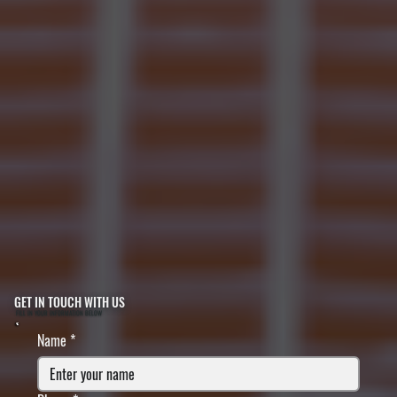
GET IN TOUCH WITH US
FILL IN YOUR INFORMATION BELOW
Name
*