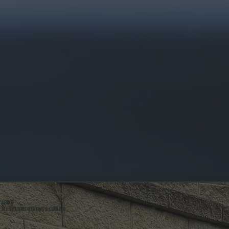
ABOUT
ALL SYSTEMS HEATING & COOLING