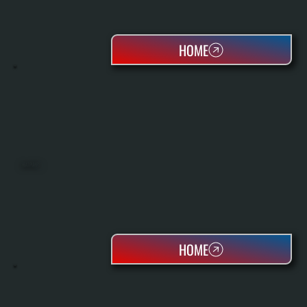
HOME
HEAT PUMPS
HOME