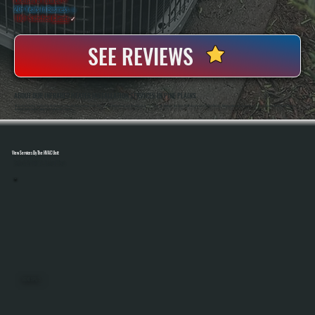
20+ Years In Business
◷
100+ Satisfied
Clients
✓
SEE REVIEWS
ABOUT OUR INFRARED HEATER INSTALLATION SERVICES IN PINE PLAINS
All Systems Heating And Cooling Has Been Installing Heating Systems Since 2001, Serving Homeowners And Businesses In Pine Plains, NY. Anthony And Brian White Handle Each Project Directly, Bringing Hands-On Experience To Every Infrared Heater Installation So
Systems Are Installed Safely And Perform As Expected.
View Services By The HVAC Unit
Select A Unit To Learn More
MINI SPLITS