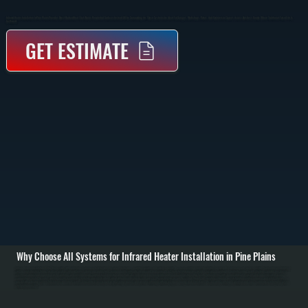
Infrared Heater Installation In Pine Plains Provides Direct Radiant Heat That Warms People And Surfaces Instead Of The Surrounding Air. These Systems Are Ideal For Garages, Workshops, Patios, And Commercial Spaces Across Dutchess County Where Traditional Forced Air Is
Inefficient.
GET ESTIMATE
Why Choose All Systems for Infrared Heater Installation in Pine Plains
Infrared heater installation in Pine Plains starts with evaluating your space to determine the correct heater type, mounting location, and output capacity. We assess ceiling height, insulation, layout, and how the space is used to position heaters where radiant heat
will be most effective. Unlike forced air systems, infrared heaters do not rely on ductwork, so placement is critical to ensure even heat coverage. / The installation process includes securely mounting the heater to ceiling or wall structures, running gas lines or
electrical connections depending on the unit type, and installing proper controls for temperature adjustment. Gas-fired infrared heaters require venting and combustion setup to code, while electric units require dedicated circuits and load verification. Every
connection is tested for safety, and the system is calibrated to deliver consistent radiant output without overheating or cold zones. / After installation, we run the system through full operation, checking heat distribution, control response, and safety shutoffs. You
are left with a heating system that delivers immediate warmth, reduces heat loss in open or high-ceiling spaces, and operates efficiently without relying on moving air in Pine Plains. We also walk you through operation and basic maintenance to keep the system
performing over time.