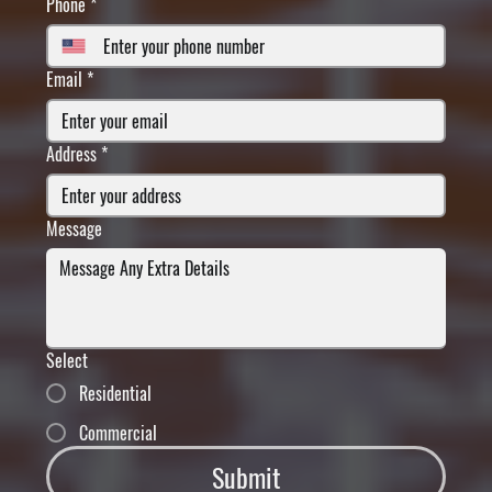
Phone
*
Email
*
Address
*
Message
Select
Residential
Commercial
Submit