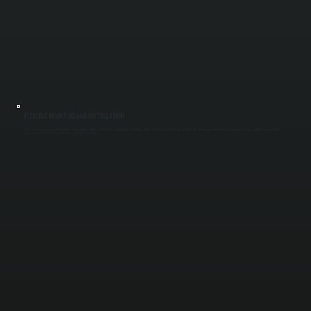
FLEXIBLE MOUNTING AND INSTALLATION
These systems can be mounted on ceilings or walls without ductwork, making them ideal for garages, workshops, patios, and open commercial areas in Pine Plains. We position each unit based on layout and usage so heat reaches occupied
areas instead of being lost to unused space across Dutchess County.