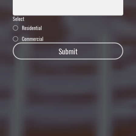
Select
Residential
Commercial
Submit