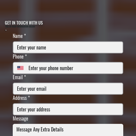
GET IN TOUCH WITH US
FILL IN YOUR INFORMATION BELOW
Name
*
Phone
*
Email
*
Address
*
Message