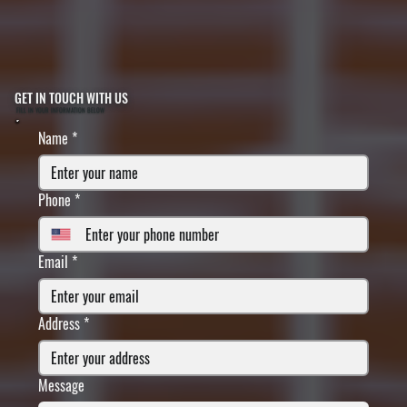
GET IN TOUCH WITH US
FILL IN YOUR INFORMATION BELOW
Name
*
Phone
*
Email
*
Address
*
Message