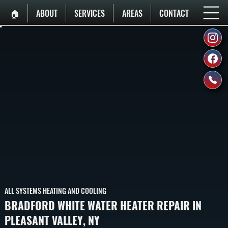
🏠︎
ABOUT
SERVICES
AREAS
CONTACT
ALL SYSTEMS HEATING AND COOLING
BRADFORD WHITE WATER HEATER REPAIR IN
PLEASANT VALLEY, NY