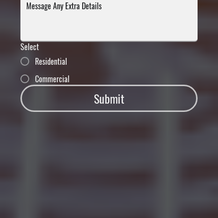
Select
Residential
Commercial
Submit