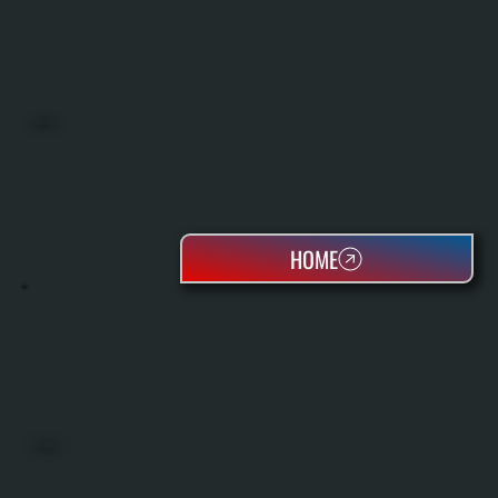
BOILERS
HOME
OIL TANKS