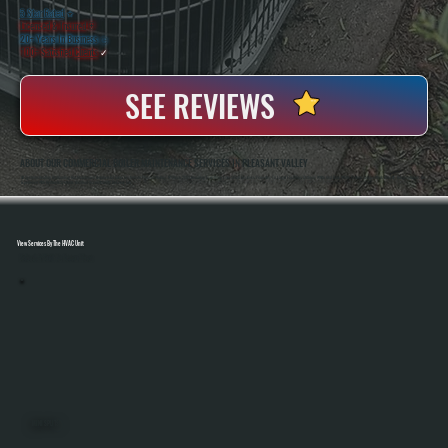
5 Star Rated
★
Licensed & Insured
⛨
20+ Years In Business
◷
100+ Satisfied
Clients
✓
SEE REVIEWS
ABOUT OUR COMMERCIAL BOILER MAINTENANCE SERVICES IN PLEASANT VALLEY
All Systems Heating And Cooling Has Maintained Commercial Boiler Systems In Pleasant Valley, NY Since 2001, Handling Everything From Small Business Properties To Larger Facilities. Anthony White And Brian White Perform Service Work Directly, Bringing Hands-On
Experience With Hydronic Systems And Real Accountability On Every Job.
View Services By The HVAC Unit
Select A Unit To Learn More
MINI SPLITS