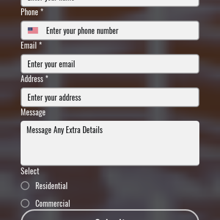
Phone
*
Email
*
Address
*
Message
Select
Residential
Commercial