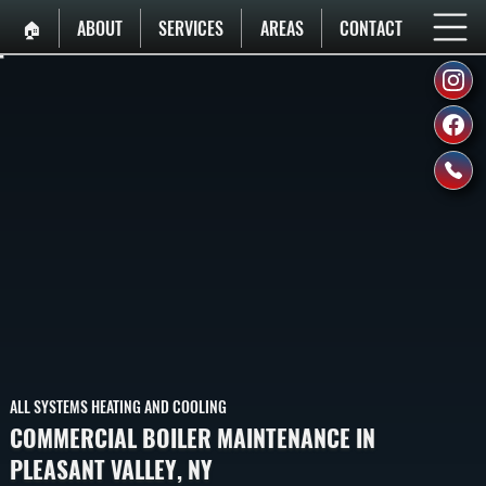
🏠︎
ABOUT
SERVICES
AREAS
CONTACT
ALL SYSTEMS HEATING AND COOLING
COMMERCIAL BOILER MAINTENANCE IN
PLEASANT VALLEY, NY