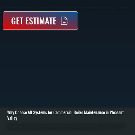
Commercial Boiler Maintenance Keeps Your Heating System Running Safely And Efficiently Through Scheduled Inspections And Service In Pleasant Valley. Regular Tune-Ups Prevent Breakdowns, Reduce Fuel Waste, And Extend Equipment Lifespan Across Dutchess County.
GET ESTIMATE
Why Choose All Systems for Commercial Boiler Maintenance in Pleasant
Valley
Commercial boiler maintenance starts with a full system inspection to evaluate performance, safety, and wear across all components. We check the heat exchanger, burner assembly, fuel lines, and control systems to identify buildup, corrosion, or early signs of
failure. Pressure levels, water quality, and expansion tank function are also reviewed to ensure the system is operating within safe limits for buildings in Pleasant Valley. / The service includes cleaning the combustion chamber, burner, and heat exchanger
surfaces to remove soot and debris that reduce efficiency. We test ignition systems, verify fuel pressure, inspect valves and pumps, and tighten electrical connections. Safety controls such as low water cutoff, pressure relief valves, and limit switches are tested
to confirm they respond correctly under fault conditions. / After maintenance is complete, we run the boiler through a full heating cycle to verify stable operation, proper combustion, and consistent heat output. You receive a detailed report outlining system
condition, completed work, and any components showing wear. This allows property owners throughout Dutchess County to plan repairs before they interrupt business operations or lead to emergency shutdowns.