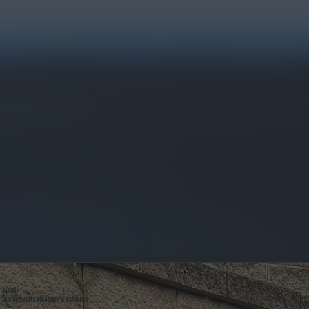
ABOUT
ALL SYSTEMS HEATING & COOLING