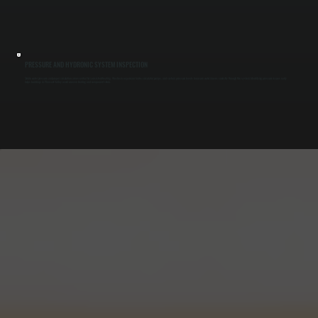
PRESSURE AND HYDRONIC SYSTEM INSPECTION
Stable water pressure and proper circulation are essential for consistent heating. We check expansion tanks, circulator pumps, and system pressure levels to ensure water moves correctly through the system. Identifying pressure issues early
helps buildings in Pleasant Valley avoid uneven heating and component strain.