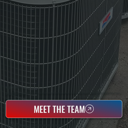
WHO WE ARE
All Systems Heating & Cooling Is A Local Family-Owned & Operated HVAC Company Based In Poughkeepsie, NY. For Over 20 Years, Serving Dutchess County And The Greater Hudson Valley With Reliable Heating And Cooling Work. Handling Installation, Maintenance,
And Repair For Homes And Small Businesses.
MEET THE TEAM
WHY PLEASANT VALLEY PROPERTY OWNERS CHOOSE US