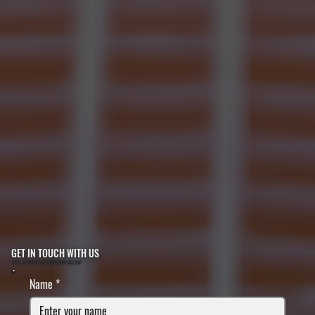
GET IN TOUCH WITH US
FILL IN YOUR INFORMATION BELOW
Name
*