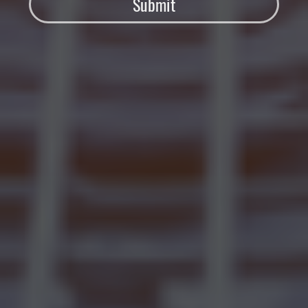
Submit