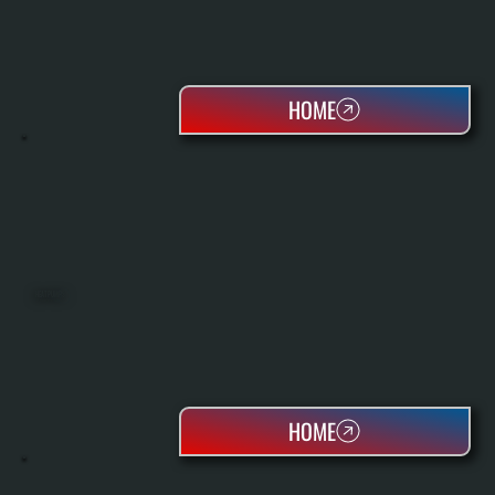
HOME
HEAT PUMPS
HOME