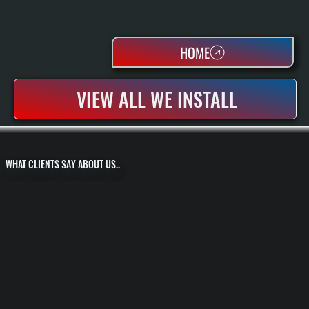
HOME
VIEW ALL WE INSTALL
WHAT CLIENTS SAY ABOUT US..