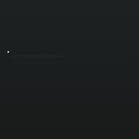
SAFETY CONTROL TESTING AND VERIFICATION
Commercial boilers rely on multiple safety devices to prevent overheating, pressure buildup, and system failure. We test low water cutoffs, pressure relief valves, and limit controls under operating conditions to confirm they activate properly. This
protects equipment and maintains safe operation for properties throughout Dutchess County.