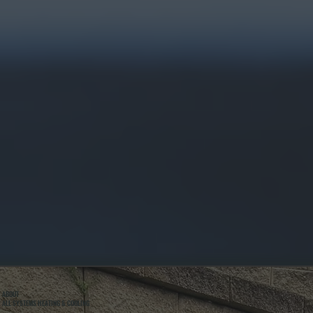
ABOUT
ALL SYSTEMS HEATING & COOLING