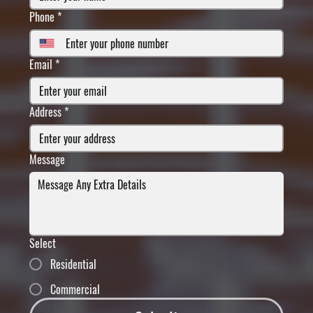
Phone
*
Email
*
Address
*
Message
Select
Residential
Commercial