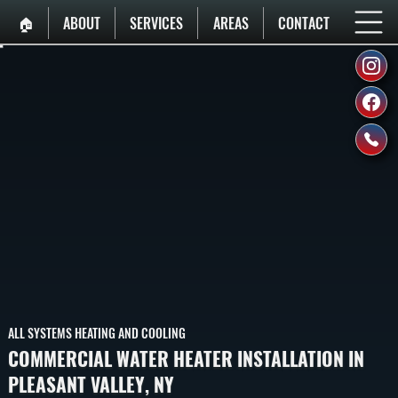
🏠︎
ABOUT
SERVICES
AREAS
CONTACT
ALL SYSTEMS HEATING AND COOLING
COMMERCIAL WATER HEATER INSTALLATION IN
PLEASANT VALLEY, NY