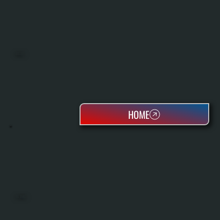
BOILERS
HOME
OIL TANKS