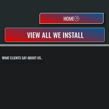
HOME
VIEW ALL WE INSTALL
WHAT CLIENTS SAY ABOUT US..