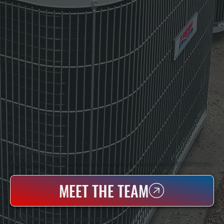
WHO WE ARE
All Systems Heating & Cooling Is A Local Family-Owned & Operated HVAC Company Based In Poughkeepsie, NY. For Over 20 Years, Serving Dutchess County And The Greater Hudson Valley With Reliable Heating And Cooling Work. Handling Installation, Maintenance,
And Repair For Homes And Small Businesses.
MEET THE TEAM
WHY PLEASANT VALLEY PROPERTY OWNERS CHOOSE US