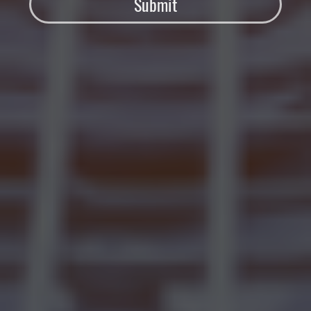
Submit