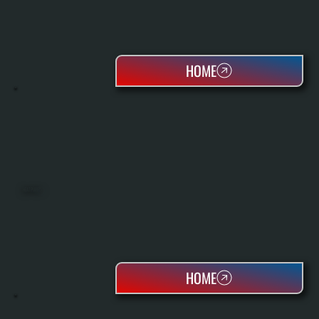
HOME
HEAT PUMPS
HOME