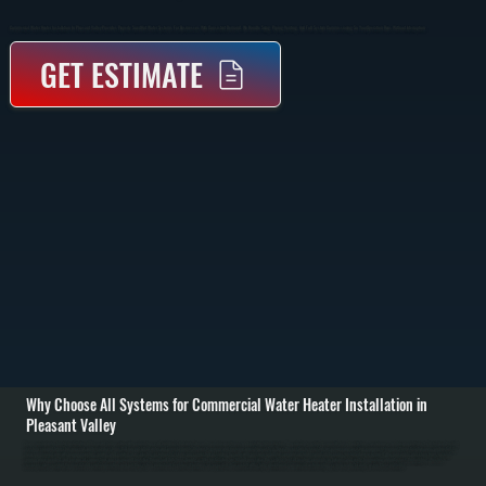
Commercial Water Heater Installation In Pleasant Valley Provides Properly Sized Hot Water Systems For Businesses With Consistent Demand. We Handle Sizing, Piping, Venting, And Full System Commissioning So Your Operation Runs Without Interruption.
GET ESTIMATE
Why Choose All Systems for Commercial Water Heater Installation in
Pleasant Valley
Commercial water heater installation in Pleasant Valley starts with evaluating your building’s hot water demand, peak usage times, and existing infrastructure. We calculate required capacity based on fixtures, occupancy, and usage patterns to determine the right
system size and type. This prevents undersized systems that run out of hot water and oversized units that waste energy and increase operating costs. / Once the system is selected, we remove any existing equipment, prepare the installation area, and install the
new commercial unit with proper mounting, piping, and venting. Gas, electric, or indirect systems are connected according to code, with pressure regulators, expansion tanks, and safety valves installed where required. We run supply and return lines, insulate
piping where needed, and ensure all connections are secure and leak-free throughout Dutchess County. / After installation, we fill and pressurize the system, test all heating elements or burners, and verify temperature output across the building. We check
recovery rates, confirm thermostat and control operation, and run the system under load to ensure it performs as expected. You are left with a fully operational commercial water heating system ready for daily use in Pleasant Valley.