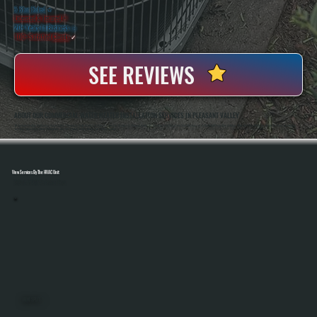
5 Star Rated
★
Licensed & Insured
⛨
20+ Years In Business
◷
100+ Satisfied
Clients
✓
SEE REVIEWS
ABOUT OUR COMMERCIAL WATER HEATER INSTALLATION SERVICES IN PLEASANT VALLEY
All Systems Heating And Cooling Has Installed Commercial Water Heating Systems For Over Two Decades In Pleasant Valley, NY, Handling Everything From Small Businesses To Multi-Unit Properties. Anthony White And Brian White Are On-Site For Every Installation,
Ensuring Proper Sizing, Clean Piping Work, And Full System Testing Before The Job Is Complete.
View Services By The HVAC Unit
Select A Unit To Learn More
MINI SPLITS