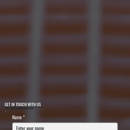
GET IN TOUCH WITH US
FILL IN YOUR INFORMATION BELOW
Name
*