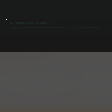
FULL SYSTEM TESTING AND COMMISSIONING
After installation, we test heating performance, recovery rate, thermostat response, and water pressure across the system. Running the unit under load confirms it can meet demand during peak usage and ensures reliable operation from day one
for your Pleasant Valley facility.