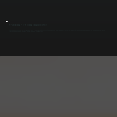
SYNCHRONIZED VENTILATION CONTROLS
We install control systems that link make-up air units directly to exhaust fans or hood systems. When exhaust turns on, the make-up air system activates automatically, maintaining proper airflow balance. This coordination prevents pressure
swings and ensures ventilation operates as designed for buildings in Pleasant Valley.