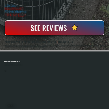
WHY PLEASANT VALLEY PROPERTY OWNERS CHOOSE US
5 Star Rated
★
Licensed & Insured
⛨
20+ Years In Business
◷
100+ Satisfied
Clients
✓
SEE REVIEWS
ABOUT OUR MAKE-UP AIR UNIT INSTALLATION SERVICES IN PLEASANT VALLEY
All Systems Heating And Cooling Has Been Installing Commercial Ventilation And HVAC Systems In Pleasant Valley, NY Since 2001, Including Make-Up Air Units For Kitchens, Workshops, And Light Industrial Spaces. Anthony White And Brian White Handle System Sizing,
Installation, And Final Testing To Ensure Proper Airflow Balance And Code-Compliant Operation On Every Project.
View Services By The HVAC Unit
Select A Unit To Learn More
MINI SPLITS