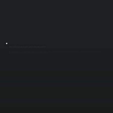
INTEGRATED HEATING AND AIR DELIVERY
Make-up air units can include gas or electric heating elements to temper incoming outdoor air before it enters your space. We size heating capacity to match airflow so incoming air does not drop indoor temperatures. Ductwork is routed and
balanced to distribute fresh air evenly without creating cold spots or airflow imbalance in Pleasant Valley.