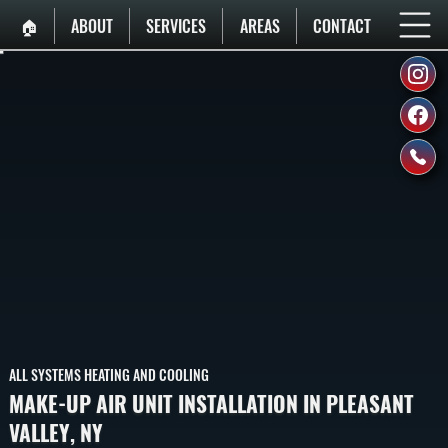
🏠︎
ABOUT
SERVICES
AREAS
CONTACT
ALL SYSTEMS HEATING AND COOLING
MAKE-UP AIR UNIT INSTALLATION IN PLEASANT
VALLEY, NY