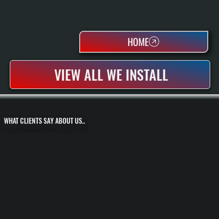
HOME
VIEW ALL WE INSTALL
WHAT CLIENTS SAY ABOUT US..