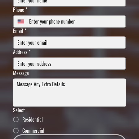
Phone
*
Email
*
Address
*
Message
Select
Residential
Commercial