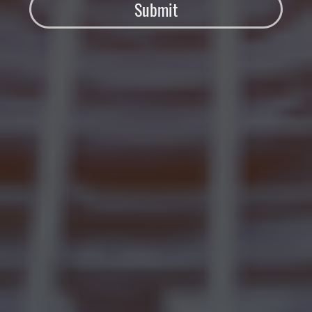
Submit