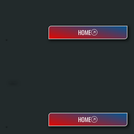
HOME
HEAT PUMPS
HOME