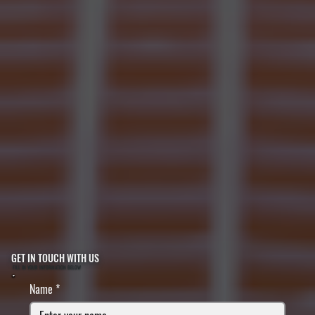
GET IN TOUCH WITH US
FILL IN YOUR INFORMATION BELOW
Name
*