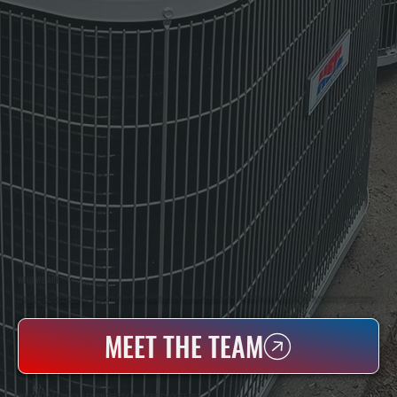
WHO WE ARE
All Systems Heating & Cooling Is A Local Family-Owned & Operated HVAC Company Based In Poughkeepsie, NY. For Over 20 Years, Serving Dutchess County And The Greater Hudson Valley With Reliable Heating And Cooling Work. Handling Installation, Maintenance,
And Repair For Homes And Small Businesses.
MEET THE TEAM