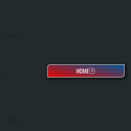
BOILERS
HOME
OIL TANKS