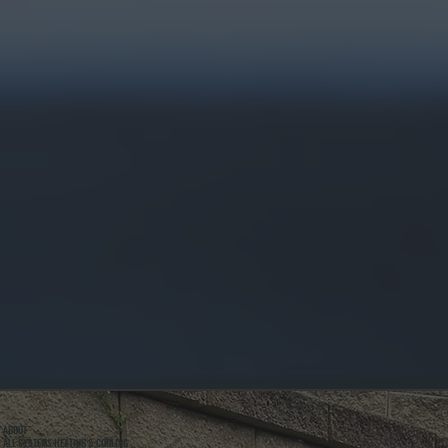
ABOUT
ALL SYSTEMS HEATING & COOLING