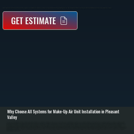
Make-Up Air Unit Installation In Pleasant Valley Supplies Fresh Outdoor Air To Balance Exhaust Systems And Maintain Proper Building Pressure. We Size And Install Units That Integrate With Your HVAC And Ventilation Setup In Dutchess County.
GET ESTIMATE
Why Choose All Systems for Make-Up Air Unit Installation in Pleasant
Valley
Make-up air unit installation in Pleasant Valley starts with evaluating your building’s ventilation requirements and exhaust load. Commercial kitchens, workshops, and buildings with large exhaust fans remove significant air volume, creating negative pressure
that pulls in unconditioned outdoor air through cracks and openings. We calculate the required make-up air volume based on exhaust rates, building size, and usage to determine the correct unit capacity and placement. / Installation includes setting the make-
up air unit, running ductwork to distribute incoming air, and integrating the system with existing HVAC equipment. Depending on the setup, the unit may include heating elements to temper incoming air before it enters the space. We handle gas or electric
connections, install controls that synchronize the unit with exhaust fans, and ensure all airflow is balanced to prevent drafts or pressure issues. / After installation, we test airflow rates, verify temperature control, and confirm the system maintains neutral or slightly
positive building pressure. We adjust dampers, calibrate controls, and run the system under real operating conditions in Pleasant Valley. The result is a properly ventilated space with consistent air quality, reduced strain on your HVAC system, and compliance
with ventilation requirements.