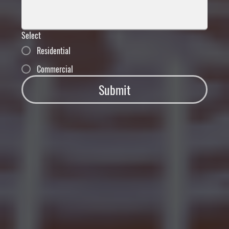
Select
Residential
Commercial
Submit