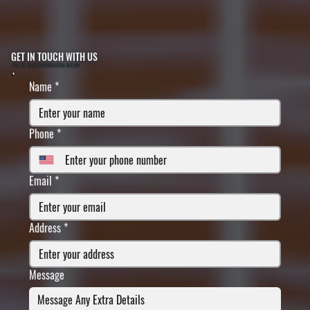
GET IN TOUCH WITH US
FILL IN YOUR INFORMATION BELOW
Name
*
Phone
*
Email
*
Address
*
Message