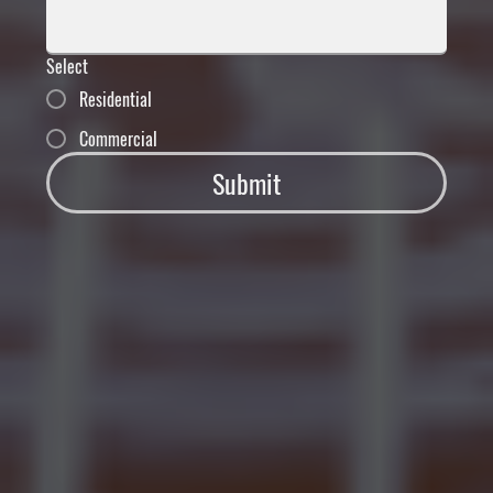
Select
Residential
Commercial
Submit