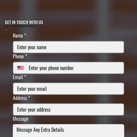
GET IN TOUCH WITH US
FILL IN YOUR INFORMATION BELOW
Name
*
Phone
*
Email
*
Address
*
Message