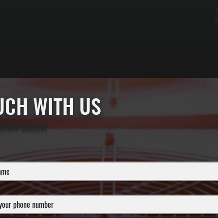
A
t
c
OUCH WITH US
ATION BELOW