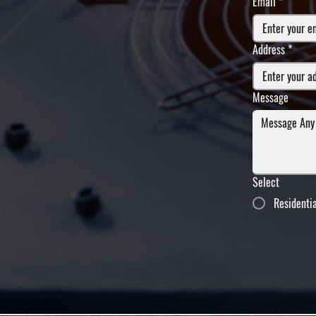
Email
*
Address
*
Message
Select
Residenti