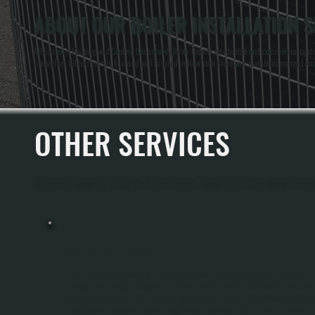
ABOUT OUR BOILER INSTALLATION S
All Systems Heating and Cooling has served Ulster County residential and commercial custo
properties. All Systems is licensed and insured in New York State and maintains current kn
OTHER SERVICES
All Systems Heating and Cooling offers a full range of heating and cooling services throug
BOILER MAINTENANCE
Boiler Maintenance Keeps Your Heating System Running Safely And Efficiently
Through The Heating Season In Port Ewen. Our Spring And Fall Tune-Ups Include
Cleaning, Testing, And Adjusting Key Components To Catch Small Problems Befor
They Become Expensive Repairs. Regular Maintenance Extends Boiler Lifespan,