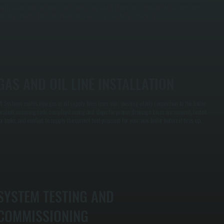
hich wastes fuel and money, and undersizing, which leaves you in the cold. All Systems uses
ndustry-standard load calculation software to size your boiler accurately.
GAS AND OIL LINE INSTALLATION
ll Systems routes new gas or oil supply lines from your existing utility connection to the boiler
ocation, ensuring code-compliant sizing and slope for proper drainage. Lines are secured, tested
or leaks, and verified to supply the correct fuel pressure for your new boiler before it fires up.
SYSTEM TESTING AND
COMMISSIONING