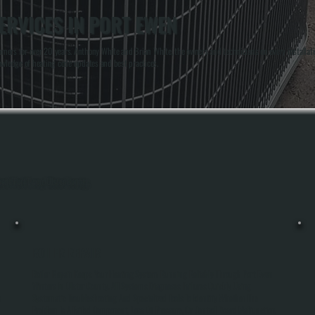
ERVICES IN PORT EWEN
mers for over 20 years. Anthony White and Brian White, the owners and technicians on every installati
owledge of heating code updates and best practices.
hout Port Ewen, Ulster County.
BOILER REPAIR
Boiler Repair Keeps Your Heating System Running Reliably Through Port Ewen
Winters In Ulster County. All Systems Diagnoses Failures Quickly Using
e
Systematic Troubleshooting And Specialized Tools To Identify Whether The
Problem Is A Failed Component, Loss Of Pressure, Or Control Board Malfunction.