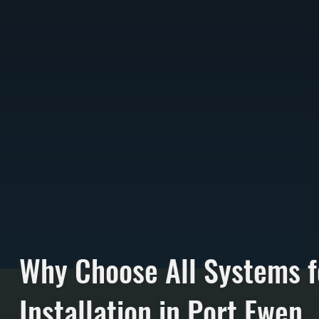
Why Choose All Systems f
Installation in Port Ewen