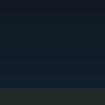
PRECISE LOAD CALCULATION
very boiler installation starts with Manual J load calculations that account for your Port Ewen
ome's dimensions, insulation, window orientation, and NY climate zone. This prevents oversizing,