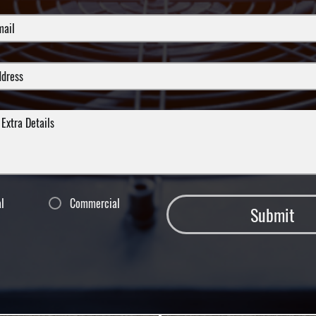
al
Commercial
Submit