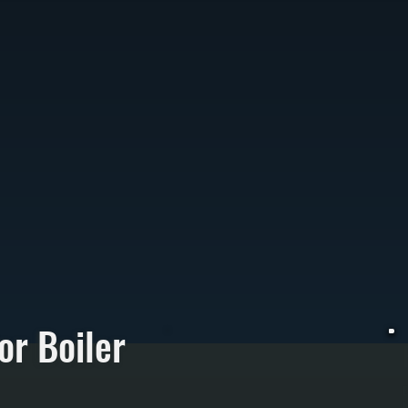
or Boiler
E
h