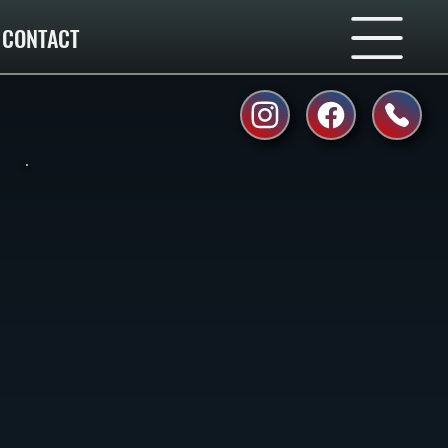
CONTACT