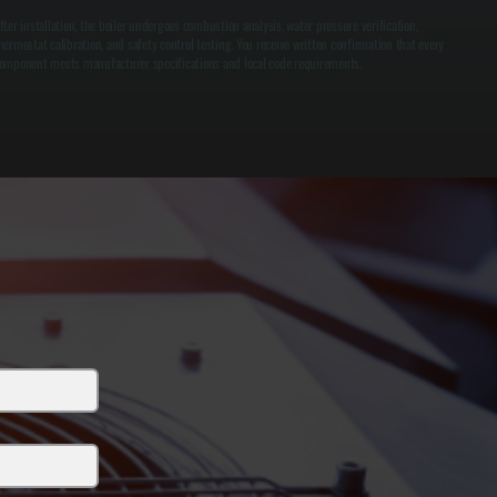
fter installation, the boiler undergoes combustion analysis, water pressure verification,
hermostat calibration, and safety control testing. You receive written confirmation that every
omponent meets manufacturer specifications and local code requirements.