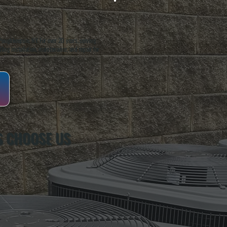
oughkeepsie, NY. For over 20 years, serving
ing installation, maintenance, and repair for
S CHOOSE US