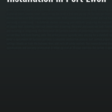
Boiler installation begins with a detailed assessment of your current heating setup, including 
insulation levels, window count, and existing ductwork or hydronic piping. All Systems performs 
determine the exact BTU output your home needs, then recommends a boiler model and size tha
oversizing or undersizing. / Installation involves removing your old boiler, preparing the new unit
oil supply lines, installing electrical connections, mounting the boiler and expansion tank, flush
and installing or integrating the thermostat. All Systems handles all permitting requirements a
current New York State heating code. The entire process typically takes one day for a standard r
boiler is operational, All Systems performs a complete combustion analysis test, verifies proper
settings, bleeds air from the hydronic lines, and tests all safety controls. You receive detailed 
specifications and warranty information. A follow-up visit at 30 days confirms the system is oper