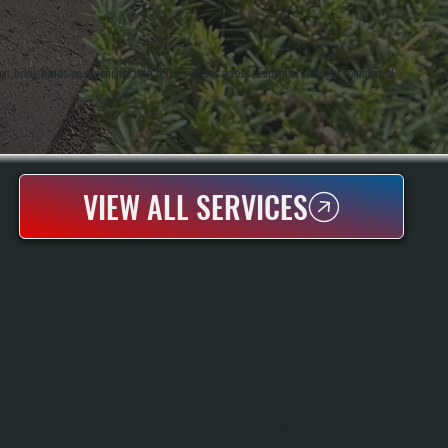
on, bring hands-on experience with boiler systems across residential and light commercial
VIEW ALL SERVICES
FURNACE INSTALLATION
Furnace Installation In Port Ewen Replaces An Aging Or Failed Heating System
With A New Unit Sized And Rated For Your Home's Heating Demands. We Perform
Load Calculations To Match Furnace Capacity To Your Square Footage And
Insulation Level, Then Install Ductwork Connections, Gas Or Oil Lines, And