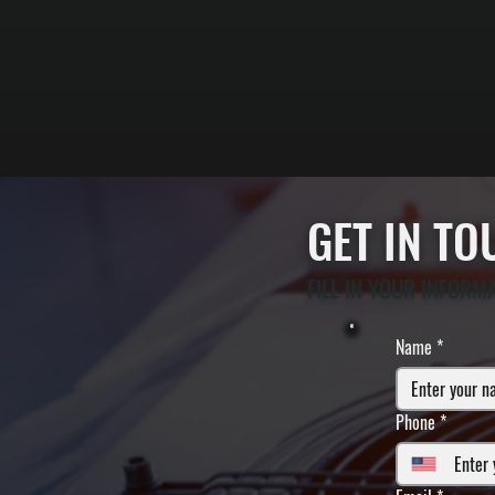
GET IN T
FILL IN YOUR INFORM
Name
*
Phone
*