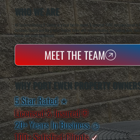
WHO WE ARE
All Systems Heating & Cooling is a local family-owned & operated HVAC company based in P
Dutchess County and the greater Hudson Valley with reliable heating and cooling work. Handl
homes and small businesses.
MEET THE TEAM
WHY PORT EWEN PROPERTY OWNER
5 Star Rated
★
Licensed & Insured
⛨
20+ Years In Business
◷
100+ Satisfied
Clients
✓