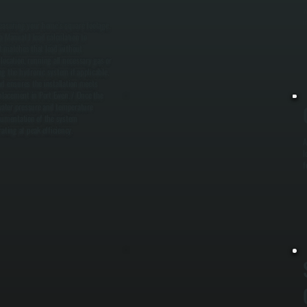
w
i
measuring your home's square footage,
a Manual J load calculation to
t matches that load without
 location, running all necessary gas or
ing the hydronic system if applicable,
nd ensures the installation meets
eplacement in Port Ewen. / Once the
 water pressure and temperature
documentation of the system
ating at peak efficiency.
A
l
f