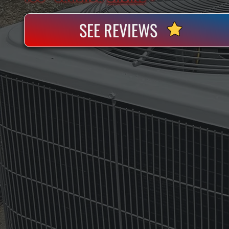
SEE REVIEWS