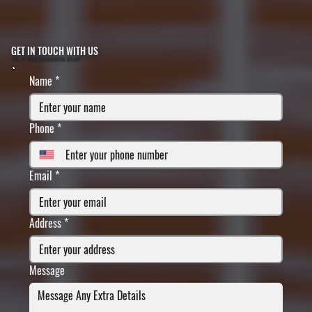
GET IN TOUCH WITH US
FILL IN YOUR INFORMATION BELOW
Name
*
Phone
*
Email
*
Address
*
Message