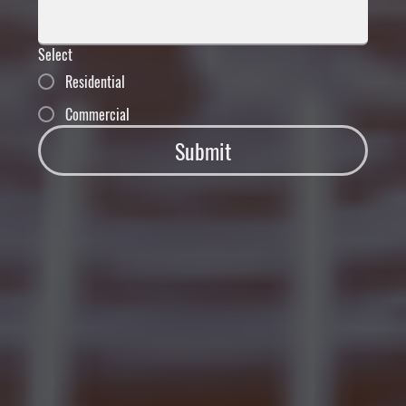
Select
Residential
Commercial
Submit