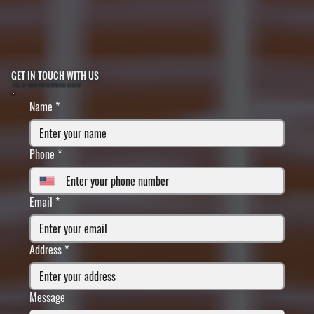
GET IN TOUCH WITH US
FILL IN YOUR INFORMATION BELOW
Name
*
Phone
*
Email
*
Address
*
Message