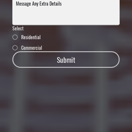
Select
Residential
Commercial
Submit