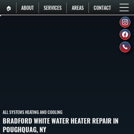
🏠︎
ABOUT
SERVICES
AREAS
CONTACT
ALL SYSTEMS HEATING AND COOLING
BRADFORD WHITE WATER HEATER REPAIR IN
POUGHQUAG, NY