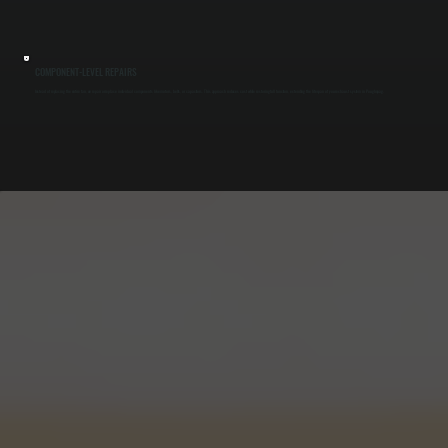
COMPONENT-LEVEL REPAIRS
Instead of replacing the entire fan, we repair or replace individual components like motors, belts, or capacitors. This approach reduces cost while restoring full function, extending the lifespan of your exhaust system in Poughquag.