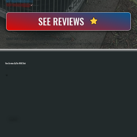
20+ Years In Business
◷
100+ Satisfied
Clients
✓
SEE REVIEWS
ABOUT OUR EXHAUST FAN REPAIR SERVICES IN POUGHQUAG
All Systems Heating And Cooling Has Been Repairing Ventilation And HVAC Equipment Since 2001, Serving Homeowners And Businesses In Poughquag, NY. Anthony White And Brian White Are On Every Job, Handling Exhaust Fan Repairs With The Same Diagnostic
Accuracy And Hands-On Workmanship That Defines The Company.
View Services By The HVAC Unit
Select A Unit To Learn More
MINI SPLITS