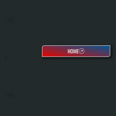
BOILERS
HOME
OIL TANKS