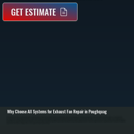
GET ESTIMATE
Why Choose All Systems for Exhaust Fan Repair in Poughquag
Exhaust fan repair in Poughquag starts with identifying why the fan stopped working or is underperforming. Common issues include burned-out motors, failed capacitors, broken belts, clogged blades, or electrical connection problems. We begin with a full
inspection of the fan housing, wiring, switches, and duct connection to determine whether the problem is mechanical or electrical. / Once the issue is identified, we repair or replace the failed component. This may involve installing a new motor, replacing a
capacitor, tightening or rewiring electrical connections, or removing debris that is blocking airflow. For belt-driven systems, we inspect belt tension and alignment, replacing worn belts as needed. All repairs are done using parts that match the fan’s specifications
to ensure proper operation. / After the repair, we test the fan under normal operating conditions to confirm it is moving air at the correct rate and running without vibration or noise. We also check airflow at vents and verify that the system is properly exhausting air
outside. This ensures reliable ventilation for homes and businesses across Dutchess County.