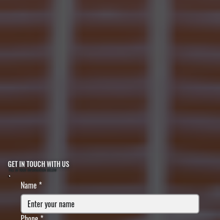
GET IN TOUCH WITH US
FILL IN YOUR INFORMATION BELOW
Name
*
Phone
*