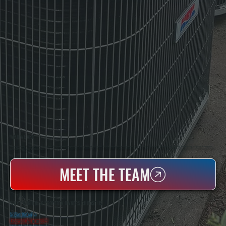
WHO WE ARE
All Systems Heating & Cooling Is A Local Family-Owned & Operated HVAC Company Based In Poughkeepsie, NY. For Over 20 Years, Serving Dutchess County And The Greater Hudson Valley With Reliable Heating And Cooling Work. Handling Installation, Maintenance,
And Repair For Homes And Small Businesses.
MEET THE TEAM
WHY POUGHQUAG PROPERTY OWNERS CHOOSE US
5 Star Rated
★
Licensed & Insured
⛨