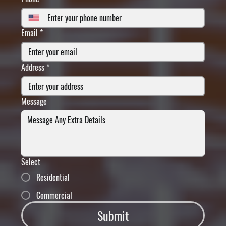
Email
*
Address
*
Message
Select
Residential
Commercial
Submit