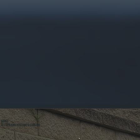
ABOUT
ALL SYSTEMS HEATING & COOLING