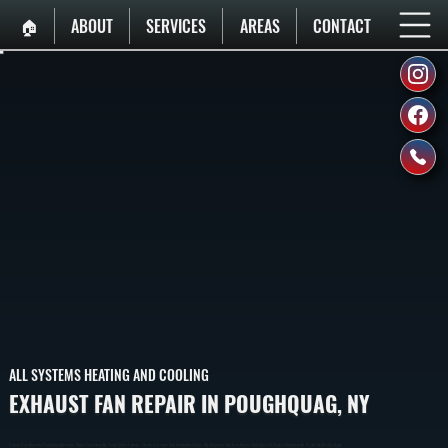
🏠︎
ABOUT
SERVICES
AREAS
CONTACT
ALL SYSTEMS HEATING AND COOLING
EXHAUST FAN REPAIR IN POUGHQUAG, NY
Exhaust Fan Repair In Poughquag Restores Proper Ventilation By Fixing Motor Failures, Electrical Issues, And Airflow Blockages. We Diagnose The Exact Cause And Repair Or Replace Components To Get Air Moving Again.