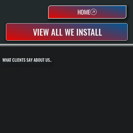
HOME
VIEW ALL WE INSTALL
WHAT CLIENTS SAY ABOUT US..