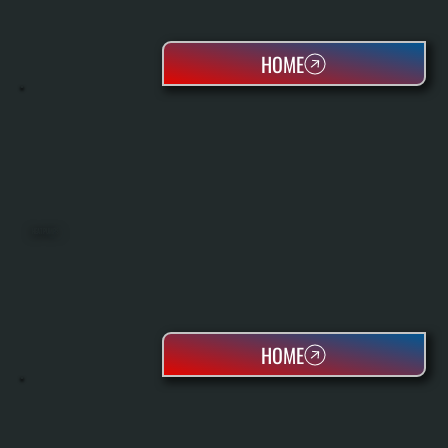
HOME
HEAT PUMPS
HOME