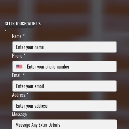
GET IN TOUCH WITH US
FILL IN YOUR INFORMATION BELOW
Name
*
Phone
*
Email
*
Address
*
Message