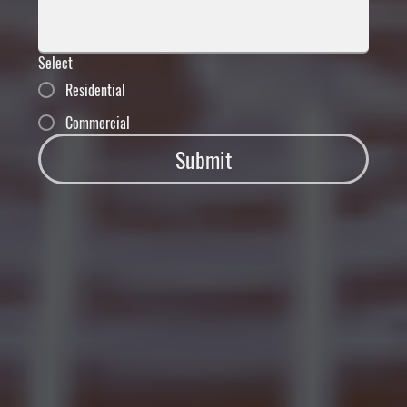
Select
Residential
Commercial
Submit