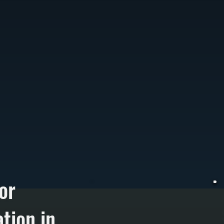
or
tion in