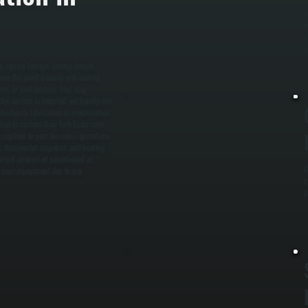
W
u
s
a
g square footage, ceiling height,
mine the exact heating and cooling
ms, or unit heaters. This step
the system is selected, we handle the
ductwork fabrication or modification,
leted to current New York State code,
disruption to your business operations
ge, thermostat response, and heating
rrect amount of conditioned air.
O
 your equipment day to day.
s
c