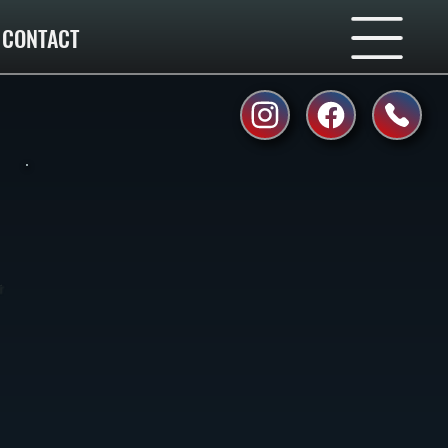
CONTACT
r