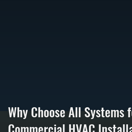
Why Choose All Systems f
Commercial HVAC Installa