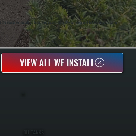
o dealer, we install systems that qualify for a 10-year parts and labor warranty, giving
VIEW ALL WE INSTALL
OIL TANKS