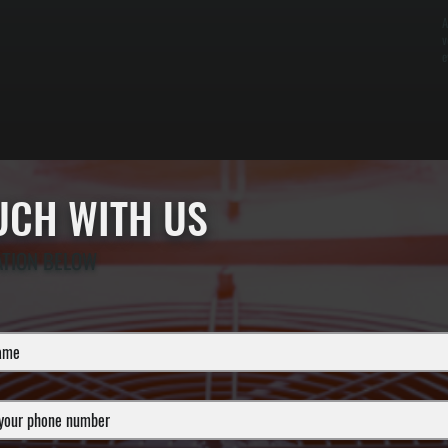
A
v
e
OUCH WITH US
ATION BELOW