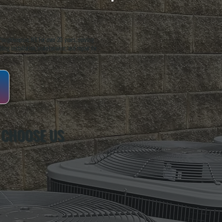
oughkeepsie, NY. For over 20 years, serving
ing installation, maintenance, and repair for
 CHOOSE US