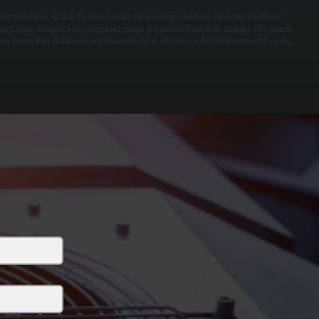
fter installation, we test the system under real operating conditions. We measure airflow at
ents, adjust dampers, verify refrigerant charge, and confirm thermostat accuracy. This ensures
ven temperature distribution and eliminates hot or cold zones in Red Hook commercial spaces.