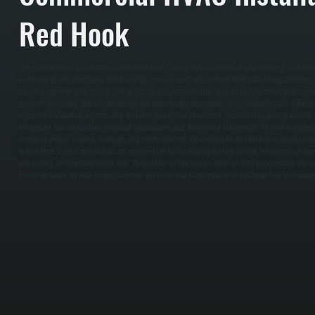
Red Hook
Commercial HVAC installation in Red Hook starts with a full evaluation of your building, includin
insulation levels, occupancy, and how each space is used. We perform load calculations to deter
capacity required, then match that to the right equipment type such as rooftop units, split syste
prevents oversizing that wastes energy and undersizing that leaves areas uncomfortable. / Once 
complete installation process. This includes equipment placement, structural support if needed, 
refrigerant line installation, electrical connections, and thermostat integration. All work is comp
including proper venting, drainage, and safety controls. We coordinate installation to minimize 
in Red Hook. / After installation, we commission the system by testing airflow, refrigerant char
and cooling performance under load. We balance airflow across zones so each area receives the co
Before we leave, we walk through system operation and maintenance so you know how to manage