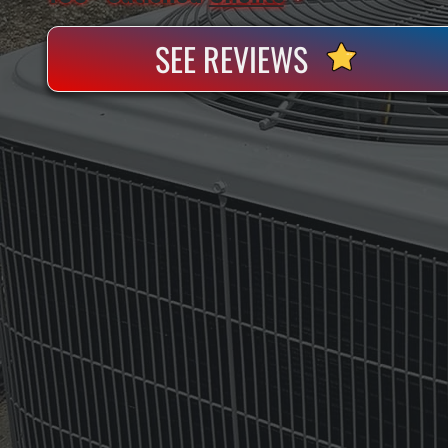
SEE REVIEWS