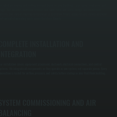
e calculate heating and cooling demand based on your building’s size, layout, insulation, and
sage. This prevents oversized systems that short-cycle and waste energy, and undersized
ystems that cannot maintain temperature in Red Hook. Proper sizing ensures steady operation
nd controlled operating costs across Dutchess County.
COMPLETE INSTALLATION AND
INTEGRATION
ur installation covers equipment placement, ductwork, electrical connections, and control
ystems. We integrate all components so they operate as one system, not separate pieces. Every
onnection is tested for airflow, pressure, and safety before startup in your Red Hook building.
SYSTEM COMMISSIONING AND AIR
BALANCING