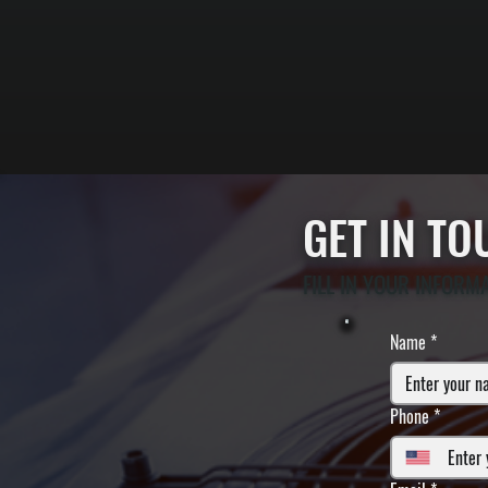
GET IN T
FILL IN YOUR INFORM
Name
*
Phone
*