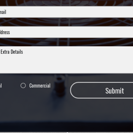
al
Commercial
Submit