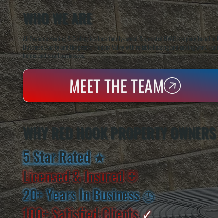
WHO WE ARE
All Systems Heating & Cooling is a local family-owned & operated HVAC company based in P
Dutchess County and the greater Hudson Valley with reliable heating and cooling work. Handl
homes and small businesses.
MEET THE TEAM
WHY RED HOOK PROPERTY OWNERS
5 Star Rated
★
Licensed & Insured
⛨
20+ Years In Business
◷
100+ Satisfied
Clients
✓