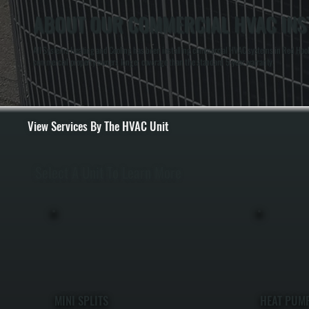
ABOUT OUR COMMERCIAL HVAC INST
All Systems Heating and Cooling has been installing commercial HVAC systems in Red Hook, N
commercial property owners longer coverage than the standard 5-year warranty.
View Services By The HVAC Unit
Select A Unit To Learn More
MINI SPLITS
HEAT PUM