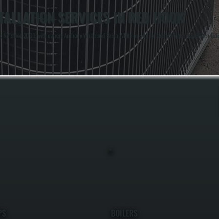
ALLATION SERVICES IN RED HOOK
Y since 2001, with owners Anthony White and Brian White on-site for every project. As a Bosch Gold Pr
PS
BOILERS