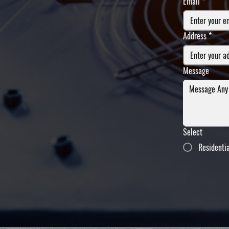
Email
*
Address
*
Message
Select
Residenti