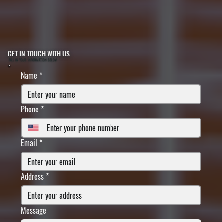
GET IN TOUCH WITH US
FILL IN YOUR INFORMATION BELOW
Name
*
Phone
*
Email
*
Address
*
Message