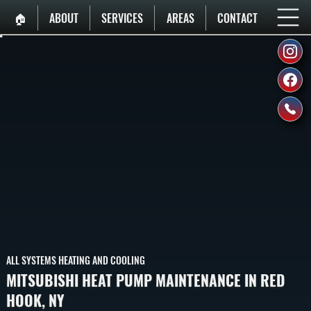
🏠︎
ABOUT
SERVICES
AREAS
CONTACT
ALL SYSTEMS HEATING AND COOLING
MITSUBISHI HEAT PUMP MAINTENANCE IN RED
HOOK, NY