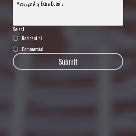
Select
Residential
Commercial
Submit