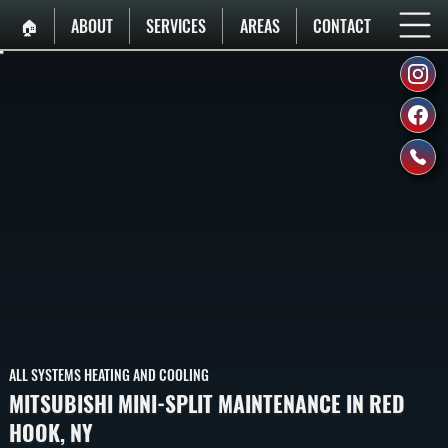
🏠︎
ABOUT
SERVICES
AREAS
CONTACT
ALL SYSTEMS HEATING AND COOLING
MITSUBISHI MINI-SPLIT MAINTENANCE IN RED
HOOK, NY