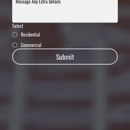
Select
Residential
Commercial
Submit