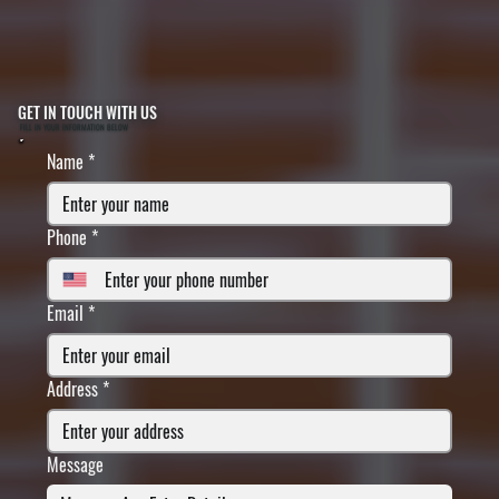
GET IN TOUCH WITH US
FILL IN YOUR INFORMATION BELOW
Name
*
Phone
*
Email
*
Address
*
Message