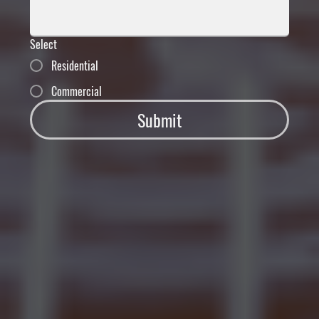
Select
Residential
Commercial
Submit