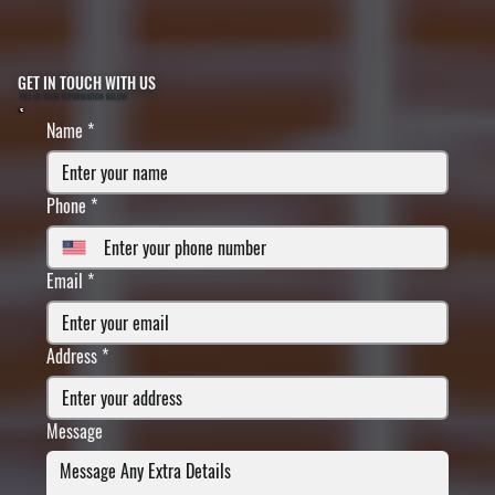
GET IN TOUCH WITH US
FILL IN YOUR INFORMATION BELOW
Name
*
Phone
*
Email
*
Address
*
Message