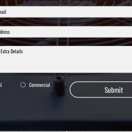
al
Commercial
Submit