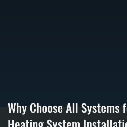
Why Choose All Systems f
Heating System Installati