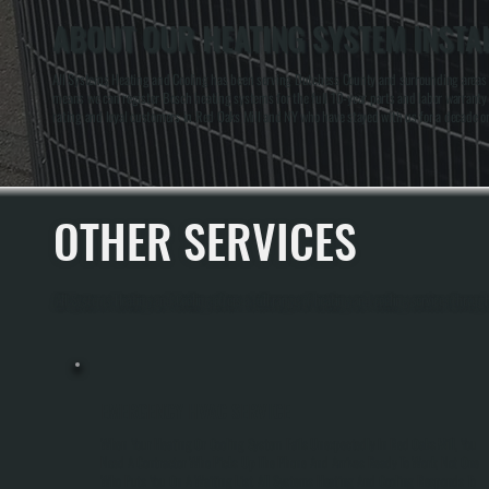
ABOUT OUR HEATING SYSTEM INSTAL
All Systems Heating and Cooling has been serving Dutchess County and surrounding areas for
means we can register Bosch heating systems for the full 10-year parts and labor warranty a
rating and loyal customers in Red Oaks Mill and NY who have stayed with us for a decade o
OTHER SERVICES
All Systems Heating and Cooling offers a full range of heating and cooling services throug
EMERGENCY HVAC SERVICE
When Your Heating Or Cooling System Fails Unexpectedly In Red Oaks Mill, You
Need A Contractor Who Picks Up The Phone And Arrives Ready To Work, Not One
Who Puts You On A Waiting List. All Systems Heating And Cooling Responds To