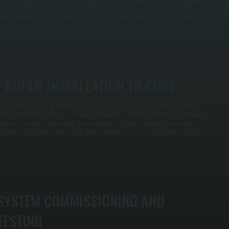
hat cycle inefficiently and waste energy. The calculation accounts for your home's insulation, air
eakage, window performance, and the coldest outdoor temperatures in Dutchess County.
PROPER INSTALLATION TO CODE
ur installation follows all New York State HVAC codes and manufacturer specifications. All
lectrical connections are made by licensed technicians to current code standards. Ductwork is
ealed and insulated where needed. Boiler installations include proper water circulation setup
nd pressure relief valve configuration. Every connection is pressure-tested before we finish.
SYSTEM COMMISSIONING AND
TESTING