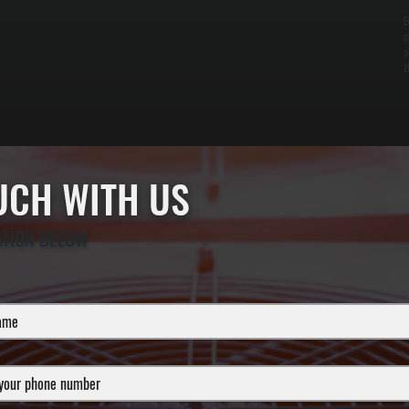
B
o
a
t
OUCH WITH US
ATION BELOW