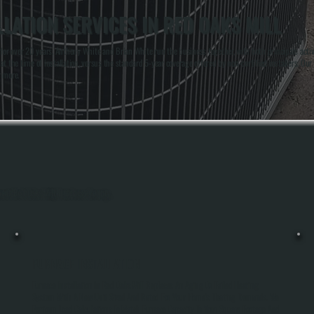
LATION SERVICES IN RED OAKS MILL
 over 20 years. Anthony White and Brian White run the business together, with both principals actively
t the time of installation, versus the standard 5-year coverage offered by non-certified installers. Ou
r more.
hout Red Oaks Mill, Dutchess County.
FURNACE INSTALLATION
Furnace Installation In Red Oaks Mill Replaces An Aging Or Failed Heating
System With A New Unit Sized And Rated For Your Home's Heating Demands. We
Perform Load Calculations To Match Furnace Capacity To Your Square Footage And