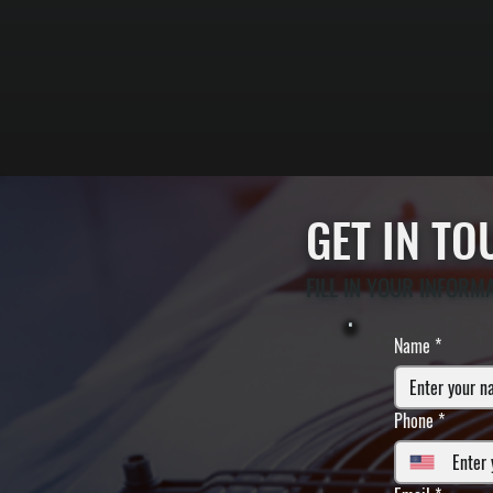
GET IN T
FILL IN YOUR INFORM
Name
*
Phone
*