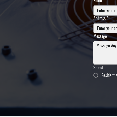
Email
*
Address
*
Message
Select
Residenti