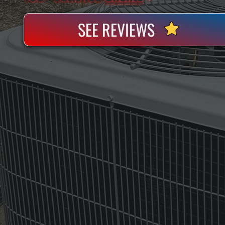
SEE REVIEWS