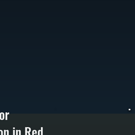
or
on in Red
W
T