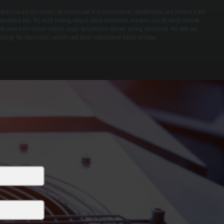
efore you use the system, we commission it to manufacturer specifications and perform a full
perational test. We verify heating output, check thermostat response, test all safety controls,
nd ensure the system reaches target temperature without cycling excessively. We walk you
hrough the thermostat, controls, and basic maintenance before we leave.