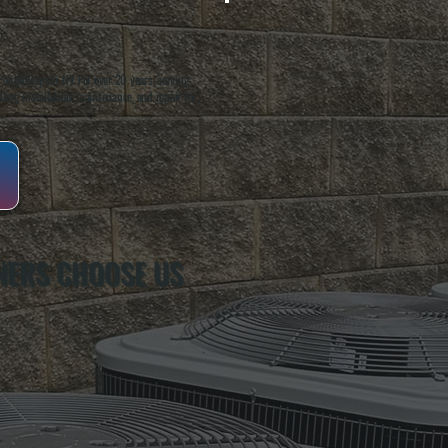
oughkeepsie, NY. For over 20 years, serving
ing installation, maintenance, and repair for
NERS CHOOSE US