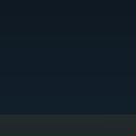
LOAD CALCULATION AND SIZING
e use Manual J load calculations to determine the exact heating capacity your home requires.
his prevents undersized systems that can't keep up on the coldest days and oversized systems