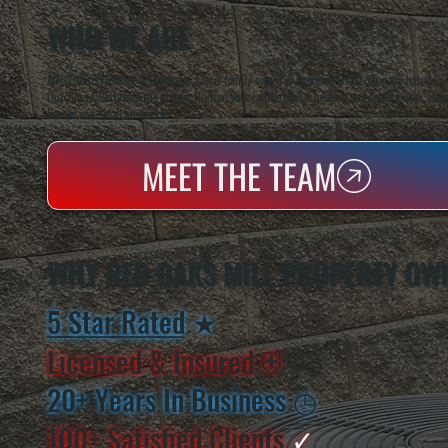
WHO WE ARE
All Systems Heating & Cooling is a local family-owned & operated HVAC company based in P
Dutchess County and the greater Hudson Valley with reliable heating and cooling work. Handl
homes and small businesses.
MEET THE TEAM
WHY RED OAKS MILL PROPERTY OW
5 Star Rated
★
Licensed & Insured
⛨
20+ Years In Business
◷
100+ Satisfied
Clients
✓