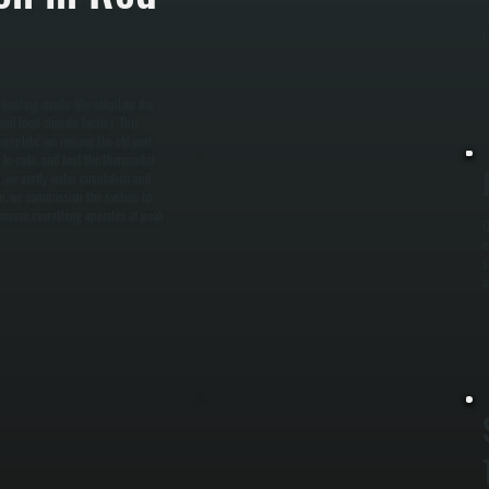
t
l
 heating needs. We calculate the
nd local climate factors. This
complete, we remove the old unit,
s to code, and test the thermostat
, we verify water circulation and
tion, we commission the system to
 ensure everything operates at peak
O
e
s
a