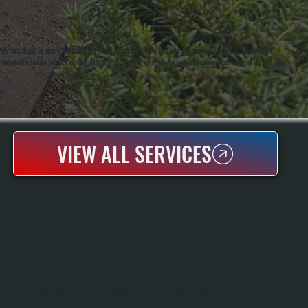
 involved in every installation from start to finish. We are a Bosch Gold Pro dealer, which
r commitment to proper sizing, clean installation, and customer education has earned us a 5-star
VIEW ALL SERVICES
FURNACE REPAIR
Furnace Repair Restores Heat To Your Home When Your System Fails Or Runs
Inefficiently. We Diagnose The Exact Problem Through Systematic Testing Of
Ignition, Combustion, Airflow, And Thermostat Operation. You Get Fast Service