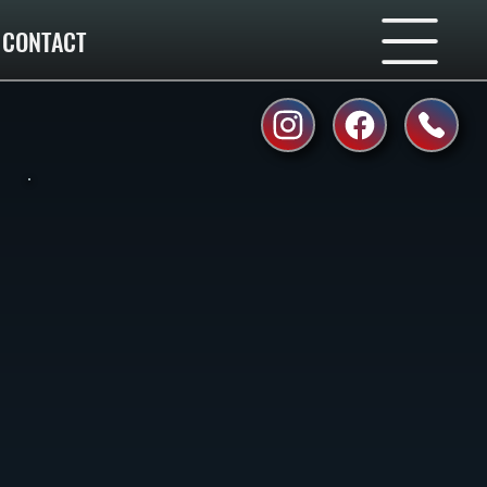
CONTACT