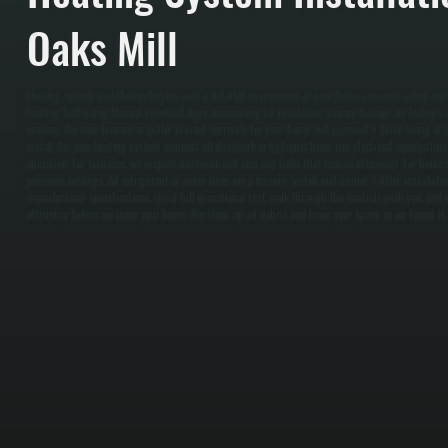
Oaks Mill
Heating system installation begins with a detailed assessment of your home's current setup and
heating load using Manual J methodology, accounting for insulation, square footage, air leakage, a
ensures the new furnace or boiler is sized correctly for your home, not guessed. / Once sizing is 
install the new heating system, connect all ductwork or hydronic lines, run electrical connection
operation. For furnaces, we inspect ductwork and seal any leaks that reduce efficiency. For boilers
pressure settings. All refrigerant or water lines are pressure-tested and sealed. / After installa
manufacturer specifications, run a full operational test, walk through the controls with you, and
efficiency before we leave your home. We clean up all debris and leave your space as we found it.