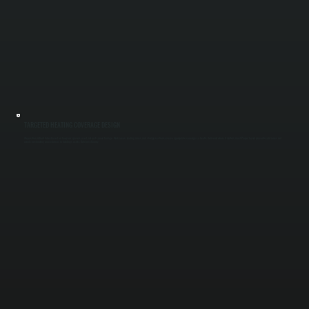
TARGETED HEATING COVERAGE DESIGN
We position radiant tubes based on how your space is used, not just square footage. Work areas, loading zones, and storage sections receive appropriate coverage so heat is delivered where it matters most. Proper layout prevents cold zones and
avoids overheating unused areas in buildings across Dutchess County.