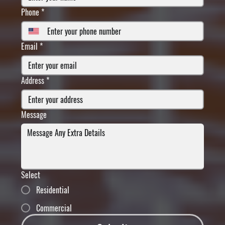
Phone
*
Email
*
Address
*
Message
Select
Residential
Commercial