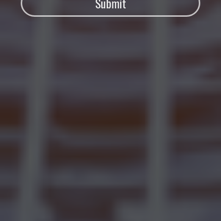
Submit