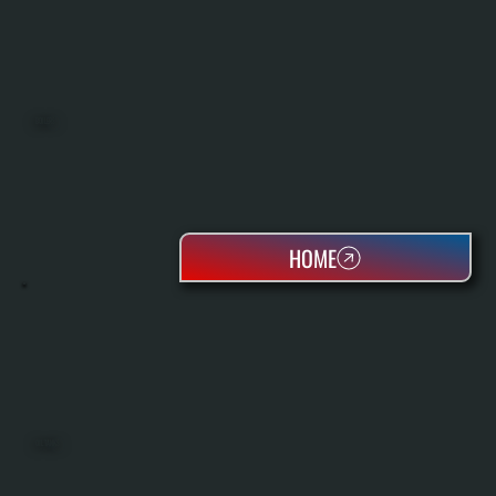
BOILERS
HOME
OIL TANKS