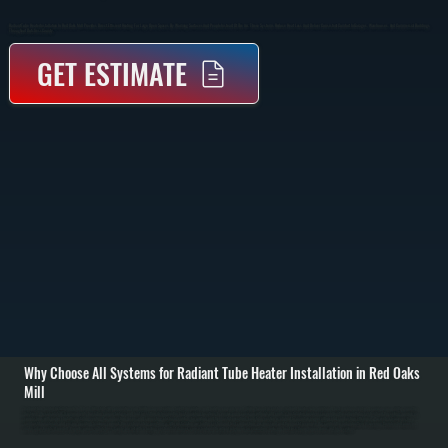
Radiant Tube Heater Installation In Red Oaks Mill Provides Direct, Efficient Heating For Large Open Spaces By Warming Surfaces And People Instead Of The Air. These Systems Reduce Heat Loss And Deliver Consistent Comfort In Garages, Warehouses, And Commercial Buildings
Throughout Dutchess County.
GET ESTIMATE
Why Choose All Systems for Radiant Tube Heater Installation in Red Oaks
Mill
Radiant tube heater installation in Red Oaks Mill starts with evaluating your building layout, ceiling height, insulation, and how the space is used. Unlike forced-air systems, radiant heaters rely on infrared heat, so placement and coverage area matter more than
ductwork. We calculate BTU requirements based on square footage and heat loss, then determine the best mounting locations to ensure even coverage without cold spots. / Installation involves suspending the radiant tube system from the ceiling, running gas
supply lines with proper shutoffs, installing venting for combustion gases, and connecting electrical controls for ignition and thermostat operation. Each tube section is aligned to maintain proper airflow and combustion efficiency. We verify clearances from
combustible materials and ensure mounting hardware supports the system safely over time. / After installation, we fire the system and test combustion, gas pressure, and thermostat response. We confirm the radiant pattern is covering the intended areas and
make adjustments if needed. Property owners in Dutchess County are left with a heating system that delivers consistent warmth without relying on air circulation, reducing heat loss through open doors and high ceilings.