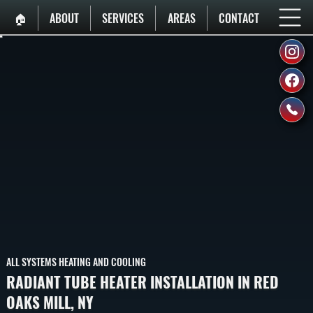
🏠︎
ABOUT
SERVICES
AREAS
CONTACT
ALL SYSTEMS HEATING AND COOLING
RADIANT TUBE HEATER INSTALLATION IN RED
OAKS MILL, NY