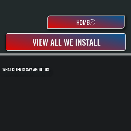
HOME
VIEW ALL WE INSTALL
WHAT CLIENTS SAY ABOUT US..