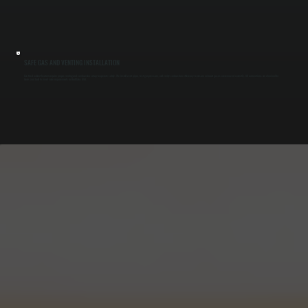
SAFE GAS AND VENTING INSTALLATION
Gas-fired radiant heaters require proper venting and combustion setup to operate safely. We install vent pipes, test gas pressure, and verify combustion efficiency to ensure exhaust gases are removed correctly. All connections are checked for
leaks and built to meet code requirements in Red Oaks Mill.