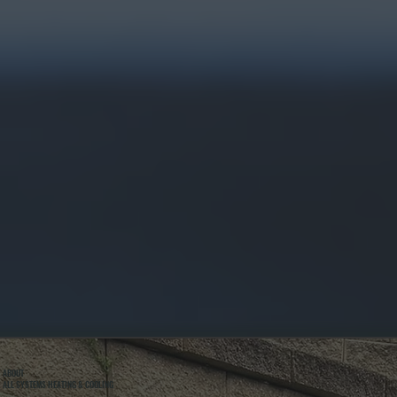
ABOUT
ALL SYSTEMS HEATING & COOLING