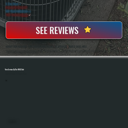
5 Star Rated
★
Licensed & Insured
⛨
20+ Years In Business
◷
100+ Satisfied
Clients
✓
SEE REVIEWS
ABOUT OUR RADIANT TUBE HEATER INSTALLATION SERVICES IN RED OAKS MILL
All Systems Heating And Cooling Has Installed Radiant Tube Heaters And Other HVAC Systems In Red Oaks Mill, NY Since 2001, Serving Both Residential And Commercial Properties. Anthony White And Brian White Handle Each Installation Directly, Ensuring Proper Sizing,
Safe Gas Connections, And Accurate System Setup From Start To Finish.
View Services By The HVAC Unit
Select A Unit To Learn More
MINI SPLITS