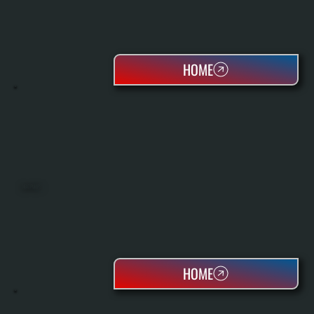
HOME
HEAT PUMPS
HOME