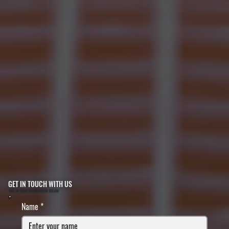
GET IN TOUCH WITH US
FILL IN YOUR INFORMATION BELOW
Name
*