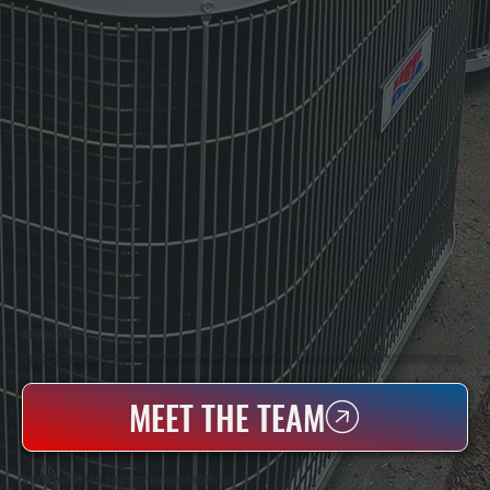
WHO WE ARE
All Systems Heating & Cooling Is A Local Family-Owned & Operated HVAC Company Based In Poughkeepsie, NY. For Over 20 Years, Serving Dutchess County And The Greater Hudson Valley With Reliable Heating And Cooling Work. Handling Installation, Maintenance,
And Repair For Homes And Small Businesses.
MEET THE TEAM
WHY RED OAKS MILL PROPERTY OWNERS CHOOSE US