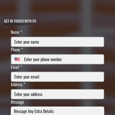
GET IN TOUCH WITH US
FILL IN YOUR INFORMATION BELOW
Name
*
Phone
*
Email
*
Address
*
Message