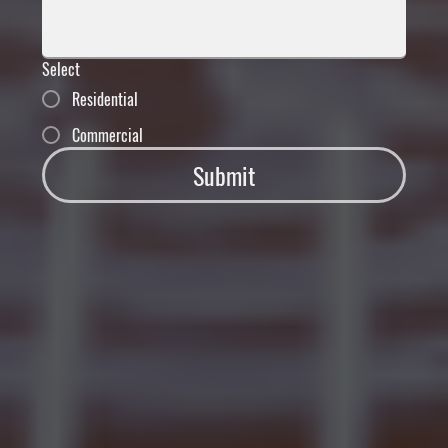
Select
Residential
Commercial
Submit