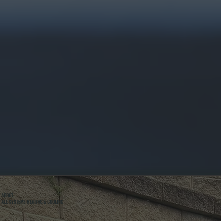
ABOUT
ALL SYSTEMS HEATING & COOLING