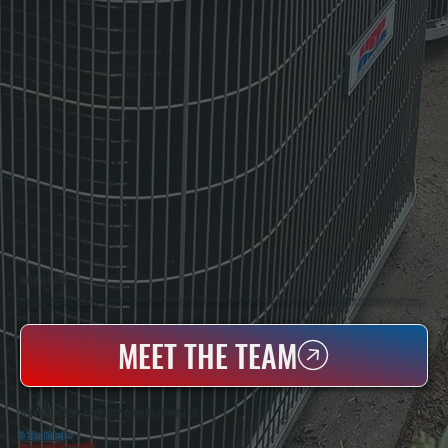
WHO WE ARE
All Systems Heating & Cooling Is A Local Family-Owned & Operated HVAC Company Based In Poughkeepsie, NY. For Over 20 Years, Serving Dutchess County And The Greater Hudson Valley With Reliable Heating And Cooling Work. Handling Installation, Maintenance,
And Repair For Homes And Small Businesses.
MEET THE TEAM
WHY RHINEBECK PROPERTY OWNERS CHOOSE US
5 Star Rated
★
Licensed & Insured
⛨