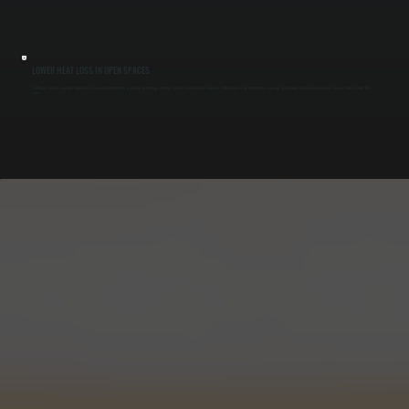
LOWER HEAT LOSS IN OPEN SPACES
Traditional systems lose heat through air movement and infiltration, especially in buildings with high ceilings or frequent door openings. Infrared heat is not affected the same way, maintaining warmth even when doors open or cold air enters the
space.