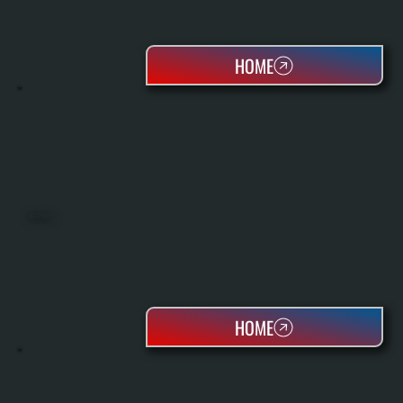
HOME
HEAT PUMPS
HOME