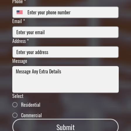
Phone
*
Email
*
Address
*
Message
Select
Residential
Commercial
Submit