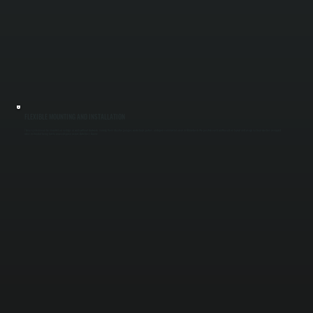
FLEXIBLE MOUNTING AND INSTALLATION
These systems can be mounted on ceilings or walls without ductwork, making them ideal for garages, workshops, patios, and open commercial areas in Rhinebeck. We position each unit based on layout and usage so heat reaches occupied
areas instead of being lost to unused space across Dutchess County.