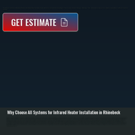
Infrared Heater Installation In Rhinebeck Provides Direct Radiant Heat That Warms People And Surfaces Instead Of The Surrounding Air. These Systems Are Ideal For Garages, Workshops, Patios, And Commercial Spaces Across Dutchess County Where Traditional Forced Air Is
Inefficient.
GET ESTIMATE
Why Choose All Systems for Infrared Heater Installation in Rhinebeck
Infrared heater installation in Rhinebeck starts with evaluating your space to determine the correct heater type, mounting location, and output capacity. We assess ceiling height, insulation, layout, and how the space is used to position heaters where radiant heat
will be most effective. Unlike forced air systems, infrared heaters do not rely on ductwork, so placement is critical to ensure even heat coverage. / The installation process includes securely mounting the heater to ceiling or wall structures, running gas lines or
electrical connections depending on the unit type, and installing proper controls for temperature adjustment. Gas-fired infrared heaters require venting and combustion setup to code, while electric units require dedicated circuits and load verification. Every
connection is tested for safety, and the system is calibrated to deliver consistent radiant output without overheating or cold zones. / After installation, we run the system through full operation, checking heat distribution, control response, and safety shutoffs. You
are left with a heating system that delivers immediate warmth, reduces heat loss in open or high-ceiling spaces, and operates efficiently without relying on moving air in Rhinebeck. We also walk you through operation and basic maintenance to keep the system
performing over time.