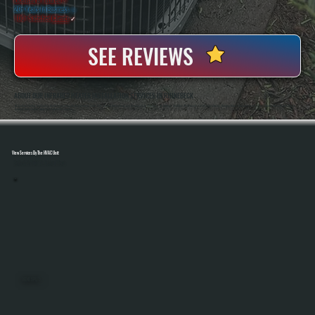
20+ Years In Business
◷
100+ Satisfied
Clients
✓
SEE REVIEWS
ABOUT OUR INFRARED HEATER INSTALLATION SERVICES IN RHINEBECK
All Systems Heating And Cooling Has Been Installing Heating Systems Since 2001, Serving Homeowners And Businesses In Rhinebeck, NY. Anthony And Brian White Handle Each Project Directly, Bringing Hands-On Experience To Every Infrared Heater Installation So
Systems Are Installed Safely And Perform As Expected.
View Services By The HVAC Unit
Select A Unit To Learn More
MINI SPLITS