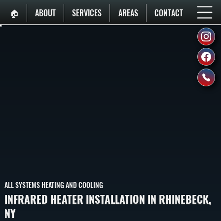
🏠︎
ABOUT
SERVICES
AREAS
CONTACT
ALL SYSTEMS HEATING AND COOLING
INFRARED HEATER INSTALLATION IN RHINEBECK,
NY