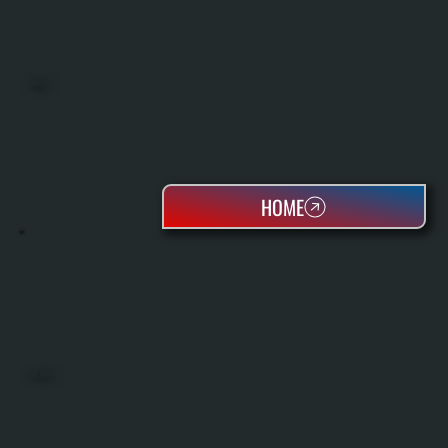
BOILERS
HOME
OIL TANKS