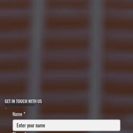
GET IN TOUCH WITH US
FILL IN YOUR INFORMATION BELOW
Name
*