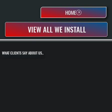
HOME
VIEW ALL WE INSTALL
WHAT CLIENTS SAY ABOUT US..