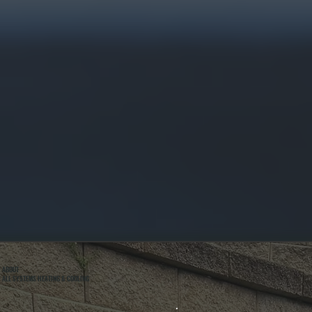
ABOUT
ALL SYSTEMS HEATING & COOLING