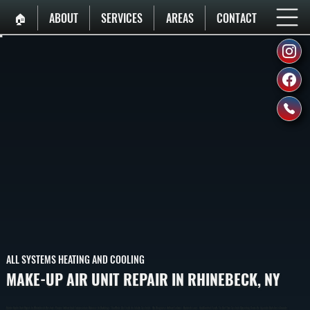
🏠︎
ABOUT
SERVICES
AREAS
CONTACT
ALL SYSTEMS HEATING AND COOLING
MAKE-UP AIR UNIT REPAIR IN RHINEBECK, NY
Make-Up Air Unit Repair In Rhinebeck Restores Proper Airflow And Temperature Balance In Buildings That Rely On Fresh Air Intake Systems. We Diagnose Airflow Failures, Burner Issues, And Control Faults To Get Your System Operating Correctly Again In Dutchess County.