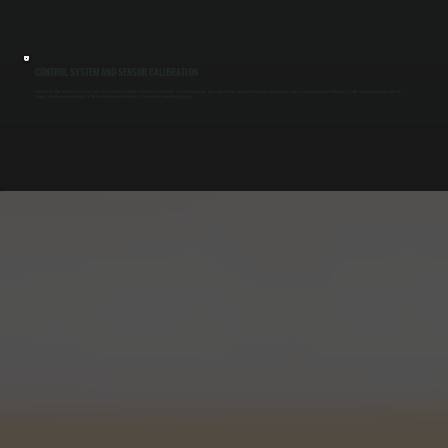
CONTROL SYSTEM AND SENSOR CALIBRATION
Make-up air units depend on sensors and control boards to regulate airflow and temperature. We test thermostats, pressure switches, and control modules to ensure accurate system response in Rhinebeck. Faulty controls can cause units to
overrun, shut down unexpectedly, or fail to match exhaust demand, all of which we correct during repair.