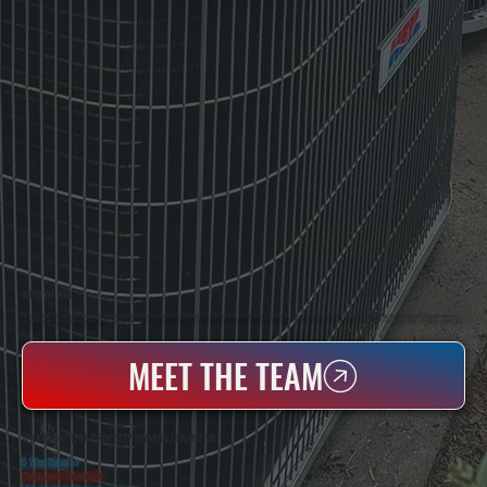
WHO WE ARE
All Systems Heating & Cooling Is A Local Family-Owned & Operated HVAC Company Based In Poughkeepsie, NY. For Over 20 Years, Serving Dutchess County And The Greater Hudson Valley With Reliable Heating And Cooling Work. Handling Installation, Maintenance,
And Repair For Homes And Small Businesses.
MEET THE TEAM
WHY RHINEBECK PROPERTY OWNERS CHOOSE US
5 Star Rated
★
Licensed & Insured
⛨