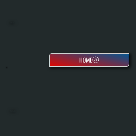
BOILERS
HOME
OIL TANKS