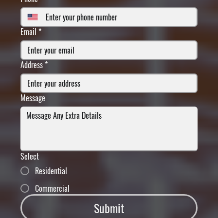
Email
*
Address
*
Message
Select
Residential
Commercial
Submit