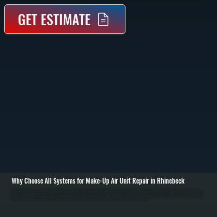
GET ESTIMATE
Why Choose All Systems for Make-Up Air Unit Repair in Rhinebeck
Make-up air unit repair in Rhinebeck starts with identifying why the system is no longer supplying the correct volume or temperature of air. These systems are critical in commercial kitchens, workshops, and buildings with exhaust systems, where negative
pressure can cause drafts, poor air quality, or backdrafting. We begin with a full inspection of airflow, burner operation, filters, dampers, and control systems to locate the exact failure point. / Once the issue is identified, we repair or replace the failed components.
Common repairs include fixing burner ignition problems, replacing blower motors, repairing control boards, recalibrating sensors, and clearing blocked filters or dampers. We also check gas pressure, verify electrical connections, and ensure the unit is delivering
the correct air volume and temperature to match building exhaust in Rhinebeck. / After repairs, we run the unit through full operation to confirm proper airflow balance and temperature output. We test safety controls, verify combustion where applicable, and make
sure the system integrates correctly with exhaust systems. The result is a building in Dutchess County that maintains proper pressure, safe air exchange, and consistent indoor conditions.