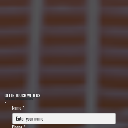
GET IN TOUCH WITH US
FILL IN YOUR INFORMATION BELOW
Name
*
Phone
*