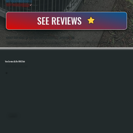
20+ Years In Business
◷
100+ Satisfied
Clients
✓
SEE REVIEWS
ABOUT OUR MAKE-UP AIR UNIT REPAIR SERVICES IN RHINEBECK
All Systems Heating And Cooling Has Been Repairing Commercial HVAC Equipment In Rhinebeck, NY Since 2001, Including Make-Up Air Units Used In Demanding Environments Like Kitchens And Industrial Spaces. Anthony White And Brian White Handle Diagnostics And
Repairs Directly, Bringing Hands-On Experience With Airflow Systems, Gas Heating Components, And Control Integration.
View Services By The HVAC Unit
Select A Unit To Learn More
MINI SPLITS