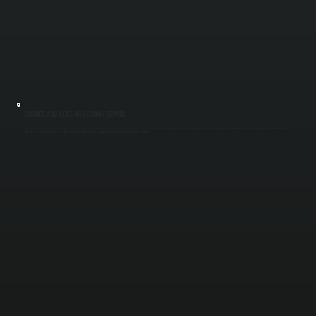
BURNER AND HEATING SECTION REPAIR
Gas-fired make-up air units rely on burners to temper incoming air during colder months. We inspect ignition systems, flame sensors, gas valves, and heat exchangers to restore proper heating function. Incorrect burner operation leads to cold air
delivery and increased energy use, which we correct through precise adjustment and repair across Dutchess County.