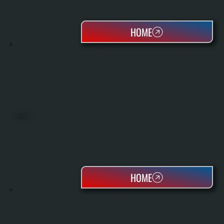
HOME
HEAT PUMPS
HOME