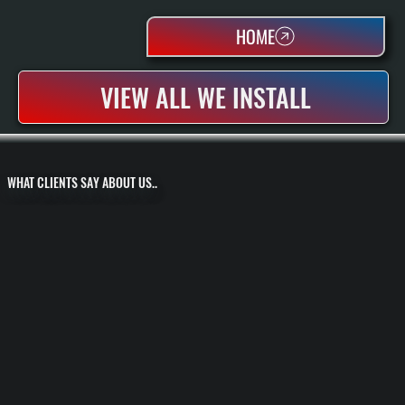
HOME
VIEW ALL WE INSTALL
WHAT CLIENTS SAY ABOUT US..