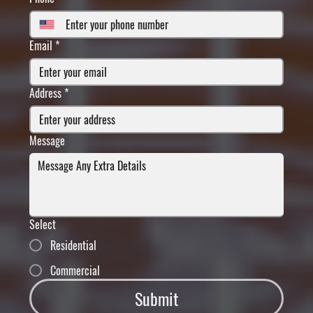
Email
*
Address
*
Message
Select
Residential
Commercial
Submit