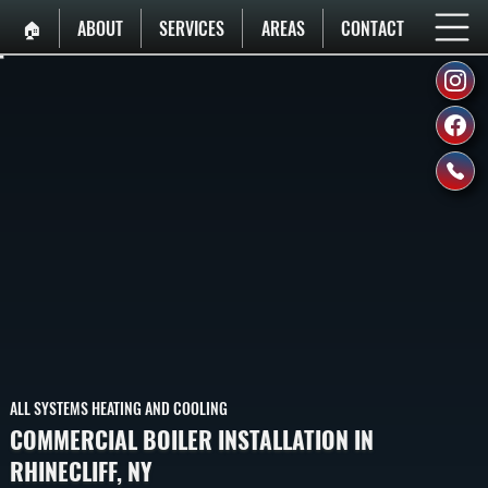
🏠︎
ABOUT
SERVICES
AREAS
CONTACT
ALL SYSTEMS HEATING AND COOLING
COMMERCIAL BOILER INSTALLATION IN
RHINECLIFF, NY