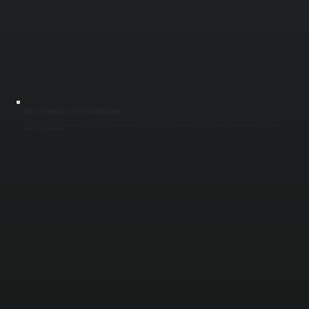
FULL HYDRONIC SYSTEM INTEGRATION
Commercial boilers rely on properly designed hydronic systems. We install and configure circulator pumps, expansion tanks, zone valves, and distribution piping to ensure even heat delivery. Balanced water flow prevents cold zones and reduces
strain on systems installed in Rhinecliff.