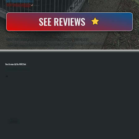
20+ Years In Business
◷
100+ Satisfied
Clients
✓
SEE REVIEWS
ABOUT OUR COMMERCIAL BOILER INSTALLATION SERVICES IN RHINECLIFF
All Systems Heating And Cooling Has Been Installing And Replacing Commercial Boiler Systems In Rhinecliff, NY Since 2001, Handling Everything From Small Business Properties To Multi-Zone Buildings. Anthony White And Brian White Are On-Site For Every Installation,
Ensuring Proper Sizing, Code Compliance, And System Performance From Start To Finish.
View Services By The HVAC Unit
Select A Unit To Learn More
MINI SPLITS