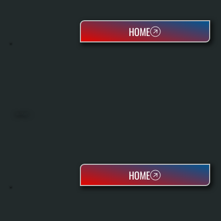
HOME
HEAT PUMPS
HOME