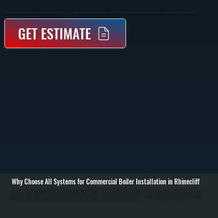
Commercial Boiler Installation In Rhinecliff Replaces Or Installs Heating Systems Designed To Handle Large Buildings And High-Demand Heating Loads. We Size, Install, And Commission Boilers To Deliver Consistent Heat Across Your Facility In Dutchess County.
GET ESTIMATE
Why Choose All Systems for Commercial Boiler Installation in Rhinecliff
Commercial boiler installation in Rhinecliff starts with a detailed evaluation of your building’s heating requirements, including square footage, insulation levels, occupancy, and existing piping or distribution systems. We perform heat load calculations to
determine the correct boiler capacity, ensuring the system can handle peak demand without oversizing, which wastes fuel and increases wear. / The installation process includes removing any existing equipment, setting the new boiler in place, connecting gas
or oil supply lines, installing or integrating hydronic piping, expansion tanks, circulators, and zone valves. We also handle venting, combustion air requirements, and all electrical connections to code. Larger systems may be installed in stages depending on
building layout and operational needs. / After installation, we commission the system by testing combustion efficiency, verifying water pressure and temperature, bleeding air from the system, and confirming proper circulation to all zones. We run the system
under load to ensure it maintains consistent heating output and provide documentation along with a walkthrough of controls and maintenance requirements in Rhinecliff.