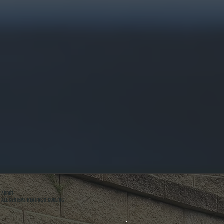
ABOUT
ALL SYSTEMS HEATING & COOLING