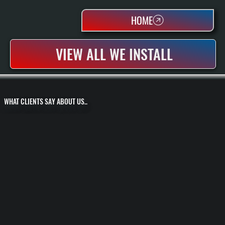
HOME
VIEW ALL WE INSTALL
WHAT CLIENTS SAY ABOUT US..