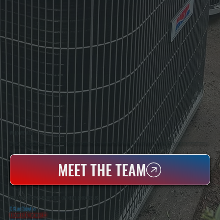
WHO WE ARE
All Systems Heating & Cooling Is A Local Family-Owned & Operated HVAC Company Based In Poughkeepsie, NY. For Over 20 Years, Serving Dutchess County And The Greater Hudson Valley With Reliable Heating And Cooling Work. Handling Installation, Maintenance,
And Repair For Homes And Small Businesses.
MEET THE TEAM
WHY RHINECLIFF PROPERTY OWNERS CHOOSE US
5 Star Rated
★
Licensed & Insured
⛨