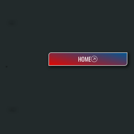
BOILERS
HOME
OIL TANKS