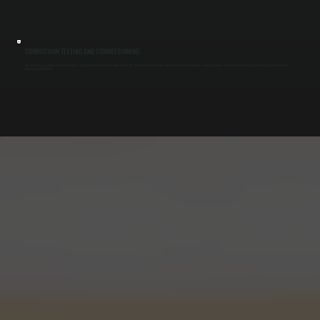
COMBUSTION TESTING AND COMMISSIONING
After installation, we perform combustion analysis, verify fuel pressure, and test safety controls. We confirm the system reaches and maintains target temperatures under load. Proper commissioning ensures safe operation and efficient fuel use
for buildings in Rhinecliff.