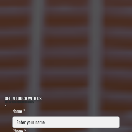
GET IN TOUCH WITH US
FILL IN YOUR INFORMATION BELOW
Name
*
Phone
*