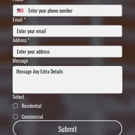
Email
*
Address
*
Message
Select
Residential
Commercial
Submit