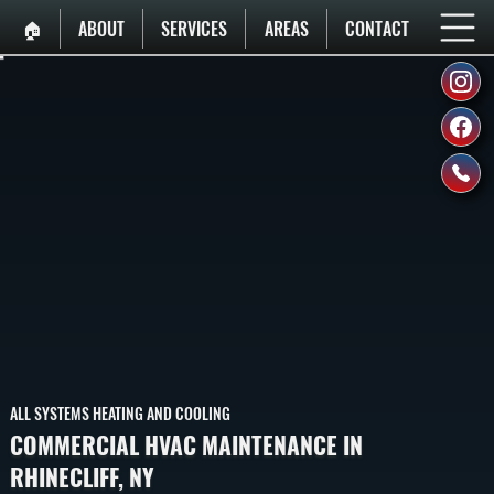
🏠︎
ABOUT
SERVICES
AREAS
CONTACT
ALL SYSTEMS HEATING AND COOLING
COMMERCIAL HVAC MAINTENANCE IN
RHINECLIFF, NY