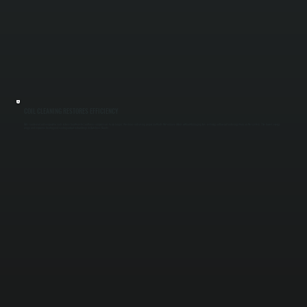
COIL CLEANING RESTORES EFFICIENCY
Dirty condenser and evaporator coils reduce heat transfer and force compressors to run longer. We clean coils using proper methods that remove debris without damaging fins, restoring airflow and reducing strain on the system. This lowers energy
usage and improves heating and cooling output for buildings in Dutchess County.