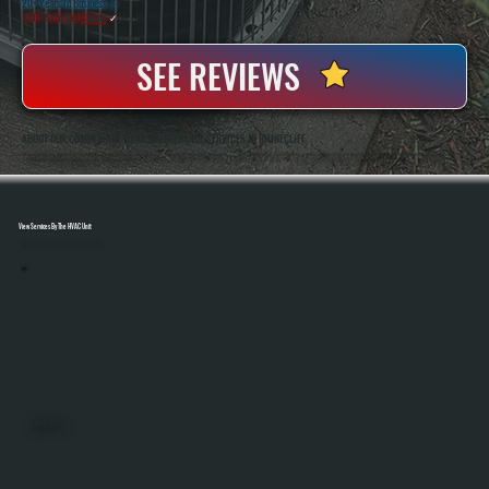
20+ Years In Business
◷
100+ Satisfied
Clients
✓
SEE REVIEWS
ABOUT OUR COMMERCIAL HVAC MAINTENANCE SERVICES IN RHINECLIFF
All Systems Heating And Cooling Has Been Maintaining Commercial HVAC Systems In Rhinecliff, NY Since 2001, Handling Everything From Rooftop Units To Full Building Systems. Anthony White And Brian White Work Directly On Service Calls, Bringing Hands-On
Experience And Accurate Diagnostics To Every Maintenance Visit.
View Services By The HVAC Unit
Select A Unit To Learn More
MINI SPLITS