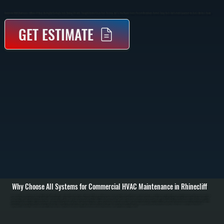
Commercial HVAC Maintenance In Rhinecliff Keeps Heating And Cooling Systems Running Efficiently Through Scheduled Inspections, Cleaning, And Testing. Regular Service Prevents Breakdowns, Controls Energy Costs, And Extends Equipment Life Across Dutchess County.
GET ESTIMATE
Why Choose All Systems for Commercial HVAC Maintenance in Rhinecliff
Commercial HVAC maintenance in Rhinecliff starts with a full system inspection to understand current condition and performance. We check rooftop units, split systems, air handlers, and controls for wear, dirt buildup, and electrical issues. Filters are inspected or
replaced, thermostats are tested for accuracy, and we review airflow across supply and return ducts to identify restrictions or imbalance. / The service work includes cleaning condenser and evaporator coils, tightening electrical connections, testing capacitors
and contactors, and verifying refrigerant charge. We inspect belts, pulleys, and blower motors for wear, lubricate moving parts where applicable, and confirm proper operation of safety controls. Gas-fired equipment is checked for combustion performance, ignition
reliability, and proper venting. / After maintenance, the system is run through full heating and cooling cycles to confirm performance. We document readings, note any components approaching failure, and provide clear recommendations for repairs or
adjustments. The result is a system in Rhinecliff that runs at the capacity it was designed for, with fewer unexpected shutdowns and more predictable operating costs.