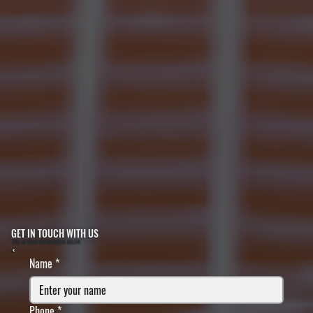
GET IN TOUCH WITH US
FILL IN YOUR INFORMATION BELOW
Name
*
Phone
*