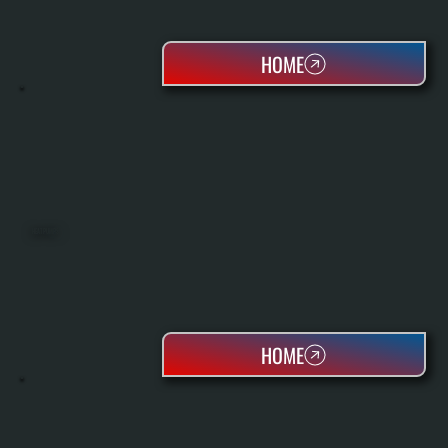
HOME
HEAT PUMPS
HOME