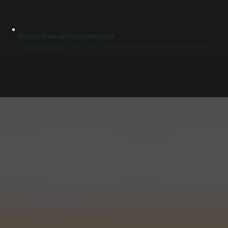
ELECTRICAL TESTING AND SYSTEM CONTROL CHECKS
Loose connections, failing capacitors, and worn contactors are common causes of system failure. We test voltage, amperage, and control signals throughout the system to ensure reliable operation. Verifying thermostat and control board function
ensures the system responds correctly to demand in Rhinecliff.