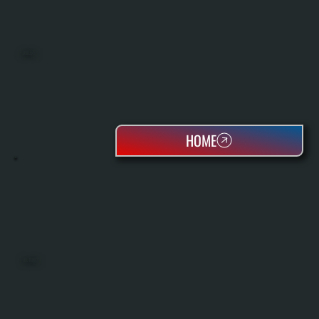
BOILERS
HOME
OIL TANKS