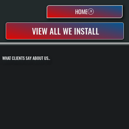
HOME
VIEW ALL WE INSTALL
WHAT CLIENTS SAY ABOUT US..