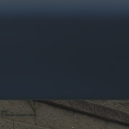
ABOUT
ALL SYSTEMS HEATING & COOLING