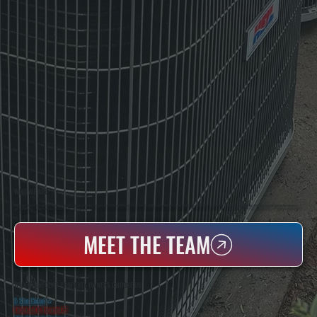
WHO WE ARE
All Systems Heating & Cooling Is A Local Family-Owned & Operated HVAC Company Based In Poughkeepsie, NY. For Over 20 Years, Serving Dutchess County And The Greater Hudson Valley With Reliable Heating And Cooling Work. Handling Installation, Maintenance,
And Repair For Homes And Small Businesses.
MEET THE TEAM
WHY RHINECLIFF PROPERTY OWNERS CHOOSE US
5 Star Rated
★
Licensed & Insured
⛨