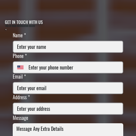
GET IN TOUCH WITH US
FILL IN YOUR INFORMATION BELOW
Name
*
Phone
*
Email
*
Address
*
Message