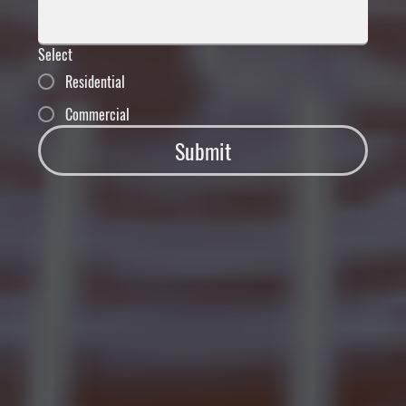
Select
Residential
Commercial
Submit