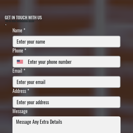
GET IN TOUCH WITH US
FILL IN YOUR INFORMATION BELOW
Name
*
Phone
*
Email
*
Address
*
Message