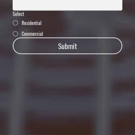
Select
Residential
Commercial
Submit