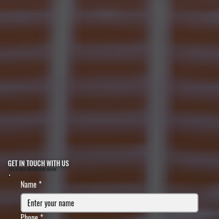
GET IN TOUCH WITH US
FILL IN YOUR INFORMATION BELOW
Name
*
Phone
*