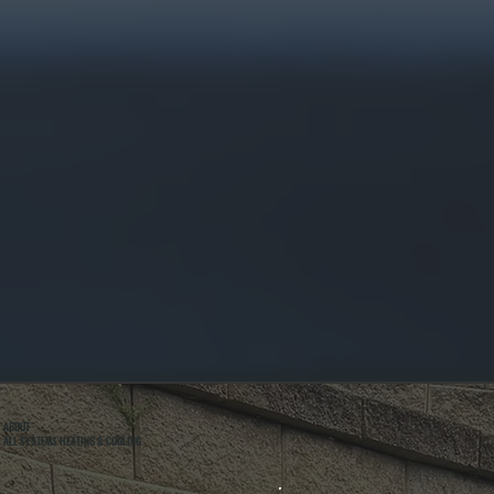
ABOUT
ALL SYSTEMS HEATING & COOLING