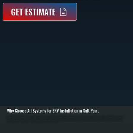
GET ESTIMATE
Why Choose All Systems for ERV Installation in Salt Point
ERV installation in Salt Point begins with evaluating your home's layout, existing ductwork, and ventilation needs. We calculate airflow requirements based on square footage, occupancy, and air tightness to determine the correct unit size and placement. Homes
that are well-sealed or recently renovated often need controlled ventilation to prevent stale air, excess humidity, and indoor pollutants from building up. / Once the system is sized, we install the energy recovery ventilator unit, run dedicated intake and exhaust
ducting, and integrate it with your existing HVAC system if applicable. Fresh air is drawn in, filtered, and tempered using outgoing air, while stale indoor air is exhausted outside. We install exterior wall or roof penetrations with proper sealing, connect electrical
controls, and set airflow balancing to ensure equal intake and exhaust rates. / After installation, we test airflow, verify heat and moisture transfer performance, and adjust controls for seasonal operation. You are left with a system in Salt Point that continuously
refreshes indoor air, reduces humidity swings, and improves comfort without increasing heating or cooling loads.