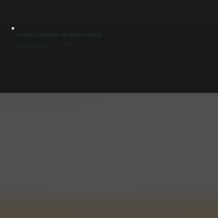
INTEGRATED DUCTWORK AND AIRFLOW CONTROL
We connect the ERV to dedicated duct runs or tie it into your existing HVAC system with proper dampers and controls. Airflow is balanced using measurement tools to ensure the system delivers the correct volume of fresh air for properties in Salt
Point without over-ventilating equipment.