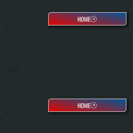
HOME
HEAT PUMPS
HOME