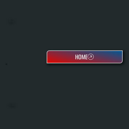
BOILERS
HOME
OIL TANKS