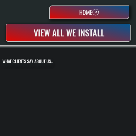
HOME
VIEW ALL WE INSTALL
WHAT CLIENTS SAY ABOUT US..