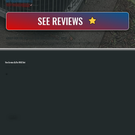
20+ Years In Business
◷
100+ Satisfied
Clients
✓
SEE REVIEWS
ABOUT OUR ERV INSTALLATION SERVICES IN SALT POINT
All Systems Heating And Cooling Has Been Installing Ventilation And HVAC Systems Since 2001, Serving Homeowners In Salt Point, NY With Direct Involvement From Anthony White And Brian White On Every Job. Our Work Focuses On Proper Airflow Calculations And Clean
Duct Integration So Ventilation Systems Perform Correctly Alongside Your Heating And Cooling Equipment.
View Services By The HVAC Unit
Select A Unit To Learn More
MINI SPLITS