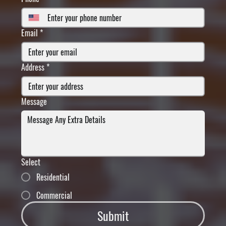
Email
*
Address
*
Message
Select
Residential
Commercial
Submit