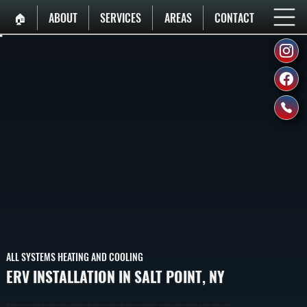
🏠︎
ABOUT
SERVICES
AREAS
CONTACT
ALL SYSTEMS HEATING AND COOLING
ERV INSTALLATION IN SALT POINT, NY
ERV Installation In Salt Point Adds Balanced Ventilation By Exchanging Stale Indoor Air With Fresh Outdoor Air While Recovering Heat And Humidity. This Improves Air Quality Without Wasting Energy In Dutchess County.