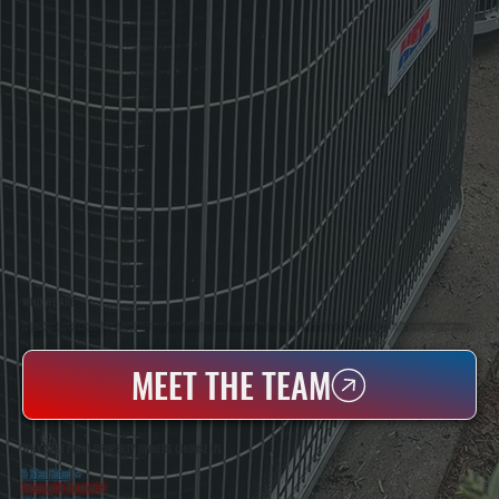
WHO WE ARE
All Systems Heating & Cooling Is A Local Family-Owned & Operated HVAC Company Based In Poughkeepsie, NY. For Over 20 Years, Serving Dutchess County And The Greater Hudson Valley With Reliable Heating And Cooling Work. Handling Installation, Maintenance,
And Repair For Homes And Small Businesses.
MEET THE TEAM
WHY SALT POINT PROPERTY OWNERS CHOOSE US
5 Star Rated
★
Licensed & Insured
⛨