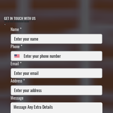
GET IN TOUCH WITH US
FILL IN YOUR INFORMATION BELOW
Name
*
Phone
*
Email
*
Address
*
Message