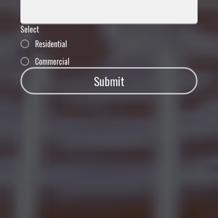
Select
Residential
Commercial
Submit