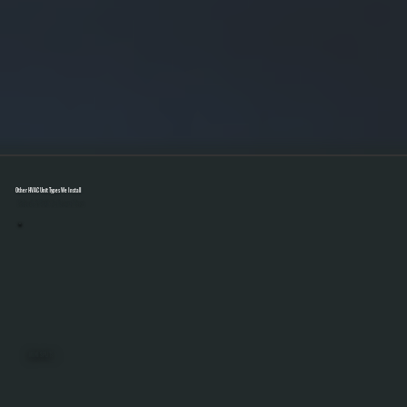
Other HVAC Unit Types We Install
Select A Unit To Learn More
MINI SPLITS