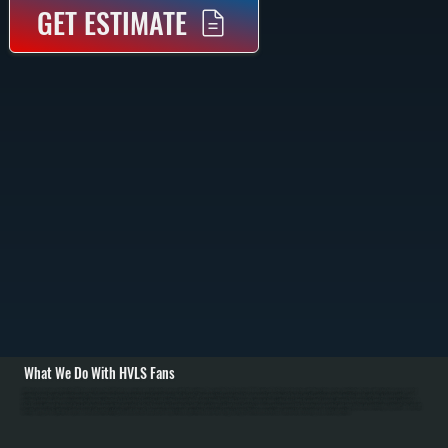
GET ESTIMATE
What We Do With HVLS Fans
All Systems designs and installs HVLS fan systems for Salt Point commercial and residential spaces with high ceilings. We carry Big Ass Fans brand HVLS units in 8 to 24-foot diameters with direct-drive motors. Installation begins with structural assessment of
ceiling framing to verify support capacity, then mounting on properly reinforced joists using heavy-duty brackets. We run electrical service from the main panel with dedicated breaker, install controls including variable-speed switches or smart controls, and
perform balancing and commissioning to eliminate vibration. / For Dutchess County's cold heating season from October through April, HVLS fans push warm air from ceiling level down to occupied spaces, allowing homeowners to lower thermostat setpoints by 2
to 3 degrees without discomfort. Over a full heating season, this translates to 5 to 10 percent fuel savings for Salt Point customers. In Dutchess County's summer cooling season, HVLS fans increase comfort and allow higher air conditioning setpoints. We work with
facility managers to optimize fan placement and control strategies, and educate homeowners on year-round operation to maximize energy savings. Maintenance includes annual blade cleaning and motor inspection.