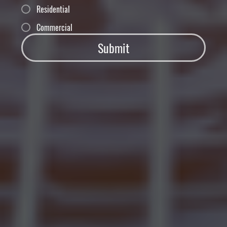
Residential
Commercial
Submit