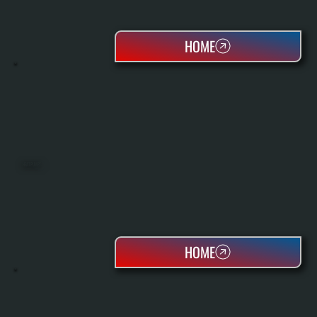
HOME
HEAT PUMPS
HOME