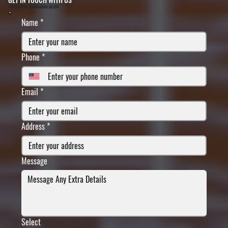
FILL IN YOUR INFORMATION BELOW
Name
*
Phone
*
Email
*
Address
*
Message
Select