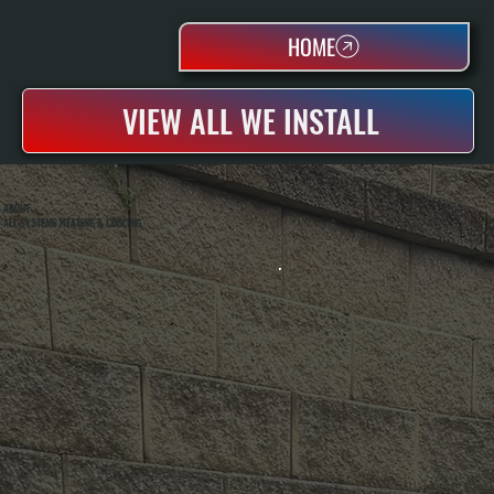
HOME
VIEW ALL WE INSTALL
ABOUT
ALL SYSTEMS HEATING & COOLING