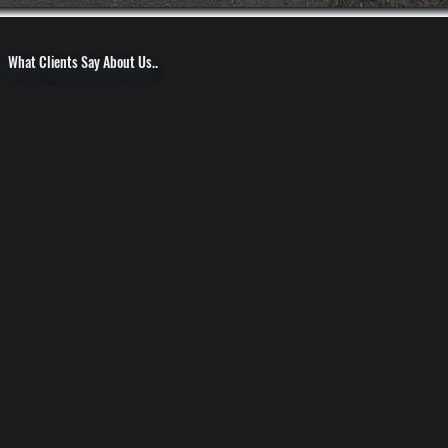
What Clients Say About Us..