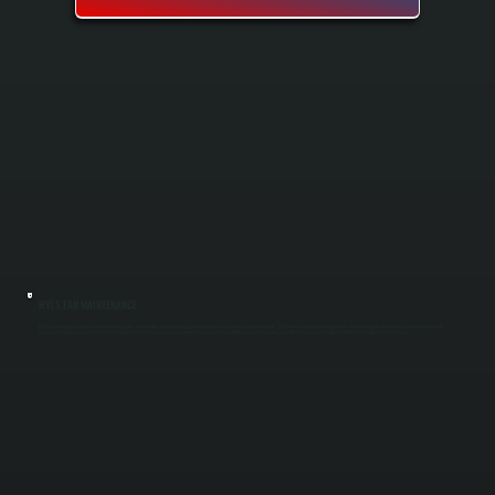
HVLS FAN MAINTENANCE
HVLS fans move large volumes of air with minimal energy consumption, but they require regular maintenance to operate safely and efficiently. All Systems Heating and Cooling provides seasonal tune-ups that include motor inspection, blade
balancing, bearing lubrication, and electrical component testing. Proper maintenance prevents expensive failures and keeps your fan running at peak performance year-round in Salt Point and throughout Dutchess County.