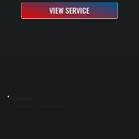
VIEW SERVICE
HVLS FAN REPAIR
HVLS fans in warehouses, barns, and commercial spaces operate continuously in demanding conditions and need specialized repair expertise in Salt Point. We diagnose electrical faults, bearing failures, and motor issues without replacing the
entire unit. Our repair approach saves you the cost of a new fan while restoring full circulation capacity to your space in Dutchess County.