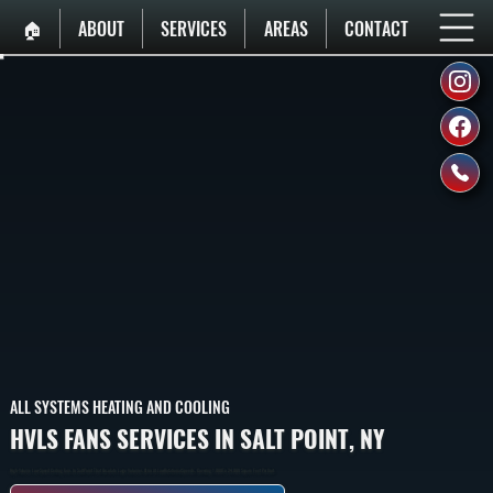
🏠︎
ABOUT
SERVICES
AREAS
CONTACT
ALL SYSTEMS HEATING AND COOLING
HVLS FANS SERVICES IN SALT POINT, NY
High-Volume Low-Speed Ceiling Fans In Salt Point That Circulate Large Volumes Of Air At Low Rotational Speeds, Covering 1,000 To 24,000 Square Feet Per Unit.