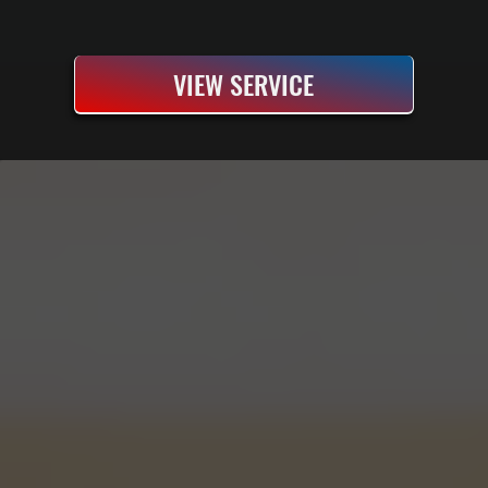
VIEW SERVICE