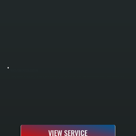
HVLS FAN INSTALLATION
HVLS fan installation reduces heating and cooling costs by improving air circulation throughout large spaces in Salt Point. These high-volume, low-speed ceiling fans push air downward in winter and reverse to pull warm air down from the ceiling in
summer. All Systems sizes fans for your building layout and installs complete electrical, mounting, and safety systems.
VIEW SERVICE