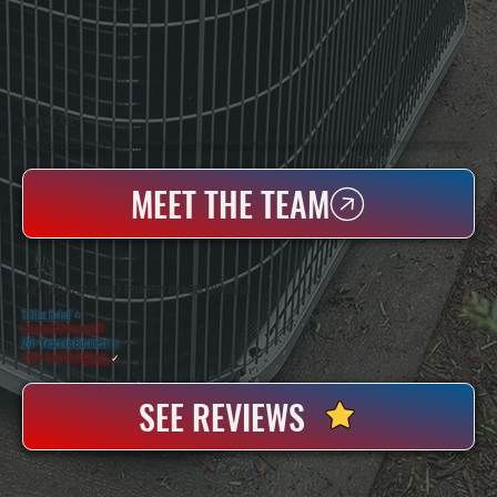
WHO WE ARE
All Systems Heating & Cooling Is A Local Family-Owned & Operated HVAC Company Based In Poughkeepsie, NY. For Over 20 Years, Serving Dutchess County And The Greater Hudson Valley With Reliable Heating And Cooling Work. Handling Installation, Maintenance,
And Repair For Homes And Small Businesses.
MEET THE TEAM
WHY DUTCHESS COUNTY PROPERTY OWNERS CHOOSE US
5 Star Rated
★
Licensed & Insured
⛨
20+ Years In Business
◷
100+ Satisfied
Clients
✓
SEE REVIEWS