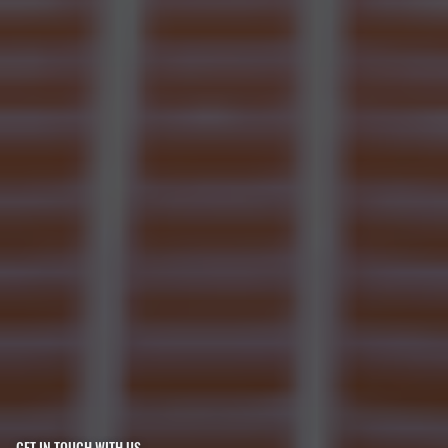
GET IN TOUCH WITH US