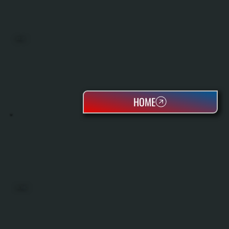
BOILERS
HOME
OIL TANKS