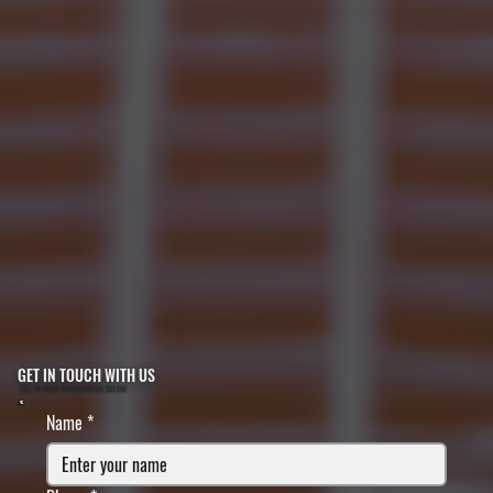
GET IN TOUCH WITH US
FILL IN YOUR INFORMATION BELOW
Name
*