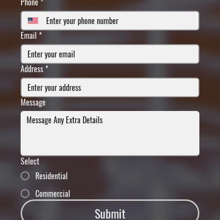
Phone
*
Email
*
Address
*
Message
Select
Residential
Commercial
Submit