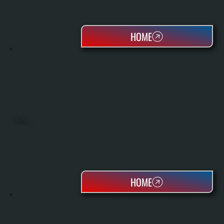
HOME
HEAT PUMPS
HOME