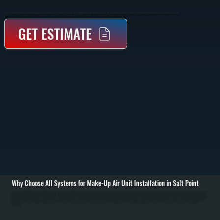
Make-Up Air Unit Installation In Salt Point Supplies Fresh Outdoor Air To Balance Exhaust Systems And Maintain Proper Building Pressure. We Size And Install Units That Integrate With Your HVAC And Ventilation Setup In Dutchess County.
GET ESTIMATE
Why Choose All Systems for Make-Up Air Unit Installation in Salt Point
Make-up air unit installation in Salt Point starts with evaluating your building’s ventilation requirements and exhaust load. Commercial kitchens, workshops, and buildings with large exhaust fans remove significant air volume, creating negative pressure that pulls
in unconditioned outdoor air through cracks and openings. We calculate the required make-up air volume based on exhaust rates, building size, and usage to determine the correct unit capacity and placement. / Installation includes setting the make-up air unit,
running ductwork to distribute incoming air, and integrating the system with existing HVAC equipment. Depending on the setup, the unit may include heating elements to temper incoming air before it enters the space. We handle gas or electric connections, install
controls that synchronize the unit with exhaust fans, and ensure all airflow is balanced to prevent drafts or pressure issues. / After installation, we test airflow rates, verify temperature control, and confirm the system maintains neutral or slightly positive building
pressure. We adjust dampers, calibrate controls, and run the system under real operating conditions in Salt Point. The result is a properly ventilated space with consistent air quality, reduced strain on your HVAC system, and compliance with ventilation
requirements.