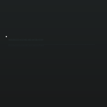
INTEGRATED HEATING AND AIR DELIVERY
Make-up air units can include gas or electric heating elements to temper incoming outdoor air before it enters your space. We size heating capacity to match airflow so incoming air does not drop indoor temperatures. Ductwork is routed and
balanced to distribute fresh air evenly without creating cold spots or airflow imbalance in Salt Point.