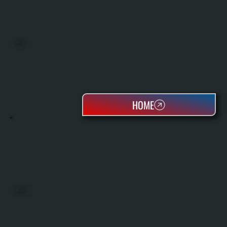
BOILERS
HOME
OIL TANKS