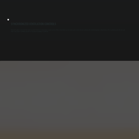
SYNCHRONIZED VENTILATION CONTROLS
We install control systems that link make-up air units directly to exhaust fans or hood systems. When exhaust turns on, the make-up air system activates automatically, maintaining proper airflow balance. This coordination prevents pressure
swings and ensures ventilation operates as designed for buildings in Salt Point.