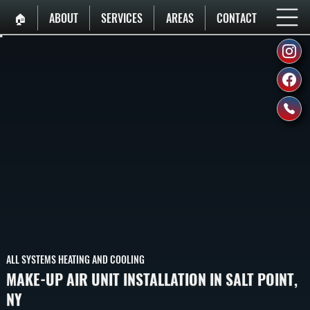
🏠︎
ABOUT
SERVICES
AREAS
CONTACT
ALL SYSTEMS HEATING AND COOLING
MAKE-UP AIR UNIT INSTALLATION IN SALT POINT,
NY