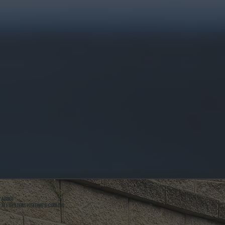
ABOUT
ALL SYSTEMS HEATING & COOLING