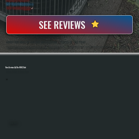
20+ Years In Business
◷
100+ Satisfied
Clients
✓
SEE REVIEWS
ABOUT OUR MAKE-UP AIR UNIT INSTALLATION SERVICES IN SALT POINT
All Systems Heating And Cooling Has Been Installing Commercial Ventilation And HVAC Systems In Salt Point, NY Since 2001, Including Make-Up Air Units For Kitchens, Workshops, And Light Industrial Spaces. Anthony White And Brian White Handle System Sizing,
Installation, And Final Testing To Ensure Proper Airflow Balance And Code-Compliant Operation On Every Project.
View Services By The HVAC Unit
Select A Unit To Learn More
MINI SPLITS