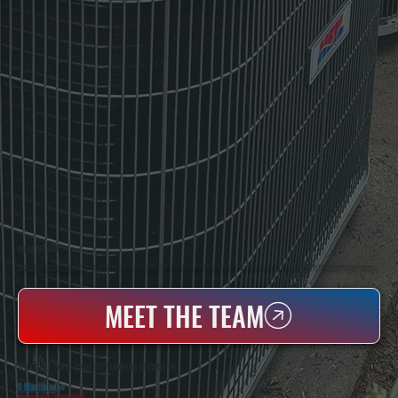
WHO WE ARE
All Systems Heating & Cooling Is A Local Family-Owned & Operated HVAC Company Based In Poughkeepsie, NY. For Over 20 Years, Serving Dutchess County And The Greater Hudson Valley With Reliable Heating And Cooling Work. Handling Installation, Maintenance,
And Repair For Homes And Small Businesses.
MEET THE TEAM
WHY SALT POINT PROPERTY OWNERS CHOOSE US
5 Star Rated
★
Licensed & Insured
⛨