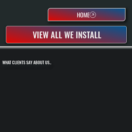
HOME
VIEW ALL WE INSTALL
WHAT CLIENTS SAY ABOUT US..