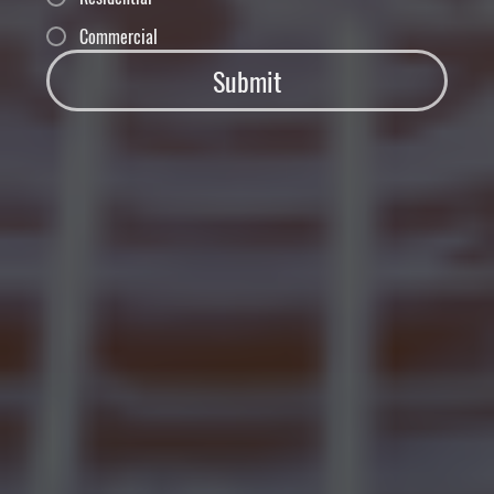
Commercial
Submit