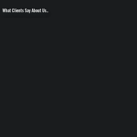
What Clients Say About Us..