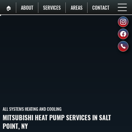
🏠︎
ABOUT
SERVICES
AREAS
CONTACT
ALL SYSTEMS HEATING AND COOLING
MITSUBISHI HEAT PUMP SERVICES IN SALT
POINT, NY