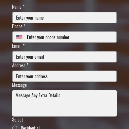
Name
*
Phone
*
Email
*
Address
*
Message
Select
Residential