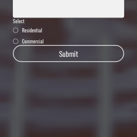
Select
Residential
Commercial
Submit