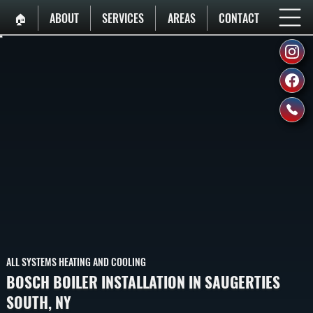
🏠︎
ABOUT
SERVICES
AREAS
CONTACT
ALL SYSTEMS HEATING AND COOLING
BOSCH BOILER INSTALLATION IN SAUGERTIES
SOUTH, NY