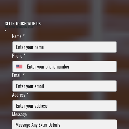
GET IN TOUCH WITH US
FILL IN YOUR INFORMATION BELOW
Name
*
Phone
*
Email
*
Address
*
Message