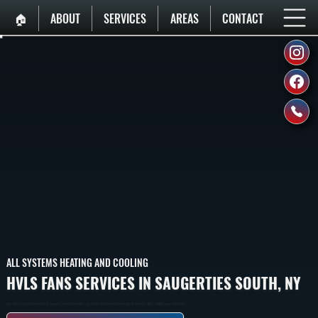
🏠︎
ABOUT
SERVICES
AREAS
CONTACT
ALL SYSTEMS HEATING AND COOLING
HVLS FANS SERVICES IN SAUGERTIES SOUTH, NY
High-Volume Low-Speed Ceiling Fans In Saugerties South That Circulate Large Volumes Of Air At Low Rotational Speeds, Covering 1,000 To 24,000 Square Feet Per Unit.