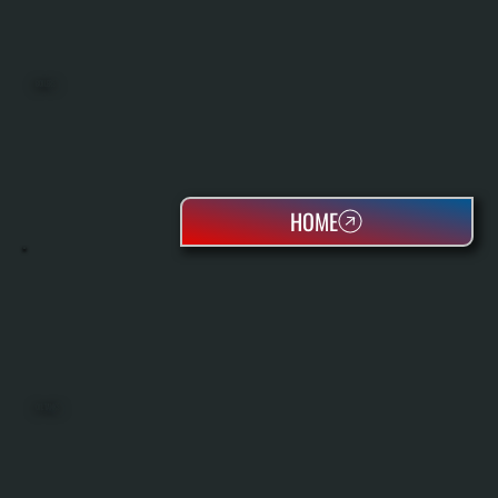
BOILERS
HOME
OIL TANKS