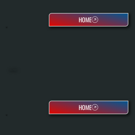
HOME
HEAT PUMPS
HOME