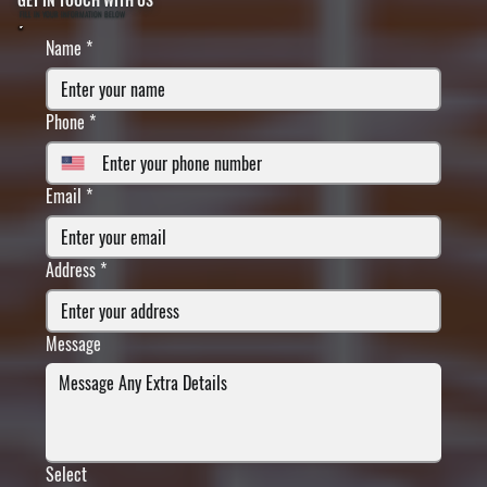
FILL IN YOUR INFORMATION BELOW
Name
*
Phone
*
Email
*
Address
*
Message
Select