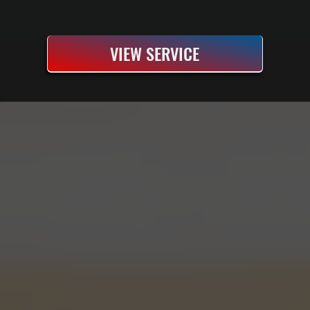
VIEW SERVICE