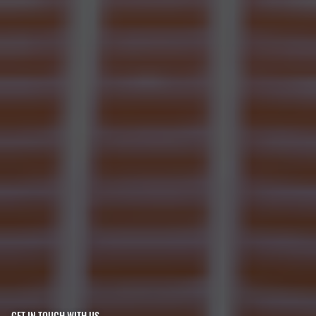
GET IN TOUCH WITH US