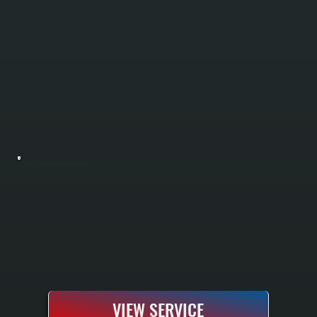
HVLS FAN INSTALLATION
HVLS fan installation reduces heating and cooling costs by improving air circulation throughout large spaces in Saugerties South. These high-volume, low-speed ceiling fans push air downward in winter and reverse to pull warm air down from the
ceiling in summer. All Systems sizes fans for your building layout and installs complete electrical, mounting, and safety systems.
VIEW SERVICE