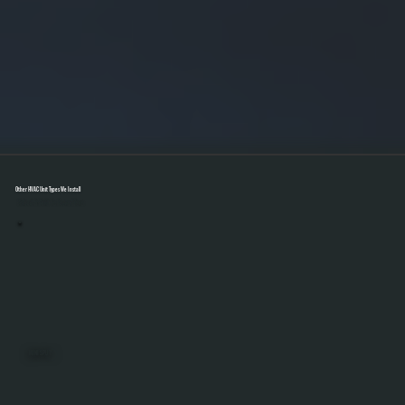
Other HVAC Unit Types We Install
Select A Unit To Learn More
MINI SPLITS