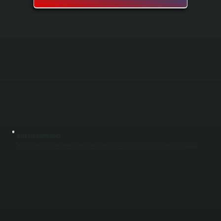
HVLS FAN MAINTENANCE
HVLS fans move large volumes of air with minimal energy consumption, but they require regular maintenance to operate safely and efficiently. All Systems Heating and Cooling provides seasonal tune-ups that include motor inspection, blade
balancing, bearing lubrication, and electrical component testing. Proper maintenance prevents expensive failures and keeps your fan running at peak performance year-round in Saugerties South and throughout Ulster County.