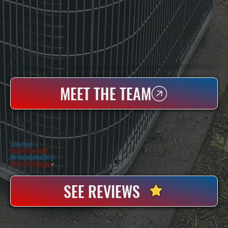
WHO WE ARE
All Systems Heating & Cooling Is A Local Family-Owned & Operated HVAC Company Based In Poughkeepsie, NY. For Over 20 Years, Serving Dutchess County And The Greater Hudson Valley With Reliable Heating And Cooling Work. Handling Installation, Maintenance,
And Repair For Homes And Small Businesses.
MEET THE TEAM
WHY DUTCHESS COUNTY PROPERTY OWNERS CHOOSE US
5 Star Rated
★
Licensed & Insured
⛨
20+ Years In Business
◷
100+ Satisfied
Clients
✓
SEE REVIEWS