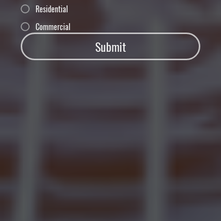
Residential
Commercial
Submit