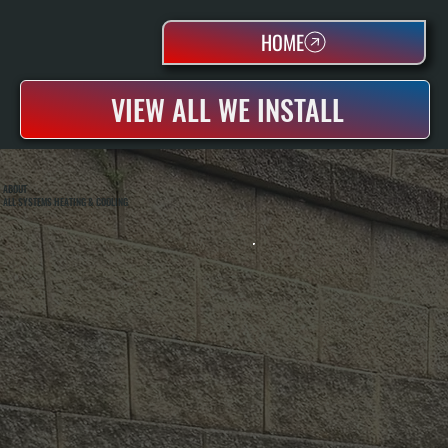
HOME
VIEW ALL WE INSTALL
ABOUT
ALL SYSTEMS HEATING & COOLING