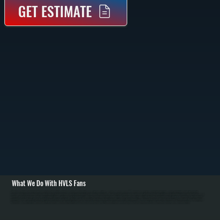
GET ESTIMATE
What We Do With HVLS Fans
All Systems designs and installs HVLS fan systems for Saugerties South commercial and residential spaces with high ceilings. We carry Big Ass Fans brand HVLS units in 8 to 24-foot diameters with direct-drive motors. Installation begins with structural
assessment of ceiling framing to verify support capacity, then mounting on properly reinforced joists using heavy-duty brackets. We run electrical service from the main panel with dedicated breaker, install controls including variable-speed switches or smart
controls, and perform balancing and commissioning to eliminate vibration. / For Ulster County's cold heating season from October through April, HVLS fans push warm air from ceiling level down to occupied spaces, allowing homeowners to lower thermostat
setpoints by 2 to 3 degrees without discomfort. Over a full heating season, this translates to 5 to 10 percent fuel savings for Saugerties South customers. In Ulster County's summer cooling season, HVLS fans increase comfort and allow higher air conditioning
setpoints. We work with facility managers to optimize fan placement and control strategies, and educate homeowners on year-round operation to maximize energy savings. Maintenance includes annual blade cleaning and motor inspection.