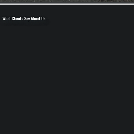
What Clients Say About Us..