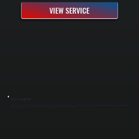
VIEW SERVICE
HVLS FAN REPAIR
HVLS fans in warehouses, barns, and commercial spaces operate continuously in demanding conditions and need specialized repair expertise in Saugerties South. We diagnose electrical faults, bearing failures, and motor issues without replacing
the entire unit. Our repair approach saves you the cost of a new fan while restoring full circulation capacity to your space in Ulster County.