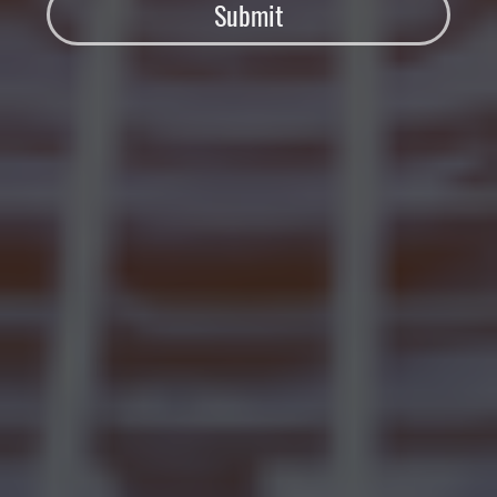
Submit