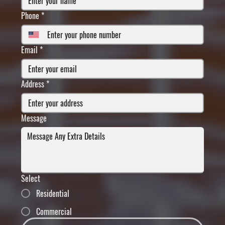
Phone
*
Email
*
Address
*
Message
Select
Residential
Commercial