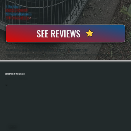
WHY SAUGERTIES SOUTH PROPERTY OWNERS CHOOSE US
5 Star Rated
★
Licensed & Insured
⛨
20+ Years In Business
◷
100+ Satisfied
Clients
✓
SEE REVIEWS
ABOUT OUR MAKE-UP AIR UNIT INSTALLATION SERVICES IN SAUGERTIES SOUTH
All Systems Heating And Cooling Has Been Installing Commercial Ventilation And HVAC Systems In Saugerties South, NY Since 2001, Including Make-Up Air Units For Kitchens, Workshops, And Light Industrial Spaces. Anthony White And Brian White Handle System Sizing,
Installation, And Final Testing To Ensure Proper Airflow Balance And Code-Compliant Operation On Every Project.
View Services By The HVAC Unit
Select A Unit To Learn More
MINI SPLITS