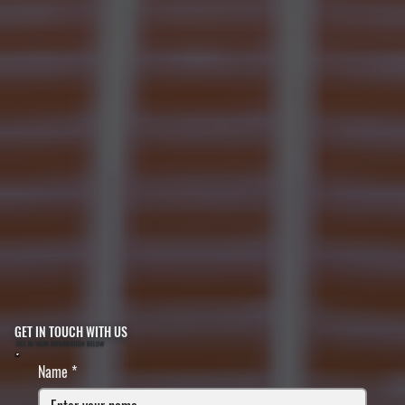
GET IN TOUCH WITH US
FILL IN YOUR INFORMATION BELOW
Name
*