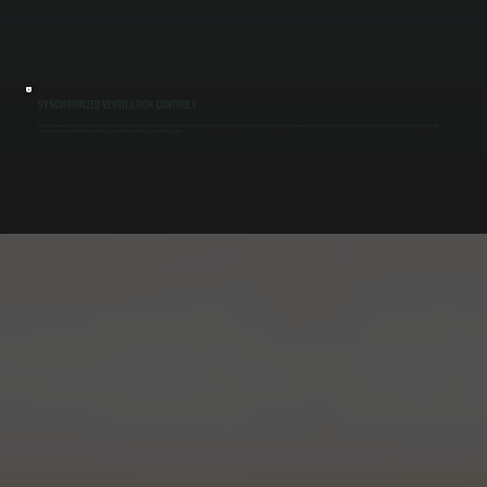
SYNCHRONIZED VENTILATION CONTROLS
We install control systems that link make-up air units directly to exhaust fans or hood systems. When exhaust turns on, the make-up air system activates automatically, maintaining proper airflow balance. This coordination prevents pressure
swings and ensures ventilation operates as designed for buildings in Saugerties South.