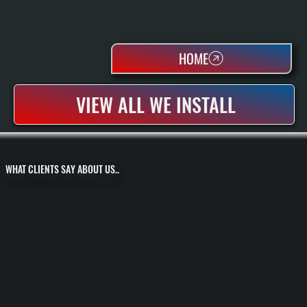
HOME
VIEW ALL WE INSTALL
WHAT CLIENTS SAY ABOUT US..