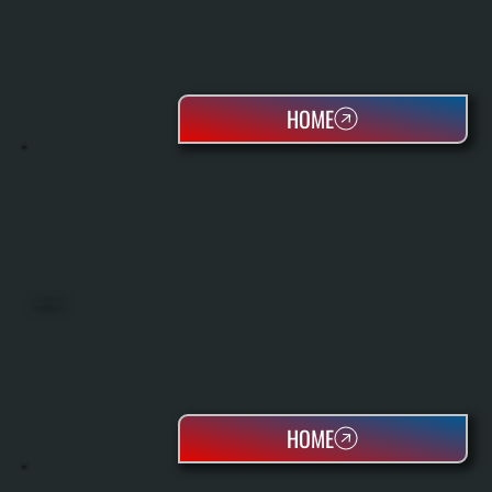
HOME
HEAT PUMPS
HOME