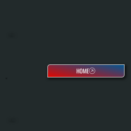
BOILERS
HOME
OIL TANKS