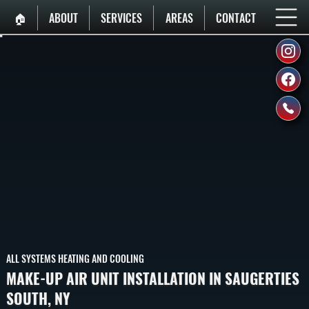
🏠︎
ABOUT
SERVICES
AREAS
CONTACT
ALL SYSTEMS HEATING AND COOLING
MAKE-UP AIR UNIT INSTALLATION IN SAUGERTIES
SOUTH, NY