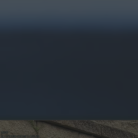
ABOUT
ALL SYSTEMS HEATING & COOLING