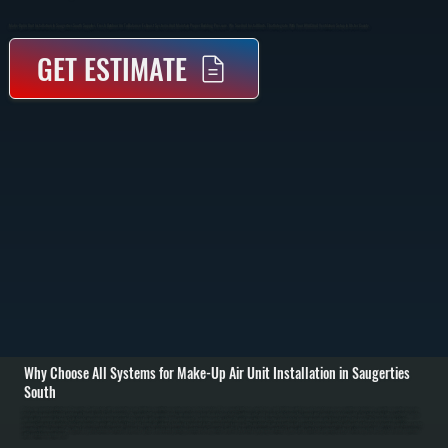
Make-Up Air Unit Installation In Saugerties South Supplies Fresh Outdoor Air To Balance Exhaust Systems And Maintain Proper Building Pressure. We Size And Install Units That Integrate With Your HVAC And Ventilation Setup In Ulster County.
GET ESTIMATE
Why Choose All Systems for Make-Up Air Unit Installation in Saugerties
South
Make-up air unit installation in Saugerties South starts with evaluating your building’s ventilation requirements and exhaust load. Commercial kitchens, workshops, and buildings with large exhaust fans remove significant air volume, creating negative pressure
that pulls in unconditioned outdoor air through cracks and openings. We calculate the required make-up air volume based on exhaust rates, building size, and usage to determine the correct unit capacity and placement. / Installation includes setting the make-
up air unit, running ductwork to distribute incoming air, and integrating the system with existing HVAC equipment. Depending on the setup, the unit may include heating elements to temper incoming air before it enters the space. We handle gas or electric
connections, install controls that synchronize the unit with exhaust fans, and ensure all airflow is balanced to prevent drafts or pressure issues. / After installation, we test airflow rates, verify temperature control, and confirm the system maintains neutral or slightly
positive building pressure. We adjust dampers, calibrate controls, and run the system under real operating conditions in Saugerties South. The result is a properly ventilated space with consistent air quality, reduced strain on your HVAC system, and compliance
with ventilation requirements.