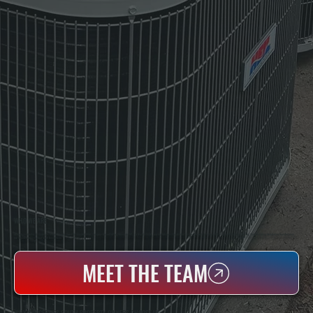
WHO WE ARE
All Systems Heating & Cooling Is A Local Family-Owned & Operated HVAC Company Based In Poughkeepsie, NY. For Over 20 Years, Serving Dutchess County And The Greater Hudson Valley With Reliable Heating And Cooling Work. Handling Installation, Maintenance,
And Repair For Homes And Small Businesses.
MEET THE TEAM