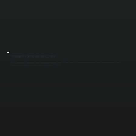
INTEGRATED HEATING AND AIR DELIVERY
Make-up air units can include gas or electric heating elements to temper incoming outdoor air before it enters your space. We size heating capacity to match airflow so incoming air does not drop indoor temperatures. Ductwork is routed and
balanced to distribute fresh air evenly without creating cold spots or airflow imbalance in Saugerties South.